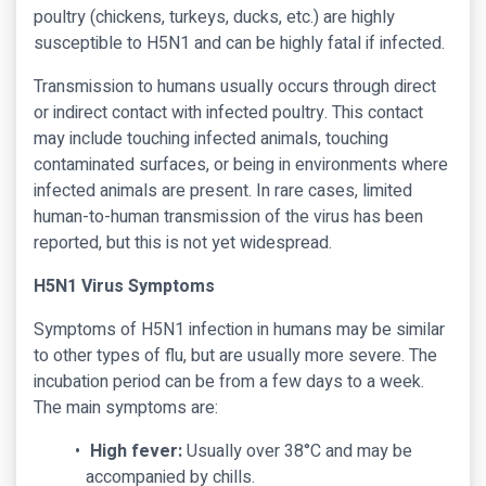
poultry (chickens, turkeys, ducks, etc.) are highly
susceptible to H5N1 and can be highly fatal if infected.
Transmission to humans usually occurs through direct
or indirect contact with infected poultry. This contact
may include touching infected animals, touching
contaminated surfaces, or being in environments where
infected animals are present. In rare cases, limited
human-to-human transmission of the virus has been
reported, but this is not yet widespread.
H5N1 Virus Symptoms
Symptoms of H5N1 infection in humans may be similar
to other types of flu, but are usually more severe. The
incubation period can be from a few days to a week.
The main symptoms are:
High fever:
Usually over 38°C and may be
accompanied by chills.