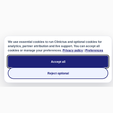
We use essential cookies to run Clinictus and optional cookies for
analytics, partner attribution and live support. You can accept all
cookies or manage your preferences.
Privacy policy
|
Preferences
Accept all
Reject optional