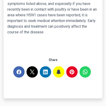
symptoms listed above, and especially if you have
recently been in contact with poultry or have been in an
area where H5N1 cases have been reported, it is
important to seek medical attention immediately. Early
diagnosis and treatment can positively affect the
course of the disease.
Share