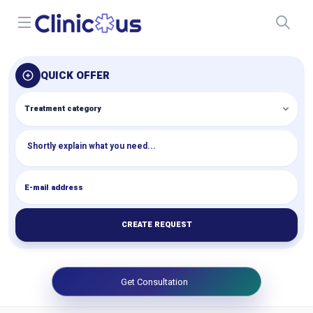
Open menu
QUICK OFFER
CREATE REQUEST
Get Consultation