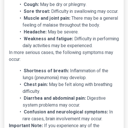
Cough:
May be dry or phlegmy.
Sore throat:
Difficulty in swallowing may occur.
Muscle and joint pain:
There may be a general
feeling of malaise throughout the body.
Headache:
May be severe.
Weakness and fatigue:
Difficulty in performing
daily activities may be experienced.
In more serious cases, the following symptoms may
occur:
Shortness of breath:
Inflammation of the
lungs (pneumonia) may develop.
Chest pain:
May be felt along with breathing
difficulty.
Diarrhea and abdominal pain:
Digestive
system problems may occur.
Confusion and neurological symptoms:
In
rare cases, brain involvement may occur.
Important Note:
If you experience any of the