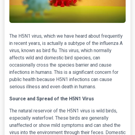
The H5N1 virus, which we have heard about frequently
in recent years, is actually a subtype of the influenza A
virus, known as bird flu. This virus, which normally
affects wild and domestic bird species, can
occasionally cross the species barrier and cause
infections in humans. This is a significant concern for
public health because H5N1 infections can cause
serious illness and even death in humans.
Source and Spread of the H5N1 Virus
The natural reservoir of the H5N1 virus is wild birds,
especially waterfowl. These birds are generally
unaffected or show mild symptoms and can shed the
virus into the environment through their feces. Domestic