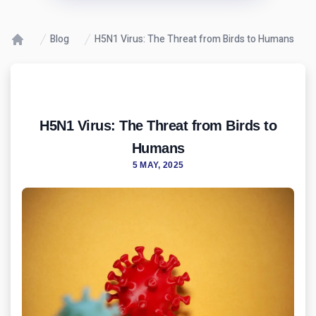
Blog
H5N1 Virus: The Threat from Birds to Humans
H5N1 Virus: The Threat from Birds to
Humans
5 MAY, 2025