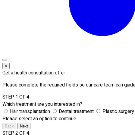
×
Get a health consultation offer
Please complete the required fields so our care team can guide
STEP 1 OF 4
Which treatment are you interested in?
Hair transplantation
Dental treatment
Plastic surgery
Please select an option to continue.
Back
Next
STEP 2 OF 4