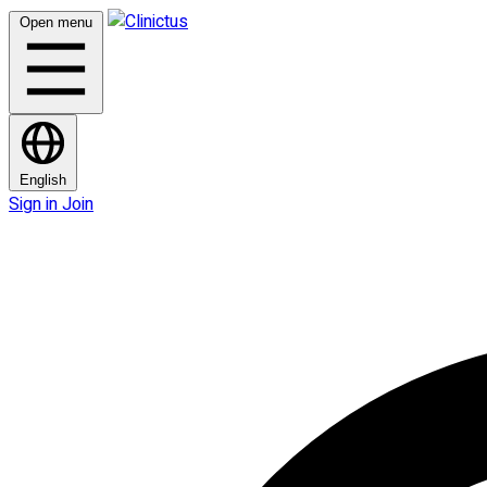
Open menu
English
Sign in
Join