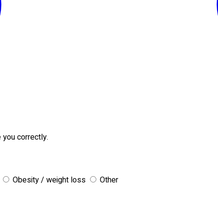
 you correctly.
Obesity / weight loss
Other