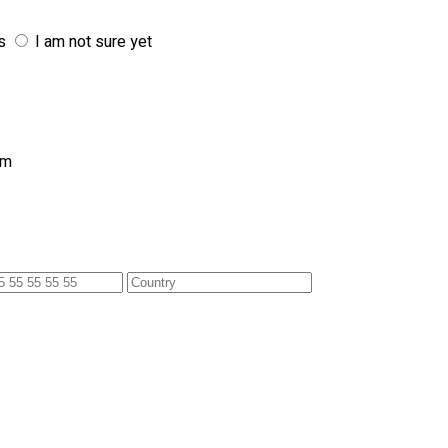
s
I am not sure yet
am