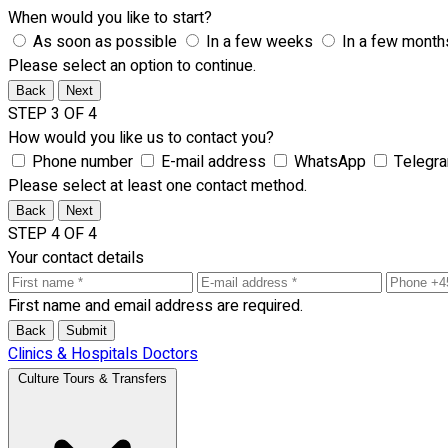
When would you like to start?
As soon as possible
In a few weeks
In a few month
Please select an option to continue.
Back
Next
STEP 3 OF 4
How would you like us to contact you?
Phone number
E-mail address
WhatsApp
Telegr
Please select at least one contact method.
Back
Next
STEP 4 OF 4
Your contact details
First name and email address are required.
Back
Submit
Clinics & Hospitals
Doctors
Culture Tours & Transfers