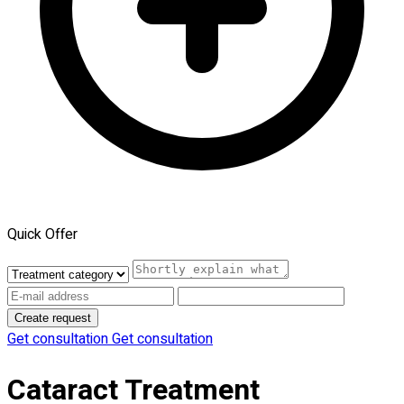
Quick Offer
Create request
Get consultation
Get consultation
Cataract Treatment