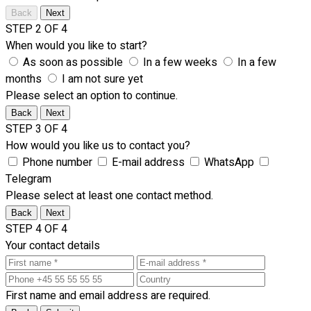
Back
Next
STEP 2 OF 4
When would you like to start?
As soon as possible
In a few weeks
In a few
months
I am not sure yet
Please select an option to continue.
Back
Next
STEP 3 OF 4
How would you like us to contact you?
Phone number
E-mail address
WhatsApp
Telegram
Please select at least one contact method.
Back
Next
STEP 4 OF 4
Your contact details
First name and email address are required.