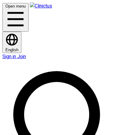
Open menu
English
Sign in
Join