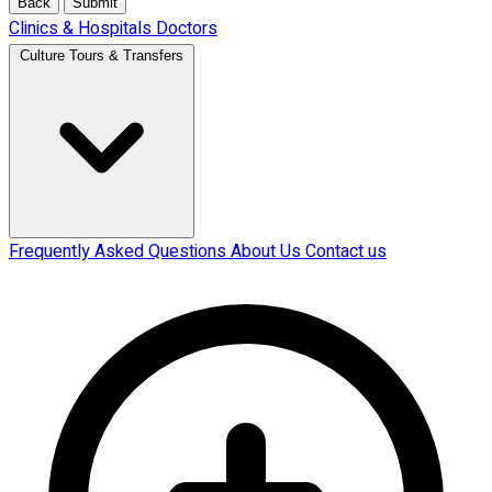
Back
Submit
Clinics & Hospitals
Doctors
Culture Tours & Transfers
Frequently Asked Questions
About Us
Contact us