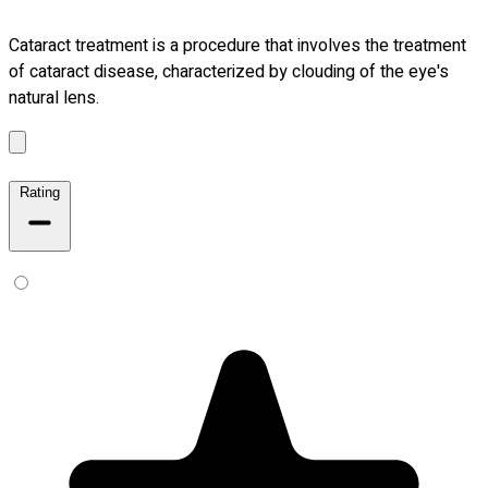
Cataract treatment is a procedure that involves the treatment
of cataract disease, characterized by clouding of the eye's
natural lens.
Rating