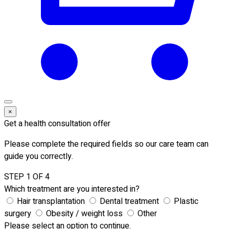
×
Get a health consultation offer
Please complete the required fields so our care team can
guide you correctly.
STEP 1 OF 4
Which treatment are you interested in?
Hair transplantation
Dental treatment
Plastic
surgery
Obesity / weight loss
Other
Please select an option to continue.