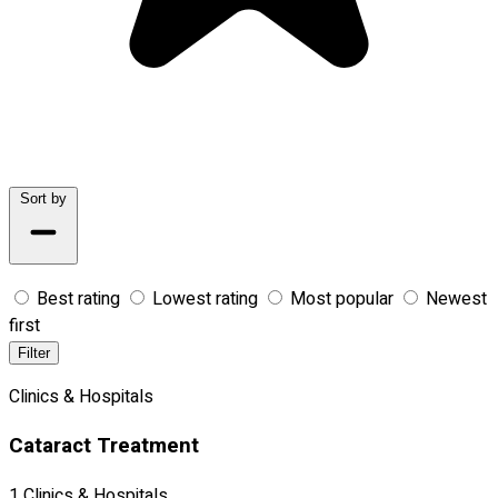
Sort by
Best rating
Lowest rating
Most popular
Newest
first
Filter
Clinics & Hospitals
Cataract Treatment
1 Clinics & Hospitals