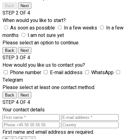
Back
Next
STEP 2 OF 4
When would you like to start?
As soon as possible
In a few weeks
In a few
months
I am not sure yet
Please select an option to continue.
Back
Next
STEP 3 OF 4
How would you like us to contact you?
Phone number
E-mail address
WhatsApp
Telegram
Please select at least one contact method.
Back
Next
STEP 4 OF 4
Your contact details
First name and email address are required.