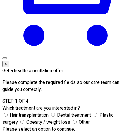
×
Get a health consultation offer
Please complete the required fields so our care team can
guide you correctly.
STEP 1 OF 4
Which treatment are you interested in?
Hair transplantation
Dental treatment
Plastic
surgery
Obesity / weight loss
Other
Please select an option to continue.