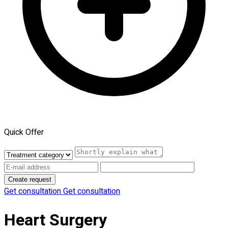
Quick Offer
Create request
Get consultation
Get consultation
Heart Surgery