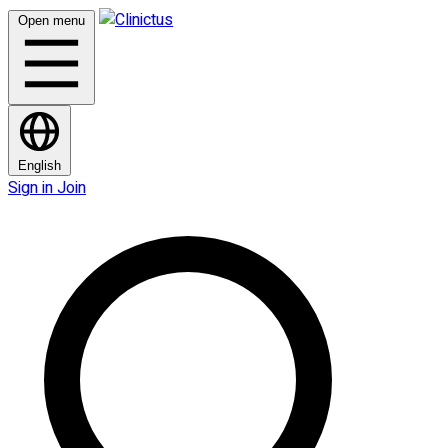
Open menu
English
Sign in
Join