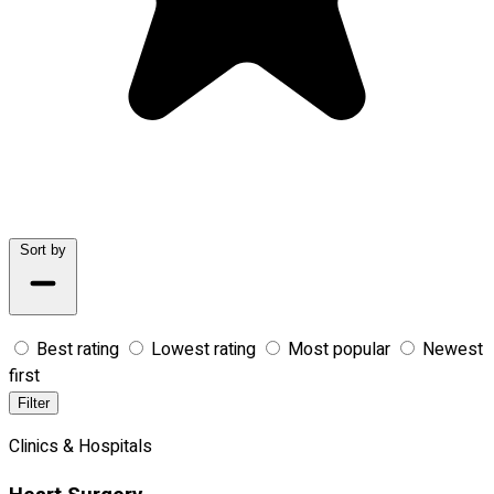
Sort by
Best rating
Lowest rating
Most popular
Newest
first
Filter
Clinics & Hospitals