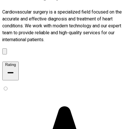
Cardiovascular surgery is a specialized field focused on the
accurate and effective diagnosis and treatment of heart
conditions. We work with modern technology and our expert
team to provide reliable and high-quality services for our
international patients.
Rating