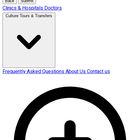
Back
Submit
Clinics & Hospitals
Doctors
Culture Tours & Transfers
Frequently Asked Questions
About Us
Contact us