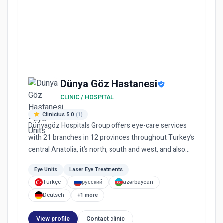
Dünya Göz Hastanesi
CLINIC / HOSPITAL
Clinictus 5.0
(1)
Dünyagöz Hospitals Group offers eye-care services
with 21 branches in 12 provinces throughout Turkey’s
central Anatolia, it’s north, south and west, and also
provide...
Eye Units
Laser Eye Treatments
Türkçe
русский
azərbaycan
Deutsch
+1 more
View profile
Contact clinic