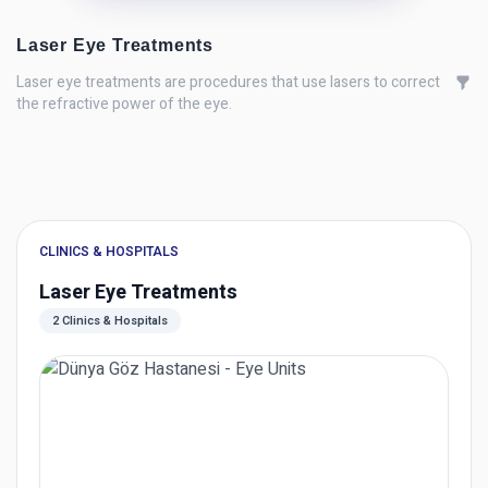
Laser Eye Treatments
Laser eye treatments are procedures that use lasers to correct
the refractive power of the eye.
CLINICS & HOSPITALS
Laser Eye Treatments
2 Clinics & Hospitals