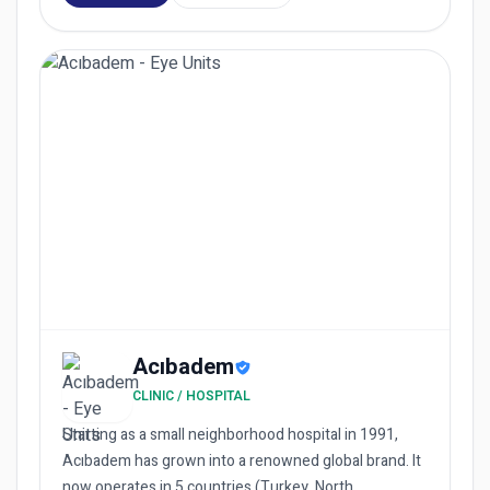
Acıbadem
CLINIC / HOSPITAL
Starting as a small neighborhood hospital in 1991,
Acıbadem has grown into a renowned global brand. It
now operates in 5 countries (Turkey, North