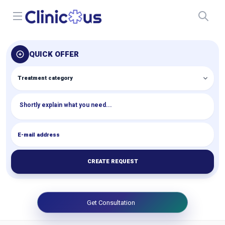
Open menu
QUICK OFFER
CREATE REQUEST
Get Consultation