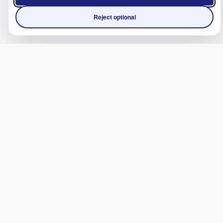
Reject optional