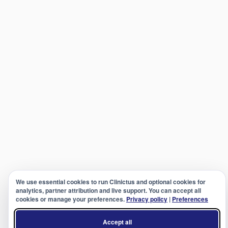
We use essential cookies to run Clinictus and optional cookies for
analytics, partner attribution and live support. You can accept all
cookies or manage your preferences.
Privacy policy
|
Preferences
Accept all