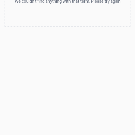
We couldn't find anything with that term. Please try again