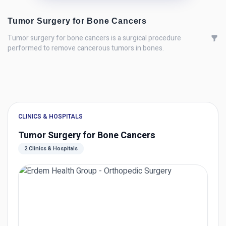
Tumor Surgery for Bone Cancers
Tumor surgery for bone cancers is a surgical procedure
performed to remove cancerous tumors in bones.
CLINICS & HOSPITALS
Tumor Surgery for Bone Cancers
2 Clinics & Hospitals