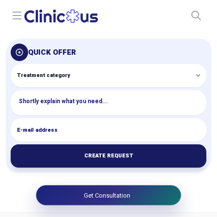
Open menu
QUICK OFFER
CREATE REQUEST
Get Consultation