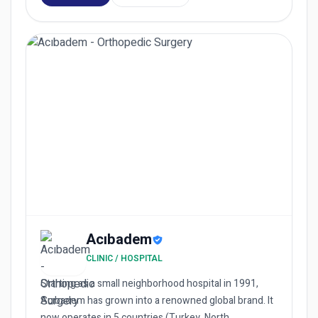
Acıbadem
CLINIC / HOSPITAL
Starting as a small neighborhood hospital in 1991,
Acıbadem has grown into a renowned global brand. It
now operates in 5 countries (Turkey, North