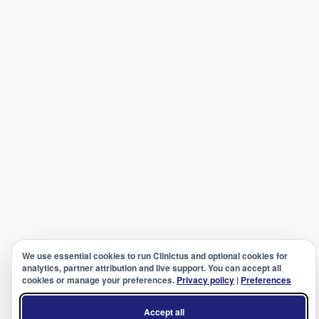
We use essential cookies to run Clinictus and optional cookies for
analytics, partner attribution and live support. You can accept all
cookies or manage your preferences.
Privacy policy
|
Preferences
Accept all