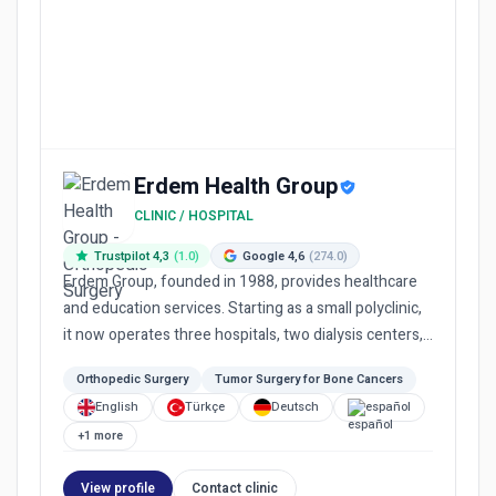
Erdem Health Group
CLINIC / HOSPITAL
Trustpilot 4,3
(1.0)
Google 4,6
(274.0)
Erdem Group, founded in 1988, provides healthcare
and education services. Starting as a small polyclinic,
it now operates three hospitals, two dialysis centers,
a me...
Orthopedic Surgery
Tumor Surgery for Bone Cancers
English
Türkçe
Deutsch
español
+1 more
View profile
Contact clinic