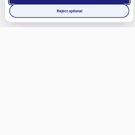
Reject optional