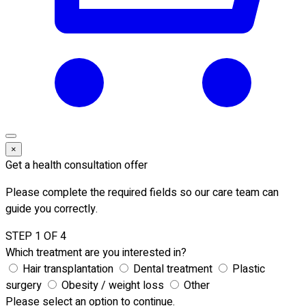
×
Get a health consultation offer
Please complete the required fields so our care team can
guide you correctly.
STEP 1 OF 4
Which treatment are you interested in?
Hair transplantation
Dental treatment
Plastic
surgery
Obesity / weight loss
Other
Please select an option to continue.