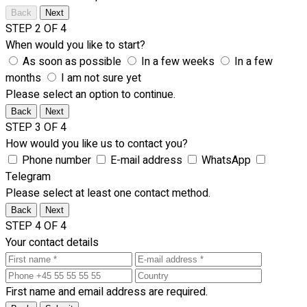
Back
Next
STEP 2 OF 4
When would you like to start?
As soon as possible
In a few weeks
In a few
months
I am not sure yet
Please select an option to continue.
Back
Next
STEP 3 OF 4
How would you like us to contact you?
Phone number
E-mail address
WhatsApp
Telegram
Please select at least one contact method.
Back
Next
STEP 4 OF 4
Your contact details
First name and email address are required.