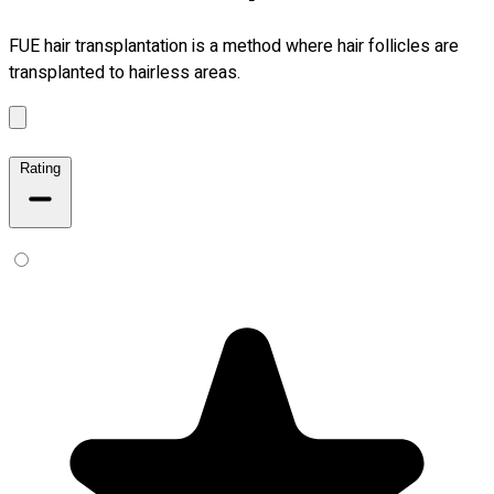
FUE hair transplantation is a method where hair follicles are
transplanted to hairless areas.
Rating