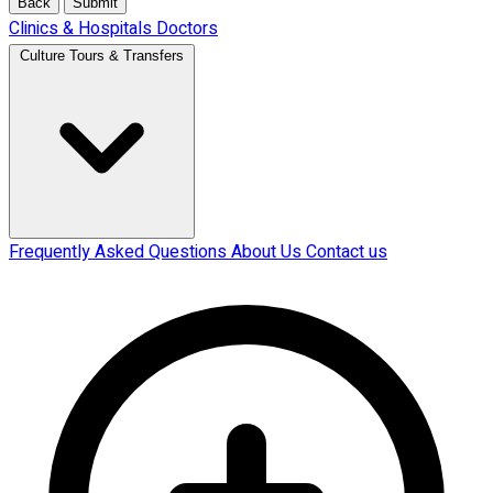
Back
Submit
Clinics & Hospitals
Doctors
Culture Tours & Transfers
Frequently Asked Questions
About Us
Contact us