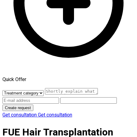
Quick Offer
Create request
Get consultation
Get consultation
FUE Hair Transplantation