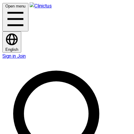
Open menu
English
Sign in
Join