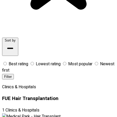
Sort by
Best rating
Lowest rating
Most popular
Newest
first
Filter
Clinics & Hospitals
FUE Hair Transplantation
1 Clinics & Hospitals