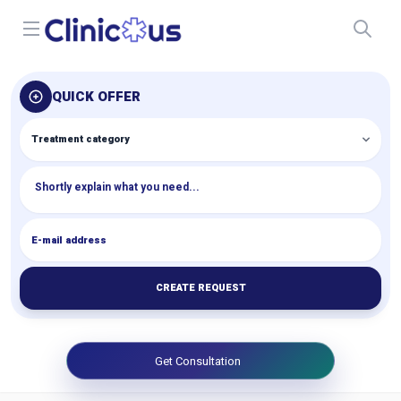
Open menu
QUICK OFFER
CREATE REQUEST
Get Consultation