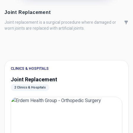
Joint Replacement
Joint replacement is a surgical procedure where damaged or
worn joints are replaced with artificial joints.
CLINICS & HOSPITALS
Joint Replacement
2 Clinics & Hospitals