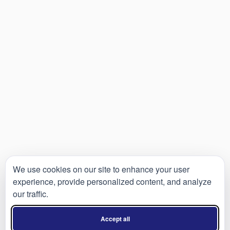
We use cookies on our site to enhance your user
experience, provide personalized content, and analyze
our traffic.
Accept all