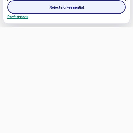
Reject non-essential
Preferences