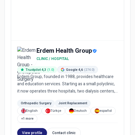
Erdem Health Group
CLINIC / HOSPITAL
Trustpilot 4,3
(1.0)
Google 4,6
(274.0)
Erdem Group, founded in 1988, provides healthcare
and education services. Starting as a small polyclinic,
it now operates three hospitals, two dialysis centers,
a me...
Orthopedic Surgery
Joint Replacement
English
Türkçe
Deutsch
español
+1 more
View profile
Contact clinic