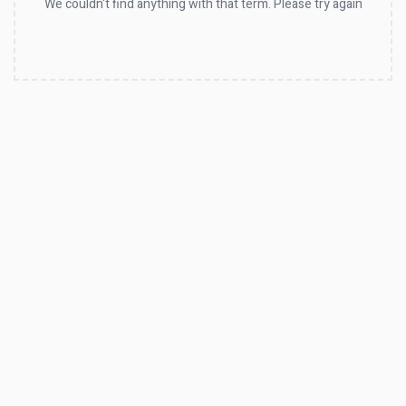
We couldn't find anything with that term. Please try again