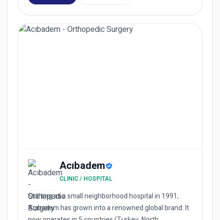
Acıbadem
CLINIC / HOSPITAL
Starting as a small neighborhood hospital in 1991,
Acıbadem has grown into a renowned global brand. It
now operates in 5 countries (Turkey, North