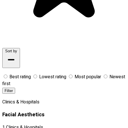
Sort by
Best rating
Lowest rating
Most popular
Newest
first
Filter
Clinics & Hospitals
Facial Aesthetics
1 Clinics & Hospitals