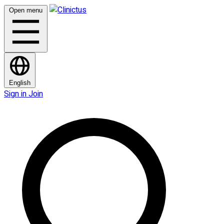
Open menu
English
Sign in
Join