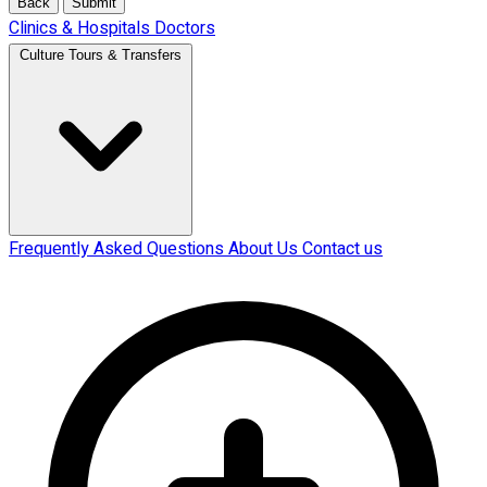
Back
Submit
Clinics & Hospitals
Doctors
Culture Tours & Transfers
Frequently Asked Questions
About Us
Contact us