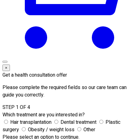
×
Get a health consultation offer
Please complete the required fields so our care team can
guide you correctly.
STEP 1 OF 4
Which treatment are you interested in?
Hair transplantation
Dental treatment
Plastic
surgery
Obesity / weight loss
Other
Please select an option to continue.