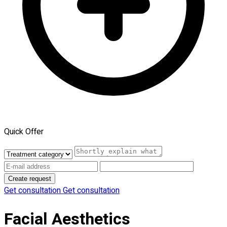
Quick Offer
Create request
Get consultation
Get consultation
Facial Aesthetics