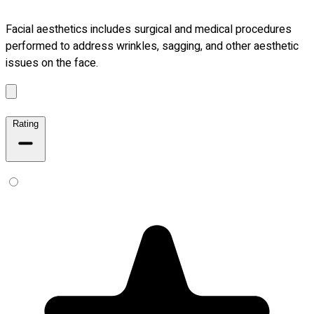
Facial aesthetics includes surgical and medical procedures
performed to address wrinkles, sagging, and other aesthetic
issues on the face.
Rating