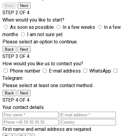
Back
Next
STEP 2 OF 4
When would you like to start?
As soon as possible
In a few weeks
In a few
months
I am not sure yet
Please select an option to continue.
Back
Next
STEP 3 OF 4
How would you like us to contact you?
Phone number
E-mail address
WhatsApp
Telegram
Please select at least one contact method.
Back
Next
STEP 4 OF 4
Your contact details
First name and email address are required.