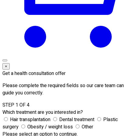
×
Get a health consultation offer
Please complete the required fields so our care team can
guide you correctly.
STEP 1 OF 4
Which treatment are you interested in?
Hair transplantation
Dental treatment
Plastic
surgery
Obesity / weight loss
Other
Please select an option to continue.