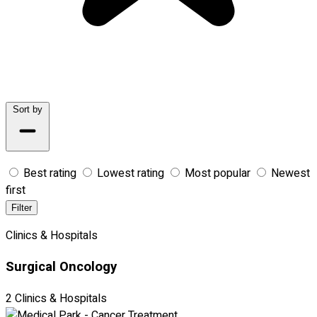
Sort by
Best rating
Lowest rating
Most popular
Newest
first
Filter
Clinics & Hospitals
Surgical Oncology
2 Clinics & Hospitals