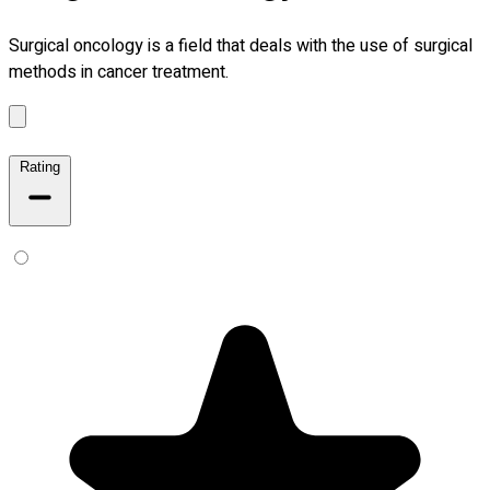
Surgical oncology is a field that deals with the use of surgical
methods in cancer treatment.
Rating