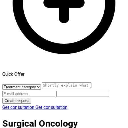
Quick Offer
Create request
Get consultation
Get consultation
Surgical Oncology