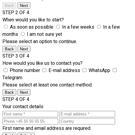
Back
Next
STEP 2 OF 4
When would you like to start?
As soon as possible
In a few weeks
In a few
months
I am not sure yet
Please select an option to continue.
Back
Next
STEP 3 OF 4
How would you like us to contact you?
Phone number
E-mail address
WhatsApp
Telegram
Please select at least one contact method.
Back
Next
STEP 4 OF 4
Your contact details
First name and email address are required.