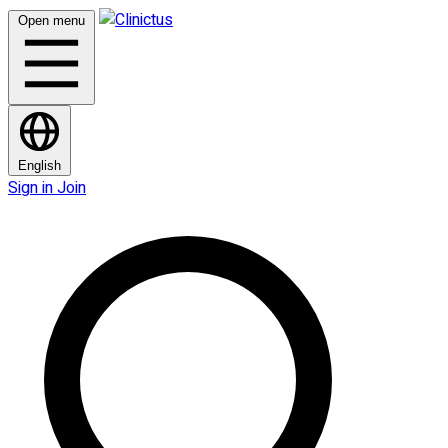
Open menu
English
Sign in
Join