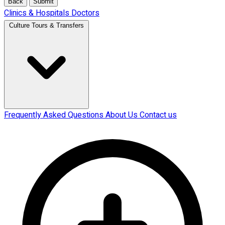
Back
Submit
Clinics & Hospitals
Doctors
Culture Tours & Transfers
Frequently Asked Questions
About Us
Contact us