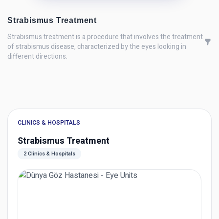
Strabismus Treatment
Strabismus treatment is a procedure that involves the treatment
of strabismus disease, characterized by the eyes looking in
different directions.
CLINICS & HOSPITALS
Strabismus Treatment
2 Clinics & Hospitals