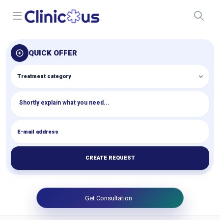
Open menu
QUICK OFFER
CREATE REQUEST
Get Consultation