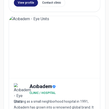
View profile
Contact clinic
Acıbadem
CLINIC / HOSPITAL
Starting as a small neighborhood hospital in 1991,
Acıbadem has grown into a renowned global brand. It