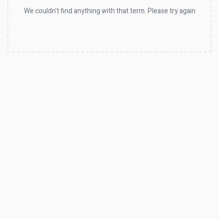
We couldn't find anything with that term. Please try again