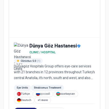
Dünya Göz Hastanesi
CLINIC / HOSPITAL
Clinictus 5.0
(1)
Dünyagöz Hospitals Group offers eye-care services
with 21 branches in 12 provinces throughout Turkey’s
central Anatolia, it’s north, south and west, and also
provide...
Eye Units
Strabismus Treatment
Türkçe
русский
azərbaycan
Deutsch
+1 more