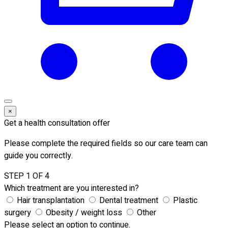
×
Get a health consultation offer
Please complete the required fields so our care team can
guide you correctly.
STEP 1 OF 4
Which treatment are you interested in?
Hair transplantation
Dental treatment
Plastic
surgery
Obesity / weight loss
Other
Please select an option to continue.