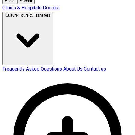
Back
Submit
Clinics & Hospitals
Doctors
Culture Tours & Transfers
Frequently Asked Questions
About Us
Contact us