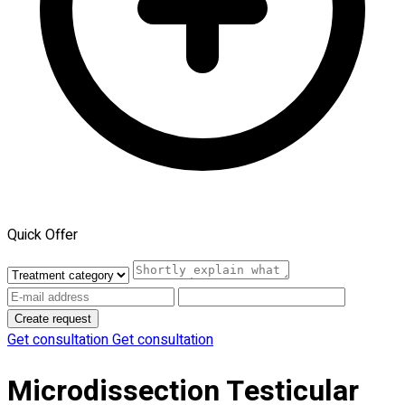
Quick Offer
Create request
Get consultation
Get consultation
Microdissection Testicular