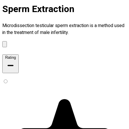
Sperm Extraction
Microdissection testicular sperm extraction is a method used
in the treatment of male infertility.
Rating