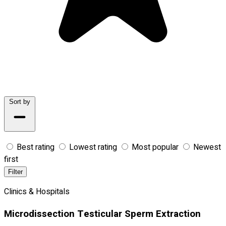
Sort by
Best rating
Lowest rating
Most popular
Newest
first
Filter
Clinics & Hospitals
Microdissection Testicular Sperm Extraction