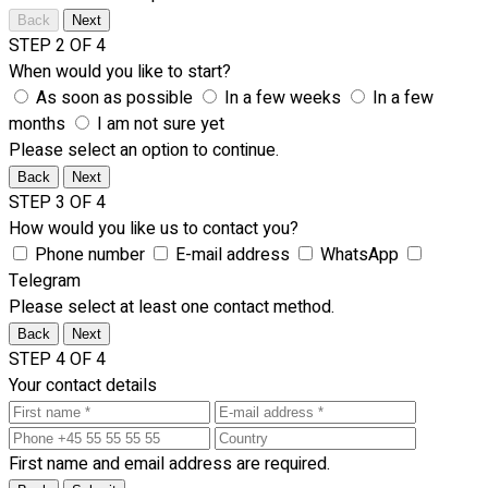
Back
Next
STEP 2 OF 4
When would you like to start?
As soon as possible
In a few weeks
In a few
months
I am not sure yet
Please select an option to continue.
Back
Next
STEP 3 OF 4
How would you like us to contact you?
Phone number
E-mail address
WhatsApp
Telegram
Please select at least one contact method.
Back
Next
STEP 4 OF 4
Your contact details
First name and email address are required.