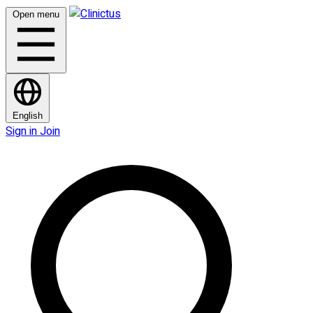
Open menu
English
Sign in
Join