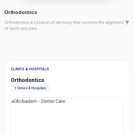
Orthodontics
Orthodontics is a branch of dentistry that corrects the alignment
of teeth and jaws.
CLINICS & HOSPITALS
Orthodontics
1 Clinics & Hospitals