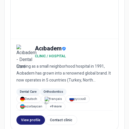
Acıbadem
CLINIC / HOSPITAL
Starting as a small neighborhood hospital in 1991,
Acıbadem has grown into a renowned global brand. It
now operates in 5 countries (Turkey, North
Macedonia, Bulgaria...
Dental Care
Orthodontics
Deutsch
français
русский
azərbaycan
+9 more
View profile
Contact clinic