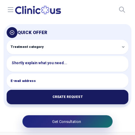
Open menu
QUICK OFFER
CREATE REQUEST
Get Consultation