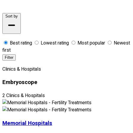
Sort by
Best rating
Lowest rating
Most popular
Newest
first
Filter
Clinics & Hospitals
Embryoscope
2 Clinics & Hospitals
Memorial Hospitals