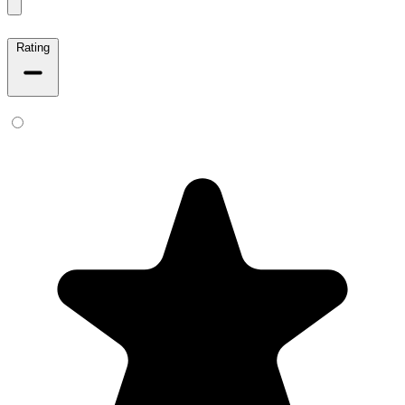
Rating