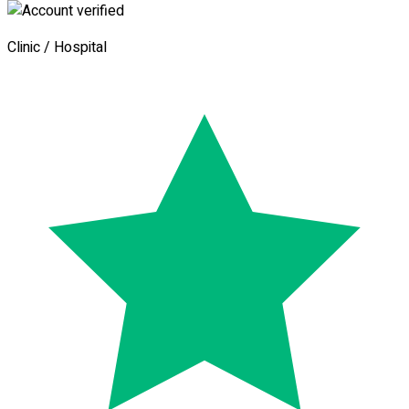
Clinic / Hospital