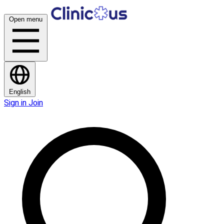
Open menu
English
Sign in
Join