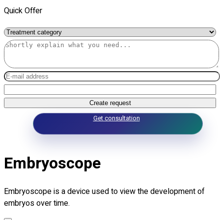
Quick Offer
Create request
Get consultation
Embryoscope
Embryoscope is a device used to view the development of
embryos over time.