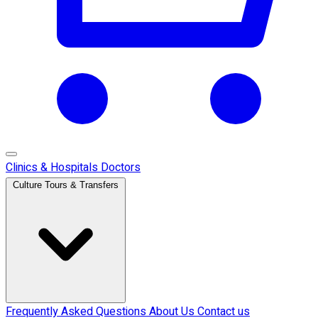
Clinics & Hospitals
Doctors
Culture Tours & Transfers
Frequently Asked Questions
About Us
Contact us