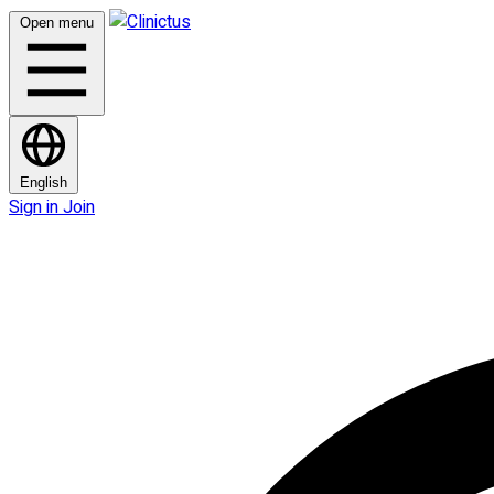
Open menu
English
Sign in
Join