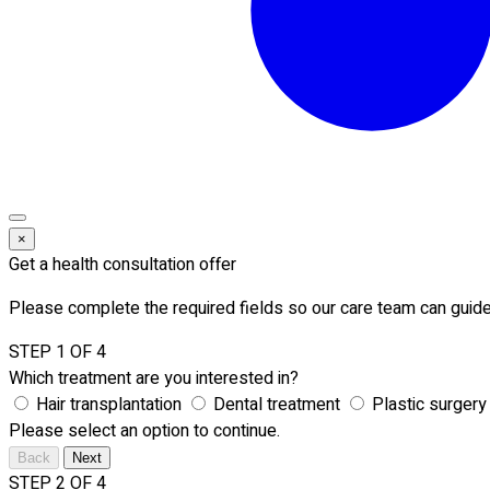
×
Get a health consultation offer
Please complete the required fields so our care team can guide
STEP 1 OF 4
Which treatment are you interested in?
Hair transplantation
Dental treatment
Plastic surgery
Please select an option to continue.
Back
Next
STEP 2 OF 4