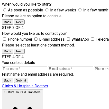
When would you like to start?
As soon as possible
In a few weeks
In a few month
Please select an option to continue.
Back
Next
STEP 3 OF 4
How would you like us to contact you?
Phone number
E-mail address
WhatsApp
Telegr
Please select at least one contact method.
Back
Next
STEP 4 OF 4
Your contact details
First name and email address are required.
Back
Submit
Clinics & Hospitals
Doctors
Culture Tours & Transfers