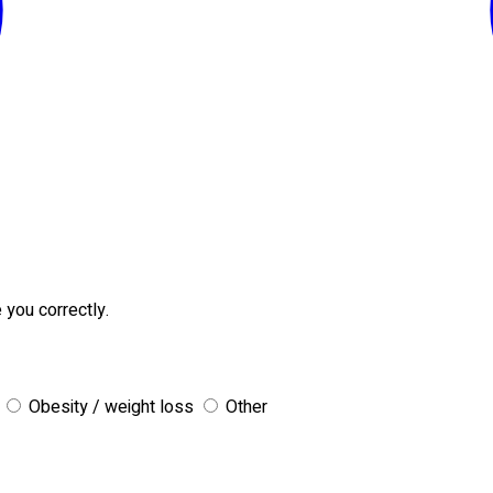
 you correctly.
Obesity / weight loss
Other