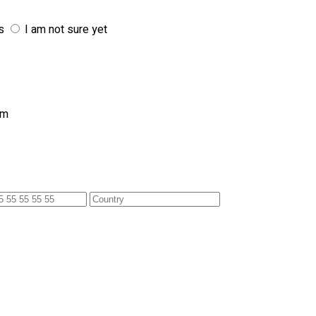
s
I am not sure yet
am