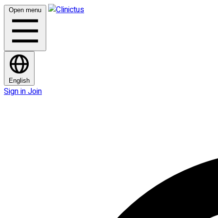
Open menu
English
Sign in
Join