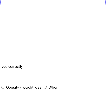
 you correctly.
Obesity / weight loss
Other