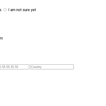
s
I am not sure yet
am