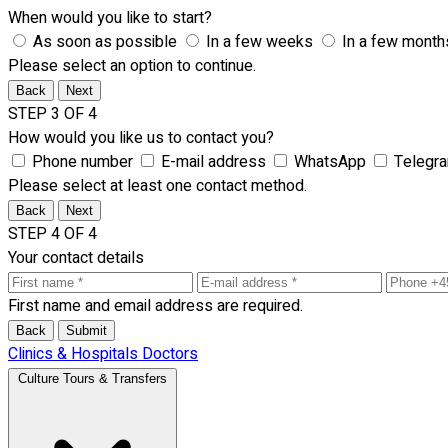
When would you like to start?
As soon as possible
In a few weeks
In a few month
Please select an option to continue.
Back
Next
STEP 3 OF 4
How would you like us to contact you?
Phone number
E-mail address
WhatsApp
Telegr
Please select at least one contact method.
Back
Next
STEP 4 OF 4
Your contact details
First name and email address are required.
Back
Submit
Clinics & Hospitals
Doctors
Culture Tours & Transfers