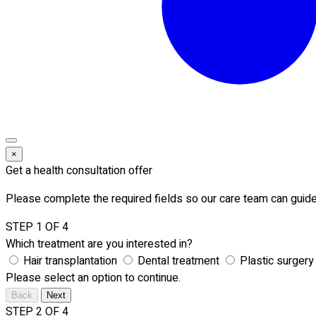
×
Get a health consultation offer
Please complete the required fields so our care team can guide
STEP 1 OF 4
Which treatment are you interested in?
Hair transplantation
Dental treatment
Plastic surgery
Please select an option to continue.
Back
Next
STEP 2 OF 4