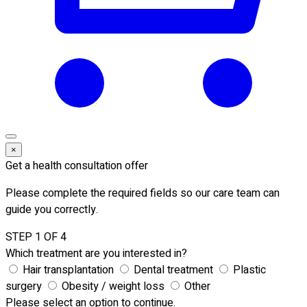
×
Get a health consultation offer
Please complete the required fields so our care team can
guide you correctly.
STEP 1 OF 4
Which treatment are you interested in?
Hair transplantation
Dental treatment
Plastic
surgery
Obesity / weight loss
Other
Please select an option to continue.