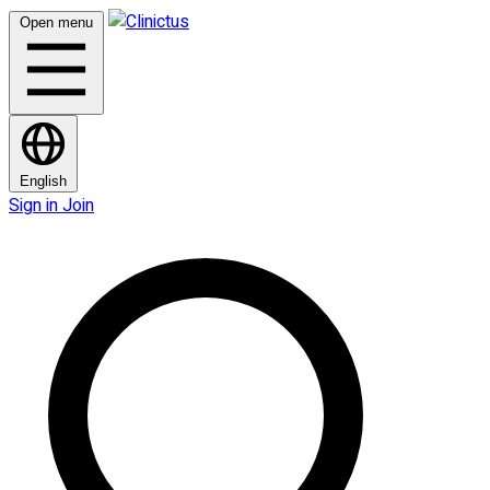
Open menu
English
Sign in
Join