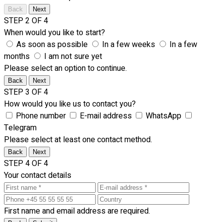
Back
Next
STEP 2 OF 4
When would you like to start?
As soon as possible
In a few weeks
In a few
months
I am not sure yet
Please select an option to continue.
Back
Next
STEP 3 OF 4
How would you like us to contact you?
Phone number
E-mail address
WhatsApp
Telegram
Please select at least one contact method.
Back
Next
STEP 4 OF 4
Your contact details
First name and email address are required.