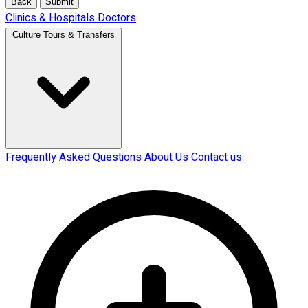
Back
Submit
Clinics & Hospitals
Doctors
Culture Tours & Transfers
Frequently Asked Questions
About Us
Contact us