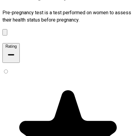
Pre-pregnancy test is a test performed on women to assess
their health status before pregnancy.
Rating