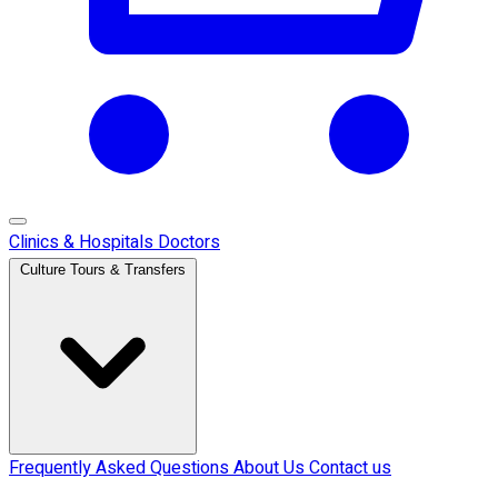
Clinics & Hospitals
Doctors
Culture Tours & Transfers
Frequently Asked Questions
About Us
Contact us