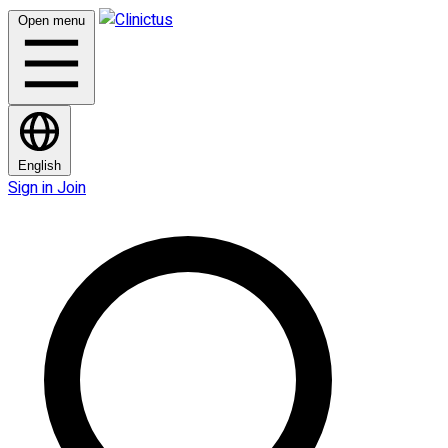
Open menu
English
Sign in
Join