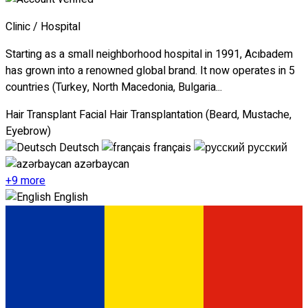
Clinic / Hospital
Starting as a small neighborhood hospital in 1991, Acıbadem
has grown into a renowned global brand. It now operates in 5
countries (Turkey, North Macedonia, Bulgaria...
Hair Transplant
Facial Hair Transplantation (Beard, Mustache,
Eyebrow)
Deutsch
français
русский
azərbaycan
+9 more
English