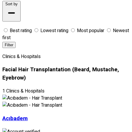
Sort by
Best rating
Lowest rating
Most popular
Newest
first
Filter
Clinics & Hospitals
Facial Hair Transplantation (Beard, Mustache,
Eyebrow)
1 Clinics & Hospitals
Acıbadem