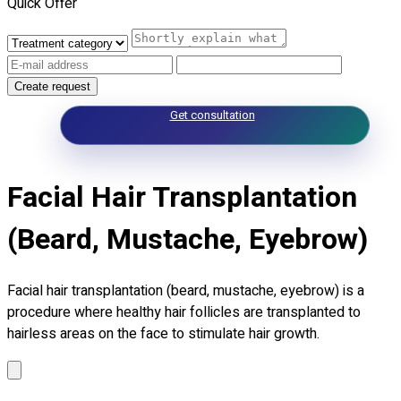
Quick Offer
Create request
Get consultation
Facial Hair Transplantation
(Beard, Mustache, Eyebrow)
Facial hair transplantation (beard, mustache, eyebrow) is a
procedure where healthy hair follicles are transplanted to
hairless areas on the face to stimulate hair growth.