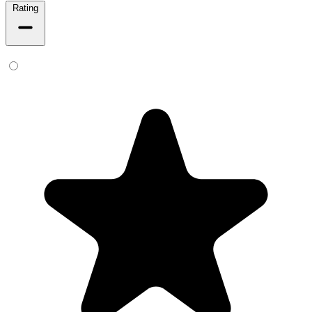
Rating