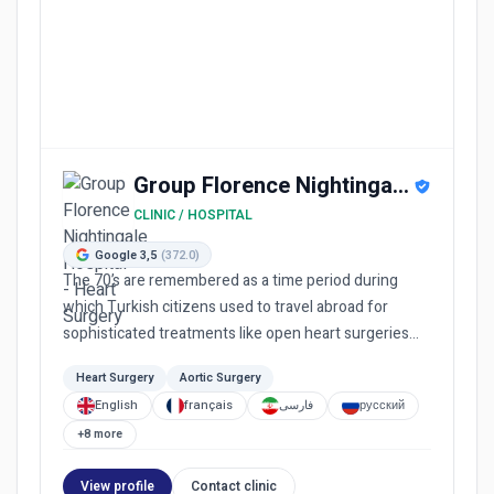
Group Florence Nightingale Hospital
CLINIC / HOSPITAL
Google 3,5
(372.0)
The 70’s are remembered as a time period during
which Turkish citizens used to travel abroad for
sophisticated treatments like open heart surgeries
and cancer treatm...
Heart Surgery
Aortic Surgery
English
français
فارسی
русский
+8 more
View profile
Contact clinic