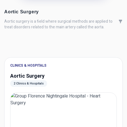
Aortic Surgery
Aortic surgery is a field where surgical methods are applied to
treat disorders related to the main artery called the aorta.
CLINICS & HOSPITALS
Aortic Surgery
2 Clinics & Hospitals