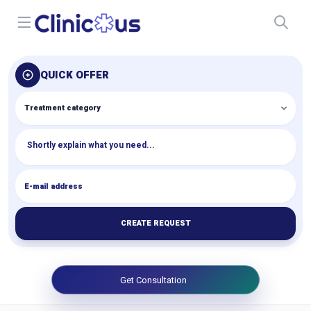
Open menu
QUICK OFFER
CREATE REQUEST
Get Consultation