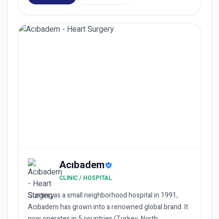
Acıbadem
CLINIC / HOSPITAL
Starting as a small neighborhood hospital in 1991,
Acıbadem has grown into a renowned global brand. It
now operates in 5 countries (Turkey, North