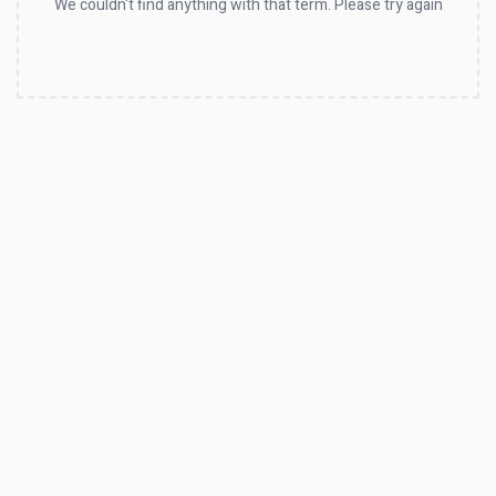
We couldn't find anything with that term. Please try again