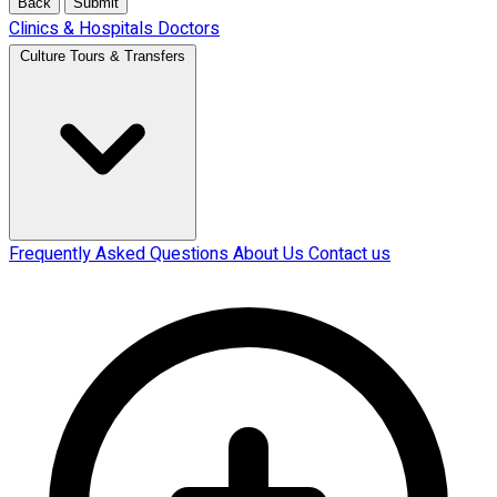
Back
Submit
Clinics & Hospitals
Doctors
Culture Tours & Transfers
Frequently Asked Questions
About Us
Contact us