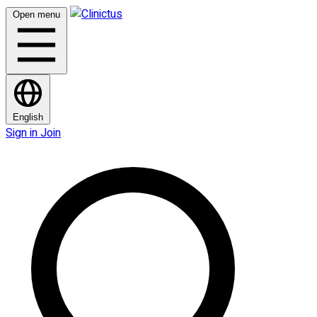
Open menu
English
Sign in
Join