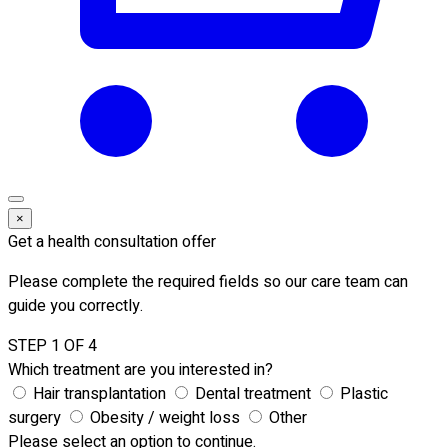
×
Get a health consultation offer
Please complete the required fields so our care team can
guide you correctly.
STEP 1 OF 4
Which treatment are you interested in?
Hair transplantation
Dental treatment
Plastic
surgery
Obesity / weight loss
Other
Please select an option to continue.