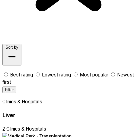
Sort by
Best rating
Lowest rating
Most popular
Newest
first
Filter
Clinics & Hospitals
Liver
2 Clinics & Hospitals