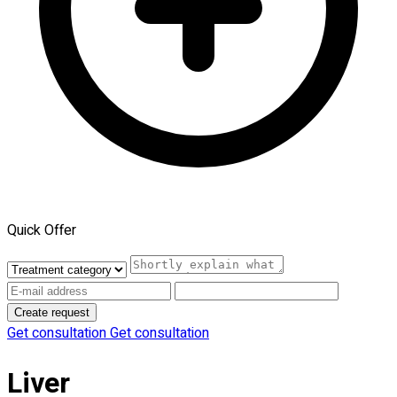
Quick Offer
Create request
Get consultation
Get consultation
Liver