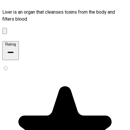
Liver is an organ that cleanses toxins from the body and
filters blood.
Rating