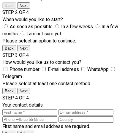
Back
Next
STEP 2 OF 4
When would you like to start?
As soon as possible
In a few weeks
In a few
months
I am not sure yet
Please select an option to continue.
Back
Next
STEP 3 OF 4
How would you like us to contact you?
Phone number
E-mail address
WhatsApp
Telegram
Please select at least one contact method.
Back
Next
STEP 4 OF 4
Your contact details
First name and email address are required.