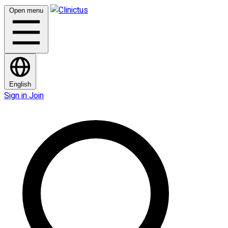
Open menu
English
Sign in
Join