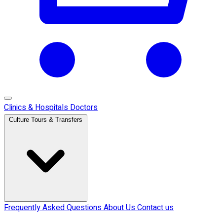
Clinics & Hospitals
Doctors
Culture Tours & Transfers
Frequently Asked Questions
About Us
Contact us