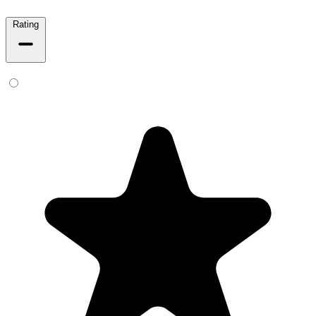
Rating