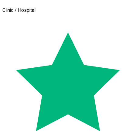
Clinic / Hospital