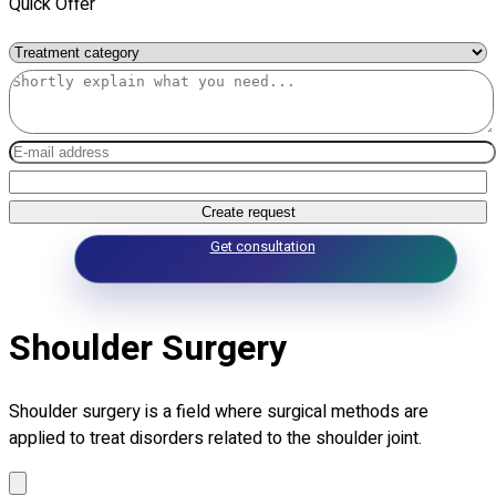
Quick Offer
Create request
Get consultation
Shoulder Surgery
Shoulder surgery is a field where surgical methods are
applied to treat disorders related to the shoulder joint.