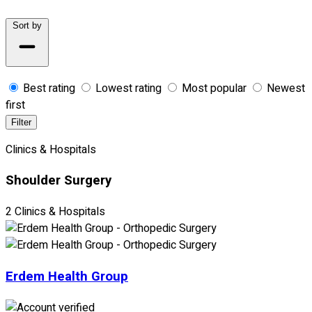
Sort by
Best rating
Lowest rating
Most popular
Newest
first
Filter
Clinics & Hospitals
Shoulder Surgery
2 Clinics & Hospitals
Erdem Health Group