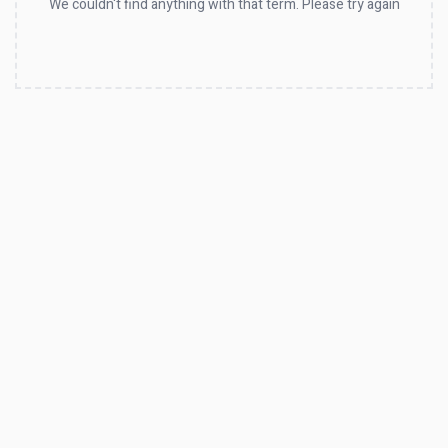
We couldn't find anything with that term. Please try again