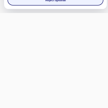
Reject optional