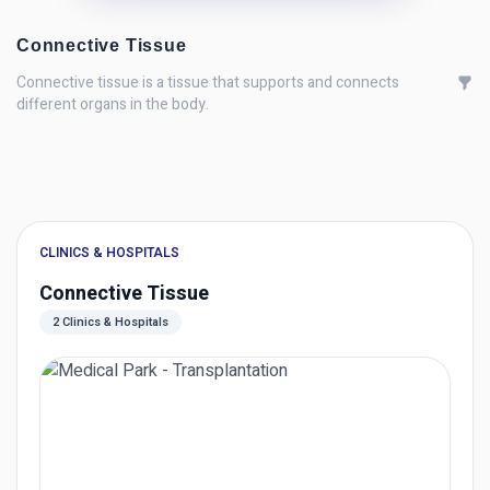
Connective Tissue
Connective tissue is a tissue that supports and connects
different organs in the body.
CLINICS & HOSPITALS
Connective Tissue
2 Clinics & Hospitals