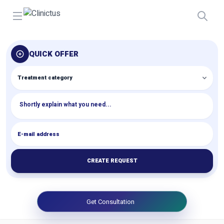
Open menu
QUICK OFFER
CREATE REQUEST
Get Consultation