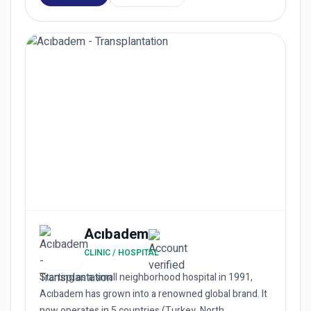
Acıbadem
CLINIC / HOSPITAL
Starting as a small neighborhood hospital in 1991,
Acıbadem has grown into a renowned global brand. It
now operates in 5 countries (Turkey, North