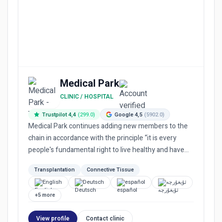
Medical Park
CLINIC / HOSPITAL
Trustpilot 4,4
(299.0)
Google 4,5
(5902.0)
Medical Park continues adding new members to the
chain in accordance with the principle “it is every
people's fundamental right to live healthy and have
equal access...
Transplantation
Connective Tissue
English
Deutsch
español
ئۇيغۇرچە
+5 more
View profile
Contact clinic