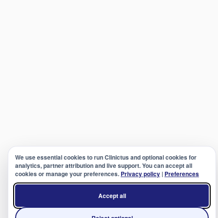
We use essential cookies to run Clinictus and optional cookies for
analytics, partner attribution and live support. You can accept all
cookies or manage your preferences.
Privacy policy
|
Preferences
Accept all