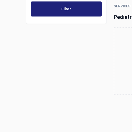
SERVICES
Filter
Pediatr