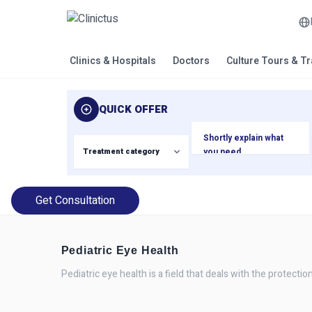
Clinics & Hospitals
Doctors
Culture Tours & T
QUICK OFFER
Get Consultation
Pediatric Eye Health
Pediatric eye health is a field that deals with the protectio