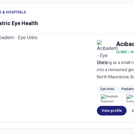
S & HOSPITALS
atric Eye Health
Acıba
CLINIC / 
Starting as a small
into a renowned glob
North Macedonia, Bul
Eye Units
Pediatri
Deutsch
f
View profile
C