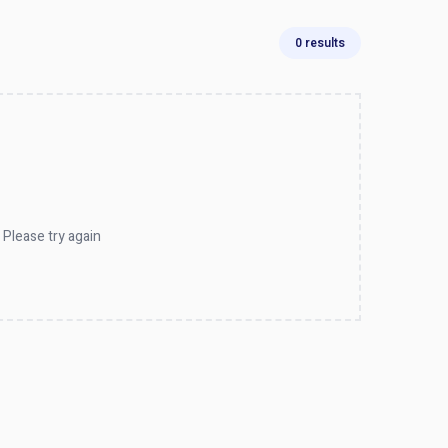
0 results
 Please try again