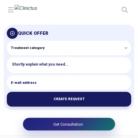
Open menu
QUICK OFFER
CREATE REQUEST
Get Consultation