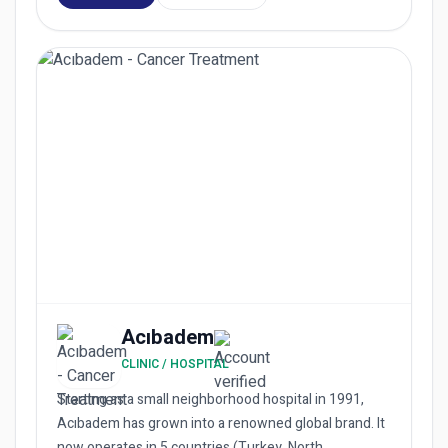
Acıbadem
CLINIC / HOSPITAL
Starting as a small neighborhood hospital in 1991,
Acıbadem has grown into a renowned global brand. It
now operates in 5 countries (Turkey, North