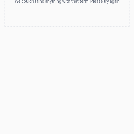
We couldn't find anything with that term. Please try again