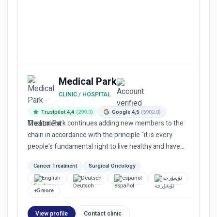
Medical Park
CLINIC / HOSPITAL
Trustpilot 4,4
(299.0)
Google 4,5
(5902.0)
Medical Park continues adding new members to the
chain in accordance with the principle “it is every
people's fundamental right to live healthy and have
equal access...
Cancer Treatment
Surgical Oncology
English
Deutsch
español
ئۇيغۇرچە
+5 more
View profile
Contact clinic