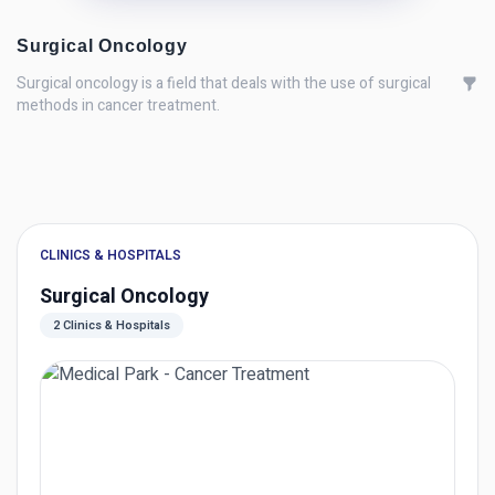
Surgical Oncology
Surgical oncology is a field that deals with the use of surgical
methods in cancer treatment.
CLINICS & HOSPITALS
Surgical Oncology
2 Clinics & Hospitals