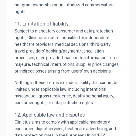
not grant ownership or unauthorized commercial use
rights.
11. Limitation of liability
Subject to mandatory consumer and data protection
rights, Clinictus is not responsible for independent
healthcare providers' medical decisions, third-party
travel providers' booking/payment/cancellation
processes, user-provided inaccurate information, force
majeure, technical interruptions, supplier price changes,
or indirect losses arising from users' own decisions.
Nothing in these Terms excludes liability that cannot be
limited under applicable law, including intentional
misconduct, gross negligence, death/personal injury,
consumer rights, or data protection rights.
12. Applicable law and disputes
Clinictus aims to comply with applicable mandatory
consumer, digital services, healthcare advertising, and
data protection rules in the European Union/EEA,