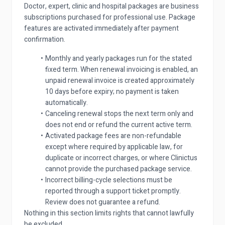
Doctor, expert, clinic and hospital packages are business
subscriptions purchased for professional use. Package
features are activated immediately after payment
confirmation.
Monthly and yearly packages run for the stated
fixed term. When renewal invoicing is enabled, an
unpaid renewal invoice is created approximately
10 days before expiry; no payment is taken
automatically.
Canceling renewal stops the next term only and
does not end or refund the current active term.
Activated package fees are non-refundable
except where required by applicable law, for
duplicate or incorrect charges, or where Clinictus
cannot provide the purchased package service.
Incorrect billing-cycle selections must be
reported through a support ticket promptly.
Review does not guarantee a refund.
Nothing in this section limits rights that cannot lawfully
be excluded.