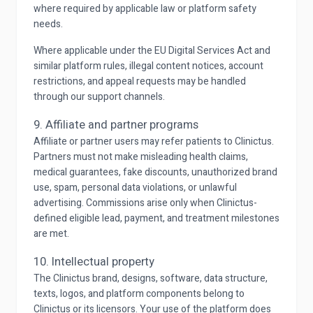
where required by applicable law or platform safety
needs.
Where applicable under the EU Digital Services Act and
similar platform rules, illegal content notices, account
restrictions, and appeal requests may be handled
through our support channels.
9. Affiliate and partner programs
Affiliate or partner users may refer patients to Clinictus.
Partners must not make misleading health claims,
medical guarantees, fake discounts, unauthorized brand
use, spam, personal data violations, or unlawful
advertising. Commissions arise only when Clinictus-
defined eligible lead, payment, and treatment milestones
are met.
10. Intellectual property
The Clinictus brand, designs, software, data structure,
texts, logos, and platform components belong to
Clinictus or its licensors. Your use of the platform does