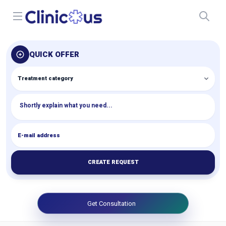
Open menu
QUICK OFFER
CREATE REQUEST
Get Consultation