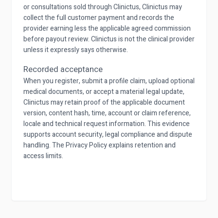
or consultations sold through Clinictus, Clinictus may
collect the full customer payment and records the
provider earning less the applicable agreed commission
before payout review. Clinictus is not the clinical provider
unless it expressly says otherwise.
Recorded acceptance
When you register, submit a profile claim, upload optional
medical documents, or accept a material legal update,
Clinictus may retain proof of the applicable document
version, content hash, time, account or claim reference,
locale and technical request information. This evidence
supports account security, legal compliance and dispute
handling. The Privacy Policy explains retention and
access limits.