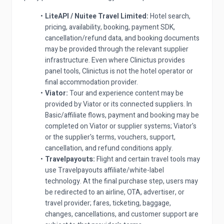
LiteAPI / Nuitee Travel Limited:
Hotel search,
pricing, availability, booking, payment SDK,
cancellation/refund data, and booking documents
may be provided through the relevant supplier
infrastructure. Even where Clinictus provides
panel tools, Clinictus is not the hotel operator or
final accommodation provider.
Viator:
Tour and experience content may be
provided by Viator or its connected suppliers. In
Basic/affiliate flows, payment and booking may be
completed on Viator or supplier systems; Viator's
or the supplier's terms, vouchers, support,
cancellation, and refund conditions apply.
Travelpayouts:
Flight and certain travel tools may
use Travelpayouts affiliate/white-label
technology. At the final purchase step, users may
be redirected to an airline, OTA, advertiser, or
travel provider; fares, ticketing, baggage,
changes, cancellations, and customer support are