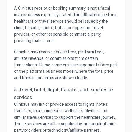
A Clinictus receipt or booking summary is not a fiscal
invoice unless expressly stated. The official invoice for a
healthcare or travel service should be issued by the
clinic, hospital, doctor, hotel, tour operator, travel
provider, or other responsible commercial party
providing that service.
Clinictus may receive service fees, platform fees,
affiliate revenue, or commissions from certain
transactions. These commercial arrangements form part
of the platform's business model where the total price
and transaction terms are shown clearly.
5. Travel, hotel, flight, transfer, and experience
services
Clinictus may list or provide access to flights, hotels,
transfers, tours, museums, wellness/activities, and
similar travel services to support the healthcare journey.
These services are often supplied by independent third-
party providers or technology/affiliate partners.