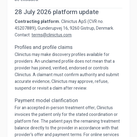
28 July 2026 platform update
Contracting platform.
Clinictus ApS (CVR no.
45207889), Gunderupvej 16, 9260 Gistrup, Denmark.
Contact:
terms@clinictus.com
.
Profiles and profile claims
Clinictus may make discovery profiles available for
providers. An unclaimed profile does not mean that a
provider has joined, verified, endorsed or controls
Clinictus. A claimant must confirm authority and submit
accurate evidence; Clinictus may approve, refuse,
suspend or revisit a claim after review.
Payment model clarification
For an accepted in-person treatment offer, Clinictus
invoices the patient only for the stated coordination or
platform fee. The patient pays the remaining treatment
balance directly to the provider in accordance with that
provider's offer and payment terms. For online services