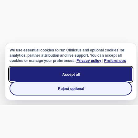
We use essential cookies to run Clinictus and optional cookies for
analytics, partner attribution and live support. You can accept all
cookies or manage your preferences.
Privacy policy
|
Preferences
Accept all
Reject optional