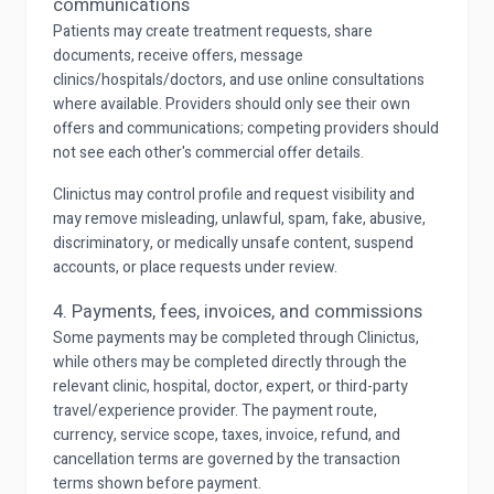
communications
Patients may create treatment requests, share
documents, receive offers, message
clinics/hospitals/doctors, and use online consultations
where available. Providers should only see their own
offers and communications; competing providers should
not see each other's commercial offer details.
Clinictus may control profile and request visibility and
may remove misleading, unlawful, spam, fake, abusive,
discriminatory, or medically unsafe content, suspend
accounts, or place requests under review.
4. Payments, fees, invoices, and commissions
Some payments may be completed through Clinictus,
while others may be completed directly through the
relevant clinic, hospital, doctor, expert, or third-party
travel/experience provider. The payment route,
currency, service scope, taxes, invoice, refund, and
cancellation terms are governed by the transaction
terms shown before payment.