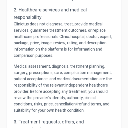
2. Healthcare services and medical
responsibility
Clinictus does not diagnose, treat, provide medical
services, guarantee treatment outcomes, or replace
healthcare professionals. Clinic, hospital, doctor, expert,
package, price, image, review, rating, and description
information on the platform is for information and
comparison purposes.
Medical assessment, diagnosis, treatment planning,
surgery, prescriptions, care, complication management,
patient acceptance, and medical documentation are the
responsibility of the relevant independent healthcare
provider. Before accepting any treatment, you should
review the provider's identity, authority, clinical
conditions, risks, price, cancellation/refund terms, and
suitability for your own health condition.
3. Treatment requests, offers, and