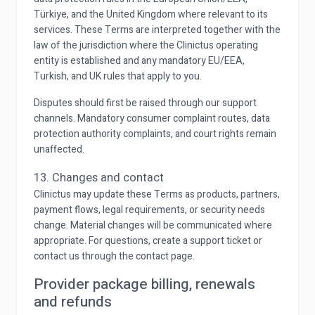
Türkiye, and the United Kingdom where relevant to its
services. These Terms are interpreted together with the
law of the jurisdiction where the Clinictus operating
entity is established and any mandatory EU/EEA,
Turkish, and UK rules that apply to you.
Disputes should first be raised through our support
channels. Mandatory consumer complaint routes, data
protection authority complaints, and court rights remain
unaffected.
13. Changes and contact
Clinictus may update these Terms as products, partners,
payment flows, legal requirements, or security needs
change. Material changes will be communicated where
appropriate. For questions, create a support ticket or
contact us through the contact page.
Provider package billing, renewals
and refunds