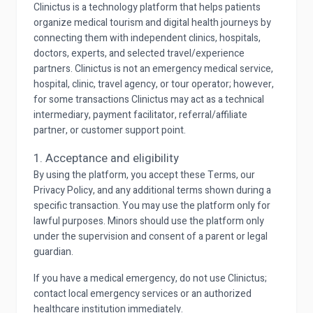
Clinictus is a technology platform that helps patients
organize medical tourism and digital health journeys by
connecting them with independent clinics, hospitals,
doctors, experts, and selected travel/experience
partners. Clinictus is not an emergency medical service,
hospital, clinic, travel agency, or tour operator; however,
for some transactions Clinictus may act as a technical
intermediary, payment facilitator, referral/affiliate
partner, or customer support point.
1. Acceptance and eligibility
By using the platform, you accept these Terms, our
Privacy Policy, and any additional terms shown during a
specific transaction. You may use the platform only for
lawful purposes. Minors should use the platform only
under the supervision and consent of a parent or legal
guardian.
If you have a medical emergency, do not use Clinictus;
contact local emergency services or an authorized
healthcare institution immediately.