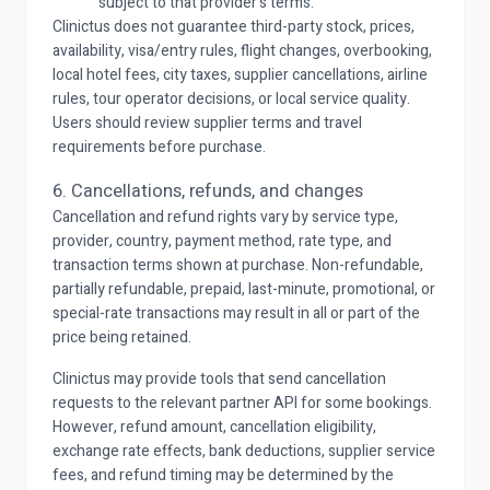
subject to that provider's terms.
Clinictus does not guarantee third-party stock, prices,
availability, visa/entry rules, flight changes, overbooking,
local hotel fees, city taxes, supplier cancellations, airline
rules, tour operator decisions, or local service quality.
Users should review supplier terms and travel
requirements before purchase.
6. Cancellations, refunds, and changes
Cancellation and refund rights vary by service type,
provider, country, payment method, rate type, and
transaction terms shown at purchase. Non-refundable,
partially refundable, prepaid, last-minute, promotional, or
special-rate transactions may result in all or part of the
price being retained.
Clinictus may provide tools that send cancellation
requests to the relevant partner API for some bookings.
However, refund amount, cancellation eligibility,
exchange rate effects, bank deductions, supplier service
fees, and refund timing may be determined by the