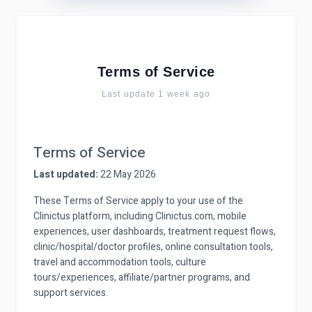
Terms of Service
Last update 1 week ago
Terms of Service
Last updated:
22 May 2026
These Terms of Service apply to your use of the
Clinictus platform, including Clinictus.com, mobile
experiences, user dashboards, treatment request flows,
clinic/hospital/doctor profiles, online consultation tools,
travel and accommodation tools, culture
tours/experiences, affiliate/partner programs, and
support services.