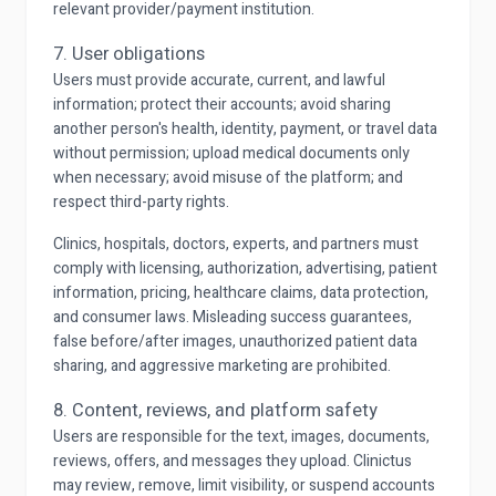
relevant provider/payment institution.
7. User obligations
Users must provide accurate, current, and lawful
information; protect their accounts; avoid sharing
another person's health, identity, payment, or travel data
without permission; upload medical documents only
when necessary; avoid misuse of the platform; and
respect third-party rights.
Clinics, hospitals, doctors, experts, and partners must
comply with licensing, authorization, advertising, patient
information, pricing, healthcare claims, data protection,
and consumer laws. Misleading success guarantees,
false before/after images, unauthorized patient data
sharing, and aggressive marketing are prohibited.
8. Content, reviews, and platform safety
Users are responsible for the text, images, documents,
reviews, offers, and messages they upload. Clinictus
may review, remove, limit visibility, or suspend accounts