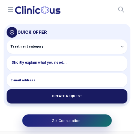
Open menu
QUICK OFFER
CREATE REQUEST
Get Consultation