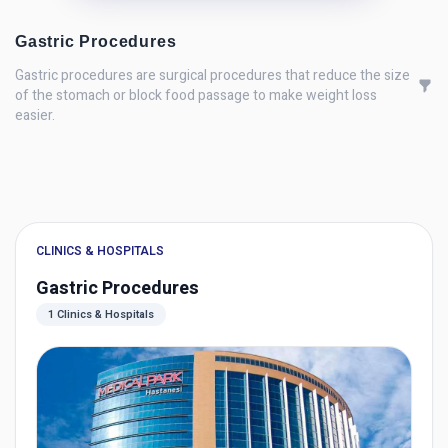
Gastric Procedures
Gastric procedures are surgical procedures that reduce the size
of the stomach or block food passage to make weight loss
easier.
CLINICS & HOSPITALS
Gastric Procedures
1 Clinics & Hospitals