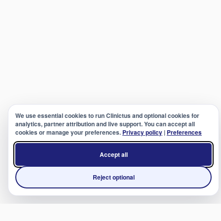
We use essential cookies to run Clinictus and optional cookies for
analytics, partner attribution and live support. You can accept all
cookies or manage your preferences.
Privacy policy
|
Preferences
Accept all
Reject optional