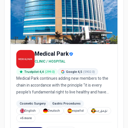
Medical Park
CLINIC / HOSPITAL
Trustpilot 4,4
(299.0)
Google 4,5
(5902.0)
Medical Park continues adding new members to the
chain in accordance with the principle “it is every
people's fundamental right to live healthy and have
equal access...
Cosmetic Surgery
Gastric Procedures
English
Deutsch
español
ئۇيغۇرچە
+5 more