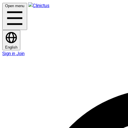
Open menu
English
Sign in
Join