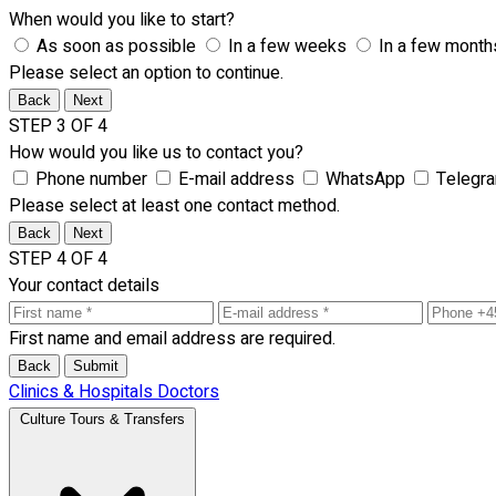
When would you like to start?
As soon as possible
In a few weeks
In a few month
Please select an option to continue.
Back
Next
STEP 3 OF 4
How would you like us to contact you?
Phone number
E-mail address
WhatsApp
Telegr
Please select at least one contact method.
Back
Next
STEP 4 OF 4
Your contact details
First name and email address are required.
Back
Submit
Clinics & Hospitals
Doctors
Culture Tours & Transfers