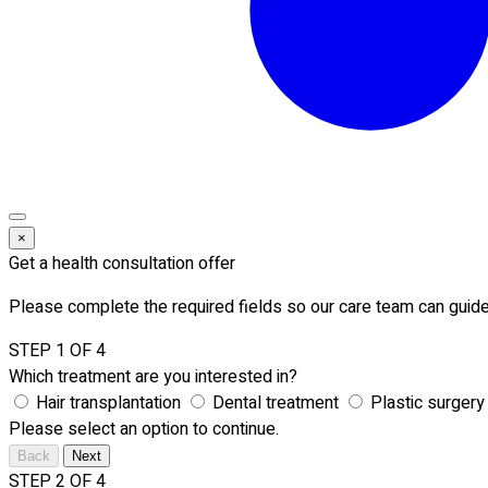
×
Get a health consultation offer
Please complete the required fields so our care team can guide
STEP 1 OF 4
Which treatment are you interested in?
Hair transplantation
Dental treatment
Plastic surgery
Please select an option to continue.
Back
Next
STEP 2 OF 4