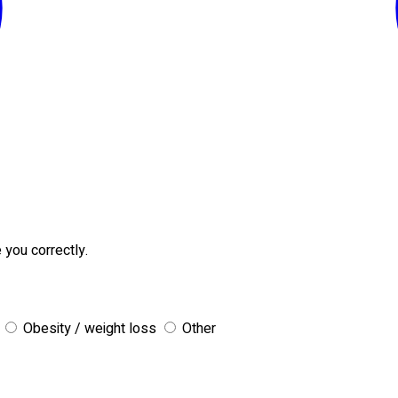
 you correctly.
Obesity / weight loss
Other