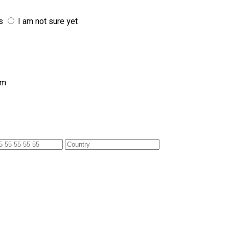
s
I am not sure yet
am