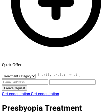
Quick Offer
Create request
Get consultation
Get consultation
Presbyopia Treatment