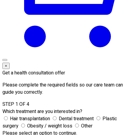
×
Get a health consultation offer
Please complete the required fields so our care team can
guide you correctly.
STEP 1 OF 4
Which treatment are you interested in?
Hair transplantation
Dental treatment
Plastic
surgery
Obesity / weight loss
Other
Please select an option to continue.