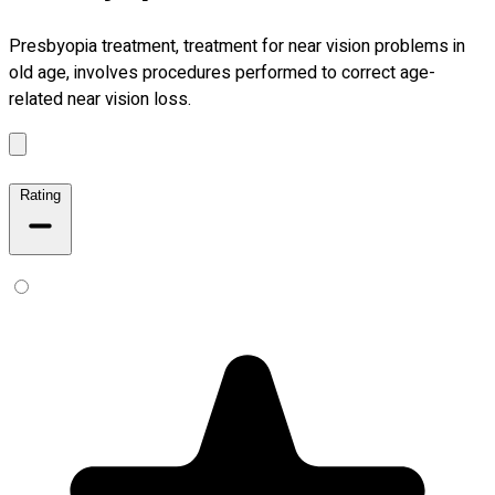
Presbyopia treatment, treatment for near vision problems in
old age, involves procedures performed to correct age-
related near vision loss.
Rating