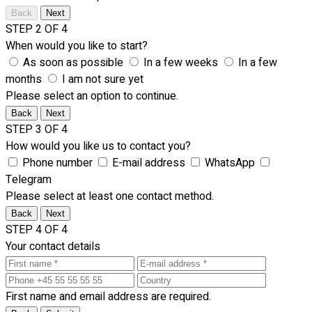
Back
Next
STEP 2 OF 4
When would you like to start?
As soon as possible
In a few weeks
In a few
months
I am not sure yet
Please select an option to continue.
Back
Next
STEP 3 OF 4
How would you like us to contact you?
Phone number
E-mail address
WhatsApp
Telegram
Please select at least one contact method.
Back
Next
STEP 4 OF 4
Your contact details
First name and email address are required.