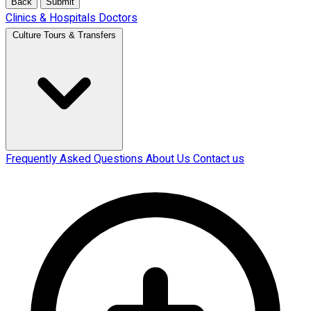
Back
Submit
Clinics & Hospitals
Doctors
Culture Tours & Transfers
Frequently Asked Questions
About Us
Contact us