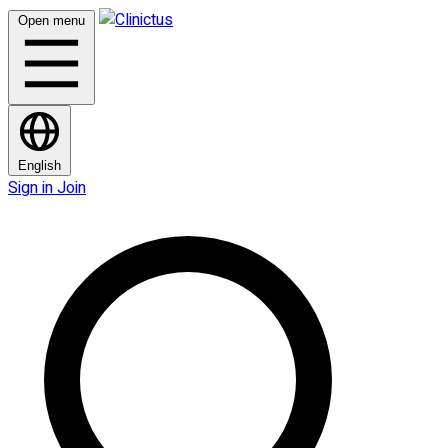
Open menu
English
Sign in
Join