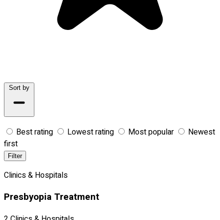
Sort by
Best rating
Lowest rating
Most popular
Newest
first
Filter
Clinics & Hospitals
Presbyopia Treatment
2 Clinics & Hospitals