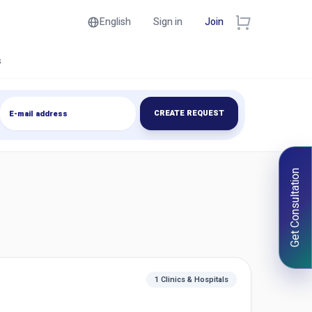
English
Sign in
Join
s
CREATE REQUEST
Get Consultation
1 Clinics & Hospitals