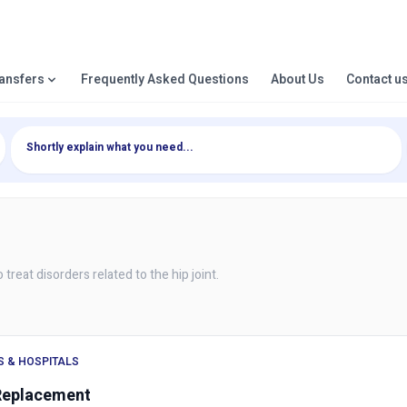
ransfers
Frequently Asked Questions
About Us
Contact u
treat disorders related to the hip joint.
S & HOSPITALS
Replacement