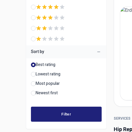
Sort by
Best rating
Lowest rating
Most popular
Newest first
Filter
SERVICES
Hip Re