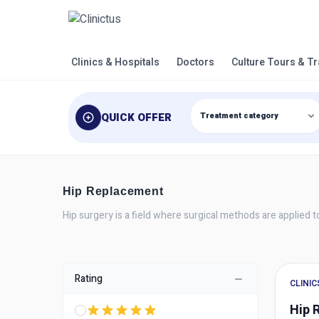
Clinics & Hospitals
Doctors
Culture Tours & T
QUICK OFFER
Hip Replacement
Hip surgery is a field where surgical methods are applied to 
Rating
CLINIC
Hip 