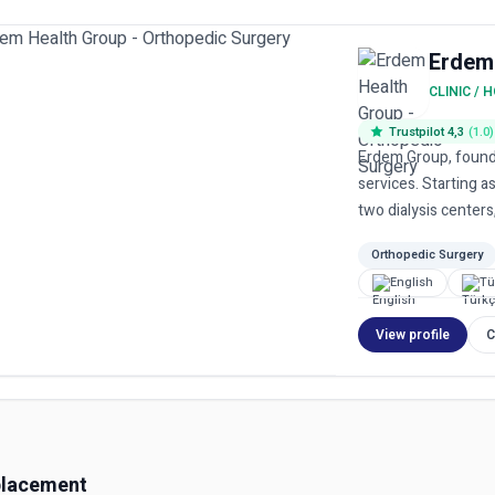
Erdem
CLINIC / 
Trustpilot 4,3
(1.0)
Erdem Group, found
services. Starting as
two dialysis centers,
Orthopedic Surgery
English
Tü
View profile
C
placement