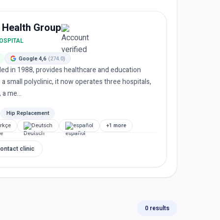
 Health Group
HOSPITAL
Google 4,6
(274.0)
ed in 1988, provides healthcare and education
 a small polyclinic, it now operates three hospitals,
 a me...
Hip Replacement
rkçe
Deutsch
español
+1 more
ontact clinic
0 results