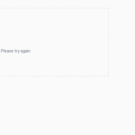
 Please try again