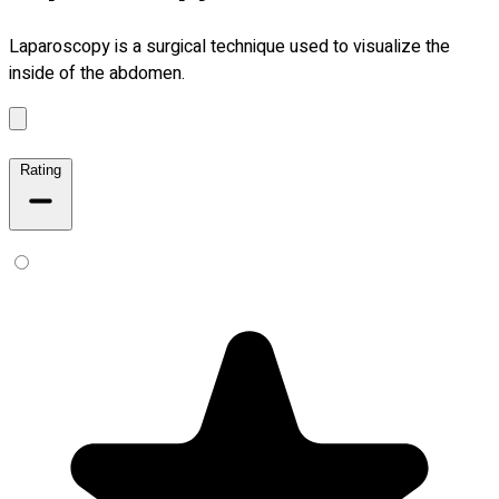
Laparoscopy is a surgical technique used to visualize the
inside of the abdomen.
Rating