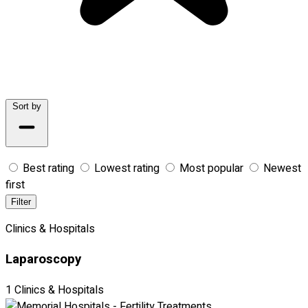
Sort by
Best rating
Lowest rating
Most popular
Newest
first
Filter
Clinics & Hospitals
Laparoscopy
1 Clinics & Hospitals