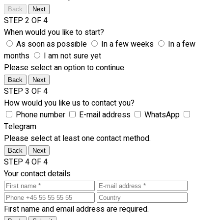
Back
Next
STEP 2 OF 4
When would you like to start?
As soon as possible
In a few weeks
In a few
months
I am not sure yet
Please select an option to continue.
Back
Next
STEP 3 OF 4
How would you like us to contact you?
Phone number
E-mail address
WhatsApp
Telegram
Please select at least one contact method.
Back
Next
STEP 4 OF 4
Your contact details
First name and email address are required.