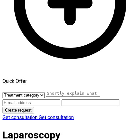
Quick Offer
Create request
Get consultation
Get consultation
Laparoscopy