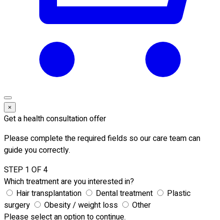
×
Get a health consultation offer
Please complete the required fields so our care team can
guide you correctly.
STEP 1 OF 4
Which treatment are you interested in?
Hair transplantation
Dental treatment
Plastic
surgery
Obesity / weight loss
Other
Please select an option to continue.