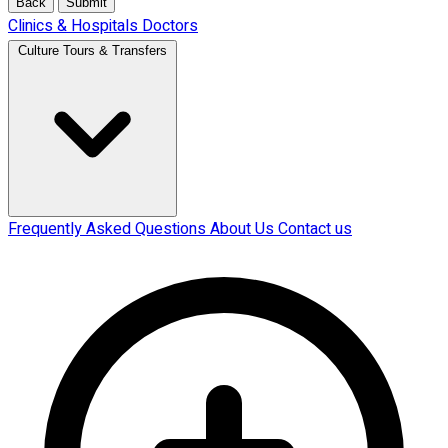
Back
Submit
Clinics & Hospitals
Doctors
Culture Tours & Transfers
Frequently Asked Questions
About Us
Contact us