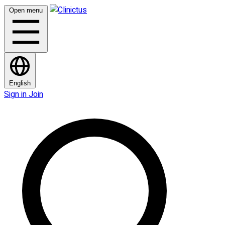
Open menu
English
Sign in
Join