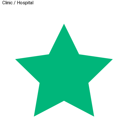
Clinic / Hospital