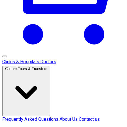
Clinics & Hospitals
Doctors
Culture Tours & Transfers
Frequently Asked Questions
About Us
Contact us