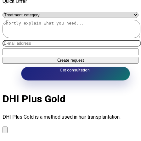
Quick Offer
Create request
Get consultation
DHI Plus Gold
DHI Plus Gold is a method used in hair transplantation.