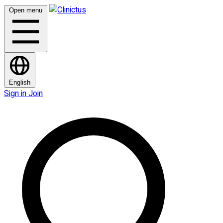
Open menu
English
Sign in
Join