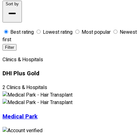
Sort by
Best rating
Lowest rating
Most popular
Newest
first
Filter
Clinics & Hospitals
DHI Plus Gold
2 Clinics & Hospitals
Medical Park