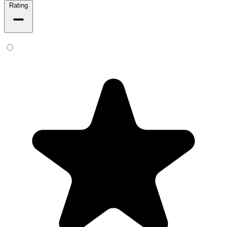
Rating