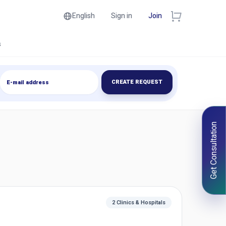
English
Sign in
Join
s
CREATE REQUEST
Get Consultation
2 Clinics & Hospitals