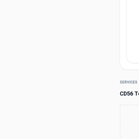
SERVICES
CD56 T