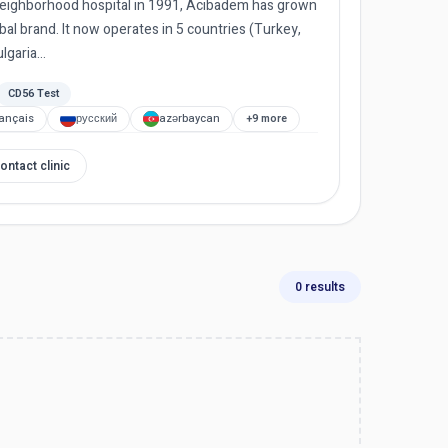
 neighborhood hospital in 1991, Acıbadem has grown
al brand. It now operates in 5 countries (Turkey,
garia...
CD56 Test
rançais
русский
azərbaycan
+9 more
ontact clinic
0 results