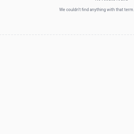
We couldn't find anything with that term.