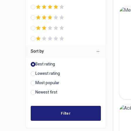
Sort by
Best rating
Lowest rating
Most popular
Newest first
Filter