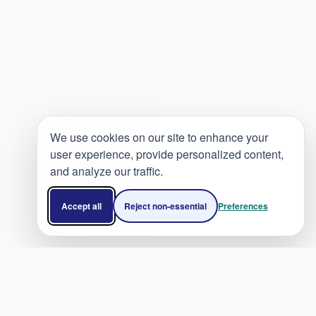
We use cookies on our site to enhance your
user experience, provide personalized content,
and analyze our traffic.
Accept all
Reject non-essential
Preferences