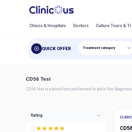
Clinics & Hospitals
Doctors
Culture Tours & T
QUICK OFFER
CD56 Test
CD56 test is a blood test performed to aid in the diagnosis
Rating
CLINIC
CD56