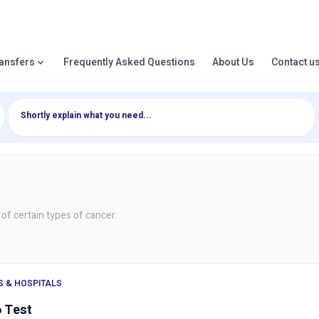
ransfers
Frequently Asked Questions
About Us
Contact u
 of certain types of cancer.
S & HOSPITALS
 Test