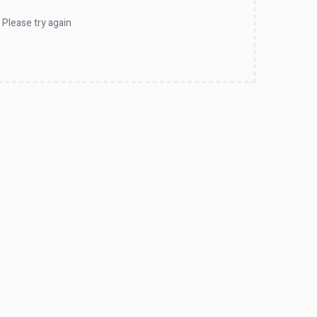
 Please try again