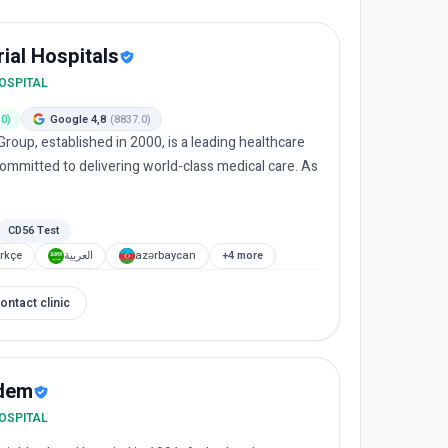
al Hospitals
HOSPITAL
.0)
Google 4,8
(8837.0)
roup, established in 2000, is a leading healthcare
committed to delivering world-class medical care. As
.
CD56 Test
rkçe
العربية
azərbaycan
+4 more
ontact clinic
dem
HOSPITAL