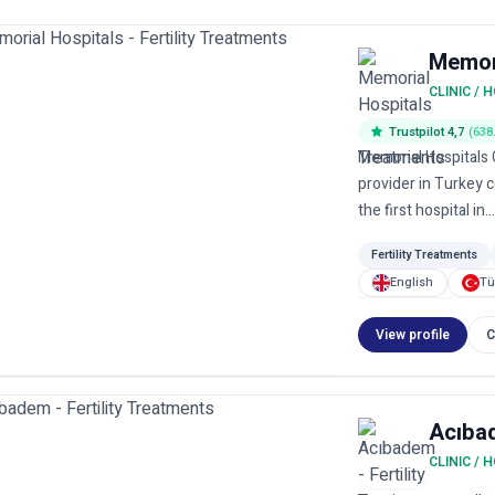
Memori
CLINIC / 
Trustpilot 4,7
(638
Memorial Hospitals G
provider in Turkey 
the first hospital in..
Fertility Treatments
English
Tü
View profile
C
Acıba
CLINIC / 