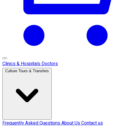
Clinics & Hospitals
Doctors
Culture Tours & Transfers
Frequently Asked Questions
About Us
Contact us