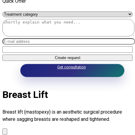
Quick Offer
Create request
Get consultation
Breast Lift
Breast lift (mastopexy) is an aesthetic surgical procedure
where sagging breasts are reshaped and tightened.