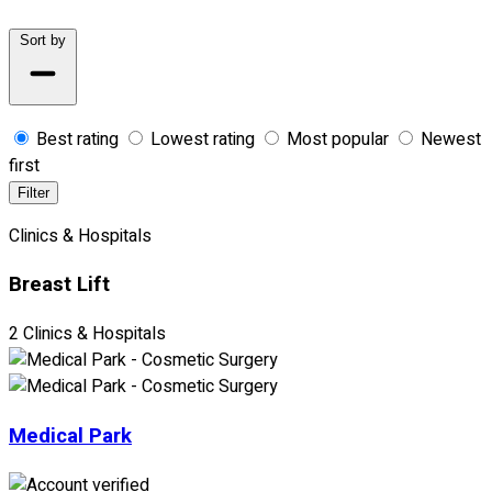
Sort by
Best rating
Lowest rating
Most popular
Newest
first
Filter
Clinics & Hospitals
Breast Lift
2 Clinics & Hospitals
Medical Park