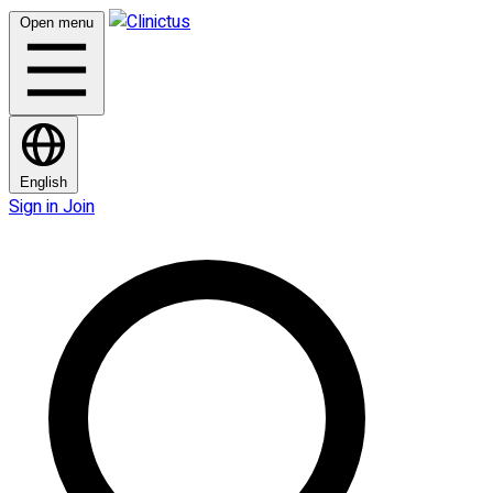
Open menu
English
Sign in
Join