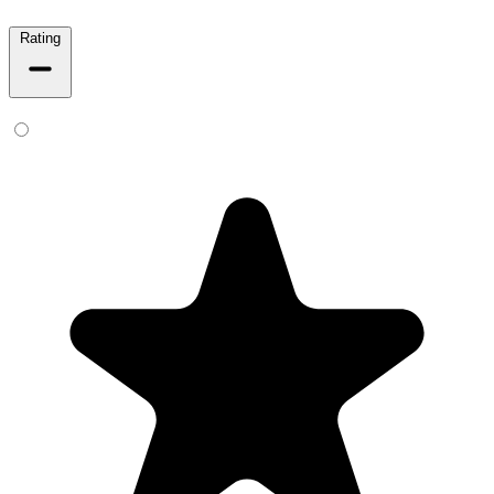
Rating