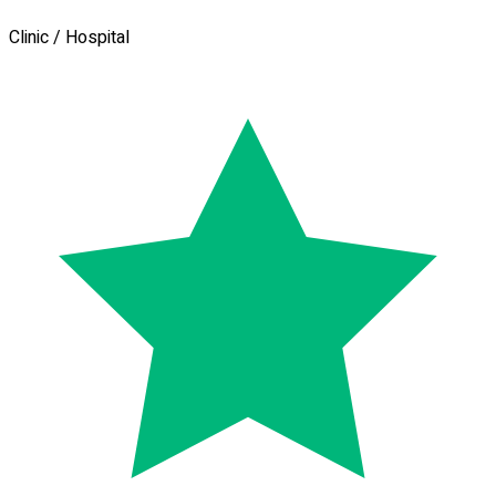
Clinic / Hospital