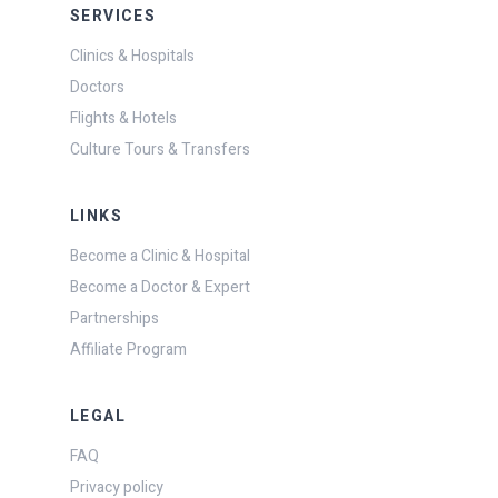
SERVICES
Clinics & Hospitals
Doctors
Flights & Hotels
Culture Tours & Transfers
LINKS
Become a Clinic & Hospital
Become a Doctor & Expert
Partnerships
Affiliate Program
LEGAL
FAQ
Privacy policy