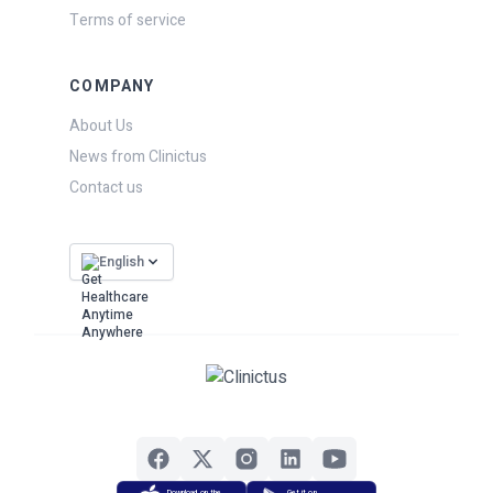
Terms of service
COMPANY
About Us
News from Clinictus
Contact us
English