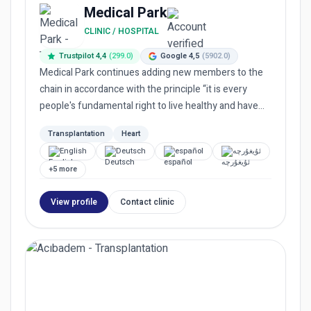
Medical Park
CLINIC / HOSPITAL
Trustpilot 4,4
(299.0)
Google 4,5
(5902.0)
Medical Park continues adding new members to the
chain in accordance with the principle “it is every
people's fundamental right to live healthy and have
equal access...
Transplantation
Heart
English
Deutsch
español
ئۇيغۇرچە
+5 more
View profile
Contact clinic