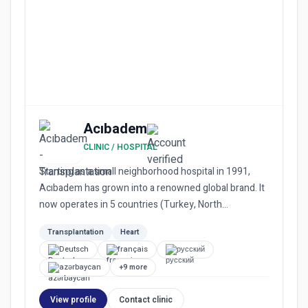
Acıbadem
CLINIC / HOSPITAL
Starting as a small neighborhood hospital in 1991,
Acıbadem has grown into a renowned global brand. It
now operates in 5 countries (Turkey, North
Macedonia, Bulgaria...
Transplantation
Heart
Deutsch
français
русский
azərbaycan
+9 more
View profile
Contact clinic