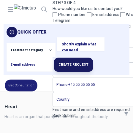
STEP 3 OF 4
Open menu
How would you like us to contact you?
Phone number
E-mail address
Wha
Telegram
Please select at least one contact method.
QUICK OFFER
Back
Next
STEP 4 OF 4
Your contact details
CREATE REQUEST
Get Consultation
Heart
First name and email address are required.
Back
Submit
Heart is an organ that pumps blood throughout the body.