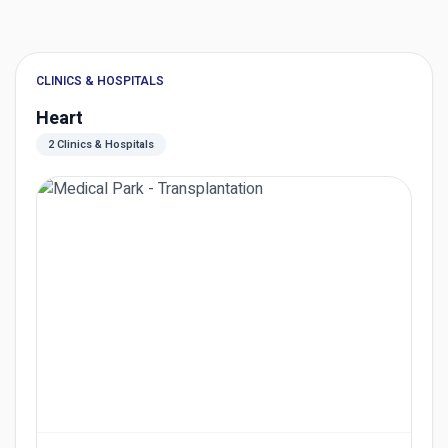
CLINICS & HOSPITALS
Heart
2 Clinics & Hospitals