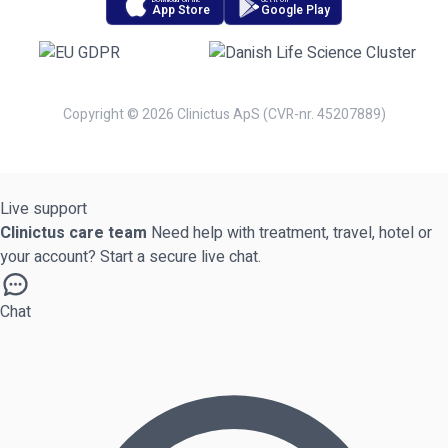
Download on the
Get it on
App Store
Google Play
Copyright © 2026 Clinictus ApS (CVR-nr. 45207889)
Live support
Clinictus care team
Need help with treatment, travel, hotel or
your account? Start a secure live chat.
Chat