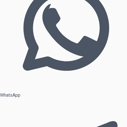
WhatsApp