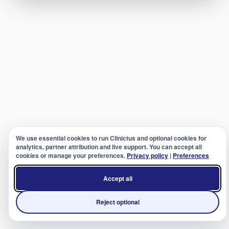
We use essential cookies to run Clinictus and optional cookies for
analytics, partner attribution and live support. You can accept all
cookies or manage your preferences.
Privacy policy
|
Preferences
Accept all
Reject optional