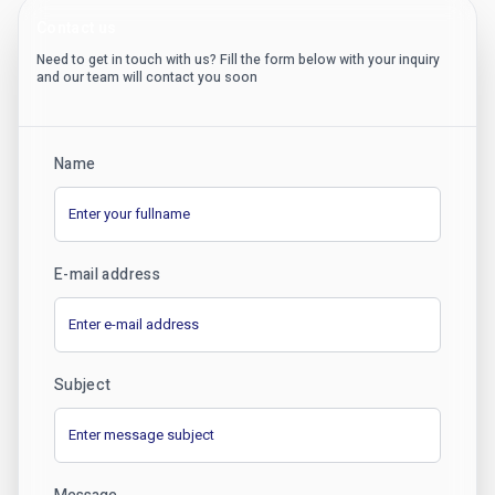
Contact us
Need to get in touch with us? Fill the form below with your inquiry
and our team will contact you soon
Name
E-mail address
Subject