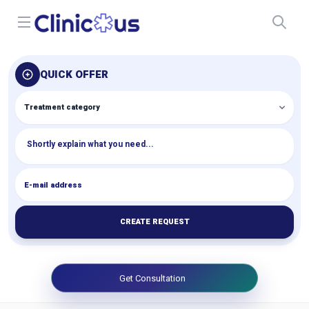
Open menu
QUICK OFFER
CREATE REQUEST
Get Consultation