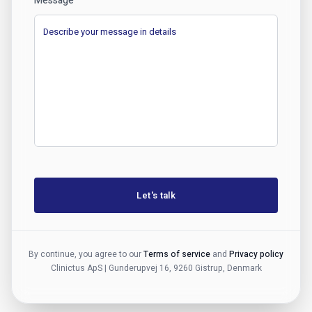
Message
Let's talk
By continue, you agree to our
Terms of service
and
Privacy policy
Clinictus ApS | Gunderupvej 16, 9260 Gistrup, Denmark