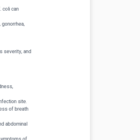
 coli can
 gonorrhea,
s severity, and
edness,
fection site.
ess of breath
nd abdominal
symptoms of