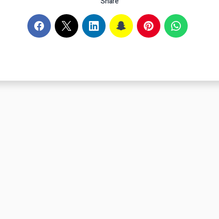
Share