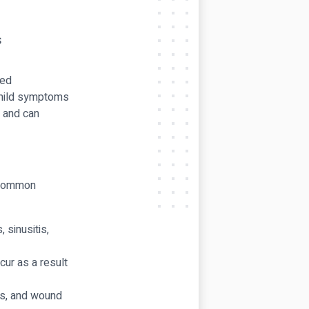
led
 mild symptoms
y and can
t common
 sinusitis,
ur as a result
ss, and wound