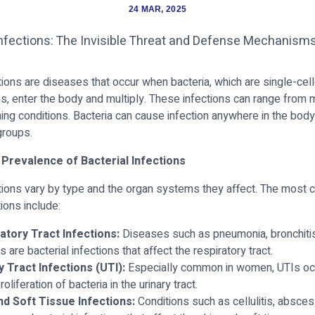
24 MAR, 2025
ctions are diseases that occur when bacteria, which are single-cel
, enter the body and multiply. These infections can range from
ening conditions. Bacteria can cause infection anywhere in the bod
groups.
 Prevalence of Bacterial Infections
ctions vary by type and the organ systems they affect. The mos
tions include:
atory Tract Infections:
Diseases such as pneumonia, bronchitis,
tis are bacterial infections that affect the respiratory tract.
y Tract Infections (UTI):
Especially common in women, UTIs occ
roliferation of bacteria in the urinary tract.
nd Soft Tissue Infections:
Conditions such as cellulitis, absce