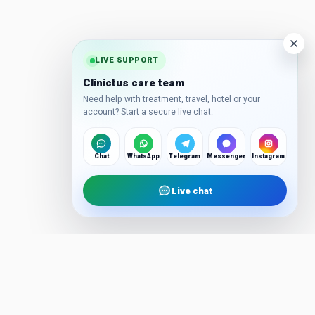
LIVE SUPPORT
Clinictus care team
Need help with treatment, travel, hotel or your
account? Start a secure live chat.
Chat
WhatsApp
Telegram
Messenger
Instagram
Live chat