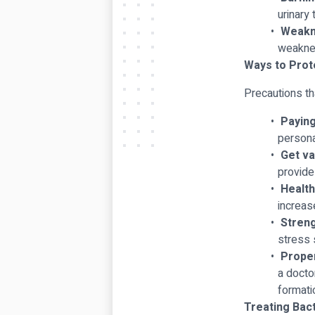
urinary 
Weakn
weakne
Ways to Prote
Precautions th
Paying
persona
Get va
provide
Health
increas
Stren
stress 
Proper
a docto
formatio
Treating Bact