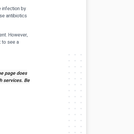
e infection by
se antibiotics
ment. However,
t to see a
the page does
h services. Be