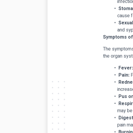
infectio
Stomac
cause f
Sexual
and syp
Symptoms of 
The symptoms o
the organ sys
Fever:
Pain:
P
Rednes
increas
Pus or
Respir
may be 
Diges
pain ma
Burnin