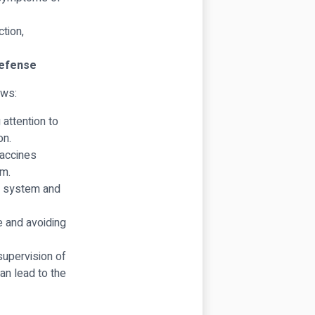
ction,
Defense
ows:
attention to
on.
Vaccines
em.
e system and
e and avoiding
supervision of
an lead to the