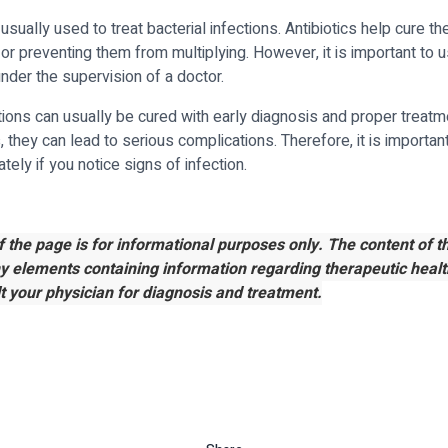
 usually used to treat bacterial infections. Antibiotics help cure th
a or preventing them from multiplying. However, it is important to u
under the supervision of a doctor.
ctions can usually be cured with early diagnosis and proper treat
 they can lead to serious complications. Therefore, it is importan
ely if you notice signs of infection.
f the page is for informational purposes only. The content of 
ny elements containing information regarding therapeutic healt
t your physician for diagnosis and treatment.