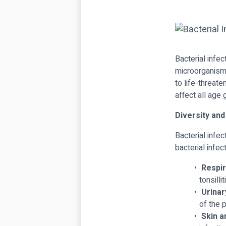
Bacterial infe
microorganisms
to life-threat
affect all age 
Diversity and
Bacterial infe
bacterial infec
Respir
tonsilli
Urinar
of the p
Skin a