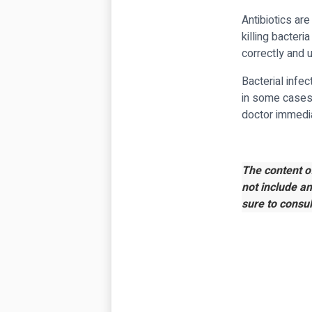
Antibiotics are
killing bacteri
correctly and 
Bacterial infe
in some cases,
doctor immediat
The content o
not include a
sure to consul