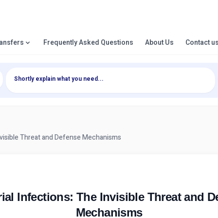
ransfers
Frequently Asked Questions
About Us
Contact u
Invisible Threat and Defense Mechanisms
ial Infections: The Invisible Threat and 
Mechanisms