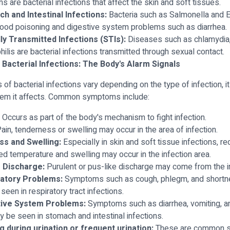
ns are bacterial infections that affect the skin and soft tissues.
h and Intestinal Infections:
Bacteria such as Salmonella and E.
ood poisoning and digestive system problems such as diarrhea.
ly Transmitted Infections (STIs):
Diseases such as chlamydia,
hilis are bacterial infections transmitted through sexual contact.
Bacterial Infections: The Body's Alarm Signals
f bacterial infections vary depending on the type of infection, it
tem it affects. Common symptoms include:
Occurs as part of the body's mechanism to fight infection.
ain, tenderness or swelling may occur in the area of infection.
s and Swelling:
Especially in skin and soft tissue infections, r
ed temperature and swelling may occur in the infection area.
 Discharge:
Purulent or pus-like discharge may come from the in
atory Problems:
Symptoms such as cough, phlegm, and shortn
seen in respiratory tract infections.
tive System Problems:
Symptoms such as diarrhea, vomiting, a
y be seen in stomach and intestinal infections.
g during urination or frequent urination:
These are common 