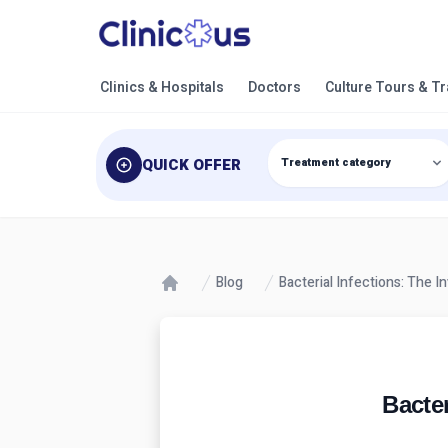
Clinics & Hospitals
Doctors
Culture Tours & T
QUICK OFFER
Blog
Bacterial Infections: The 
Bacter