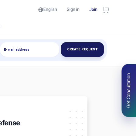
English
Sign in
Join
s
CREATE REQUEST
Get Consultation
Defense