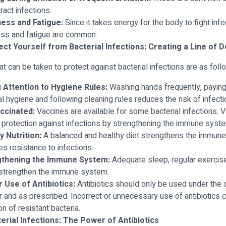
tract infections.
ess and Fatigue:
Since it takes energy for the body to fight infe
ss and fatigue are common.
ct Yourself from Bacterial Infections: Creating a Line of 
at can be taken to protect against bacterial infections are as foll
 Attention to Hygiene Rules:
Washing hands frequently, paying 
l hygiene and following cleaning rules reduces the risk of infecti
ccinated:
Vaccines are available for some bacterial infections. 
 protection against infections by strengthening the immune syst
y Nutrition:
A balanced and healthy diet strengthens the immun
es resistance to infections.
gthening the Immune System:
Adequate sleep, regular exercis
strengthen the immune system.
 Use of Antibiotics:
Antibiotics should only be used under the 
r and as prescribed. Incorrect or unnecessary use of antibiotics c
n of resistant bacteria.
erial Infections: The Power of Antibiotics