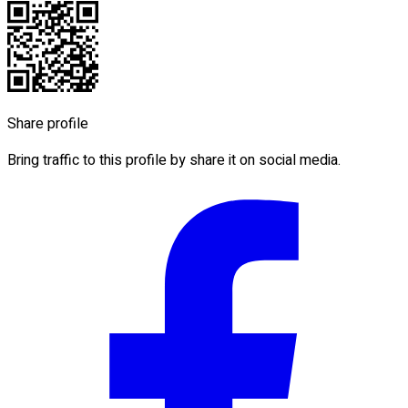
Share profile
Bring traffic to this profile by share it on social media.