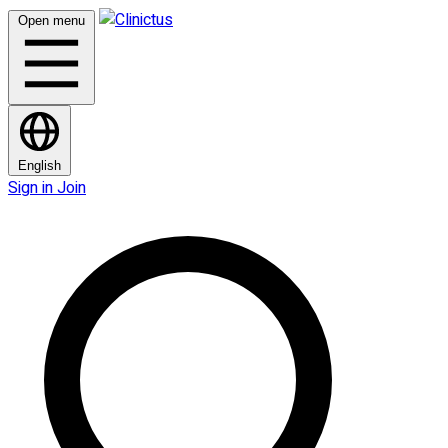
Open menu
English
Sign in
Join