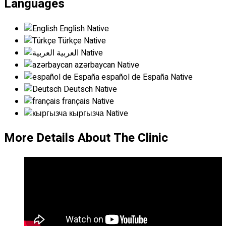
Languages
English
Native
Türkçe
Native
العربية
Native
azərbaycan
Native
español de España
Native
Deutsch
Native
français
Native
кыргызча
Native
More Details About The Clinic