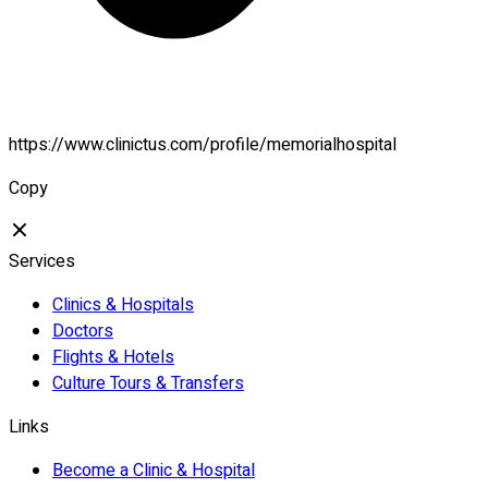
https://www.clinictus.com/profile/memorialhospital
Copy
Services
Clinics & Hospitals
Doctors
Flights & Hotels
Culture Tours & Transfers
Links
Become a Clinic & Hospital