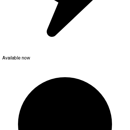
Available now