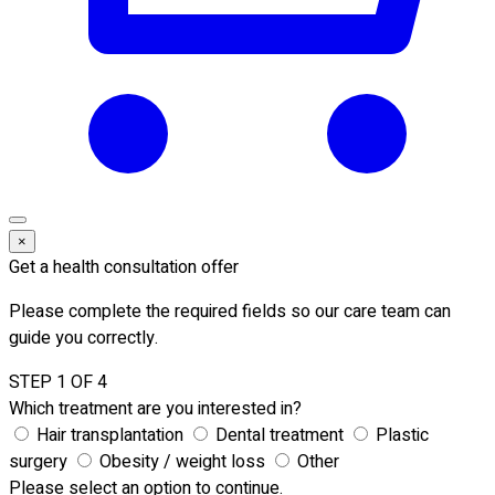
×
Get a health consultation offer
Please complete the required fields so our care team can
guide you correctly.
STEP 1 OF 4
Which treatment are you interested in?
Hair transplantation
Dental treatment
Plastic
surgery
Obesity / weight loss
Other
Please select an option to continue.