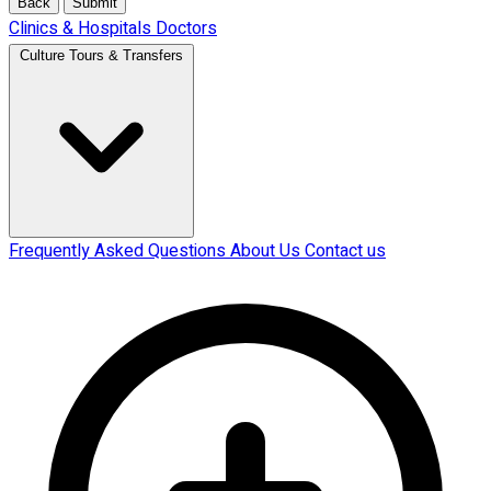
Back
Submit
Clinics & Hospitals
Doctors
Culture Tours & Transfers
Frequently Asked Questions
About Us
Contact us