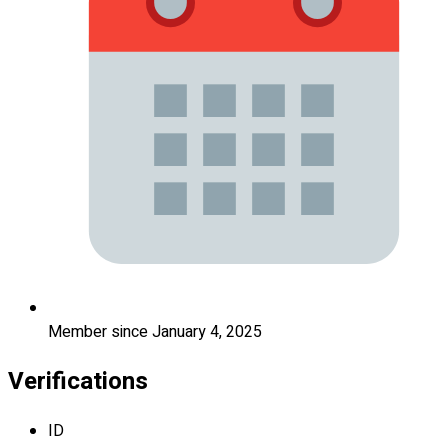
Member since January 4, 2025
Verifications
ID