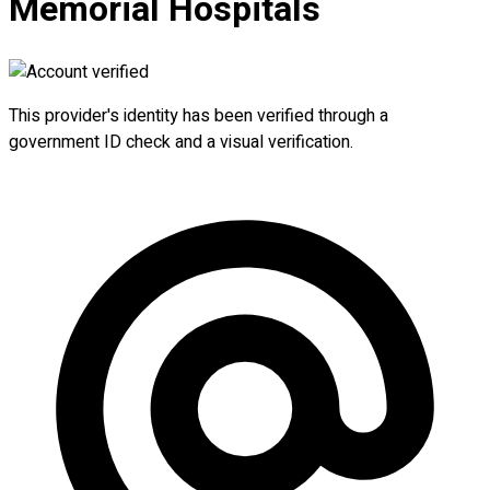
Memorial Hospitals
This provider's identity has been verified through a
government ID check and a visual verification.