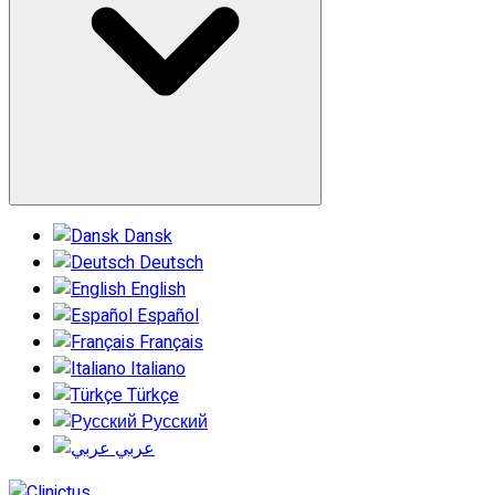
Dansk
Deutsch
English
Español
Français
Italiano
Türkçe
Русский
عربي