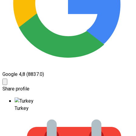
Google 4,8
(8837.0)
Share profile
Turkey