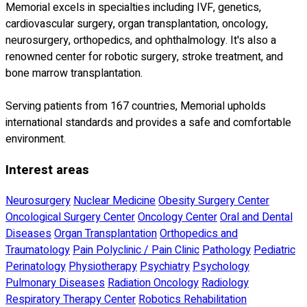
Memorial excels in specialties including IVF, genetics,
cardiovascular surgery, organ transplantation, oncology,
neurosurgery, orthopedics, and ophthalmology. It's also a
renowned center for robotic surgery, stroke treatment, and
bone marrow transplantation.
Serving patients from 167 countries, Memorial upholds
international standards and provides a safe and comfortable
environment.
Interest areas
Neurosurgery
Nuclear Medicine
Obesity Surgery Center
Oncological Surgery Center
Oncology Center
Oral and Dental
Diseases
Organ Transplantation
Orthopedics and
Traumatology
Pain Polyclinic / Pain Clinic
Pathology
Pediatric
Perinatology
Physiotherapy
Psychiatry
Psychology
Pulmonary Diseases
Radiation Oncology
Radiology
Respiratory Therapy Center
Robotics Rehabilitation