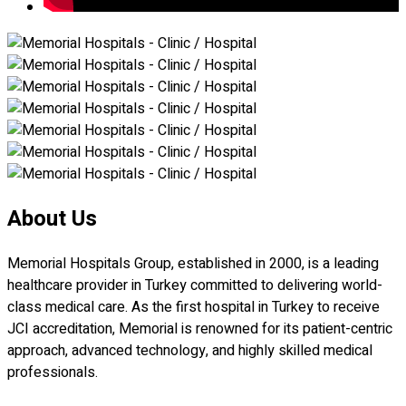
About Us
Memorial Hospitals Group, established in 2000, is a leading
healthcare provider in Turkey committed to delivering world-
class medical care. As the first hospital in Turkey to receive
JCI accreditation, Memorial is renowned for its patient-centric
approach, advanced technology, and highly skilled medical
professionals.