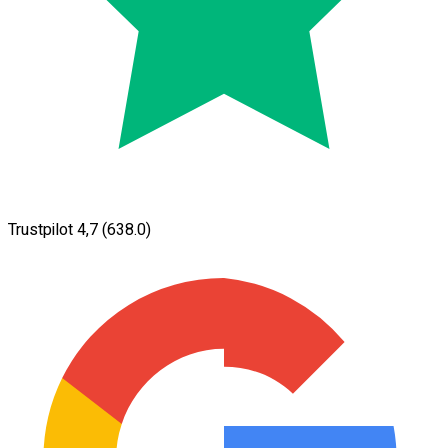
Trustpilot 4,7
(638.0)