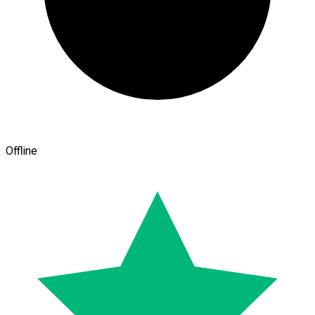
Offline