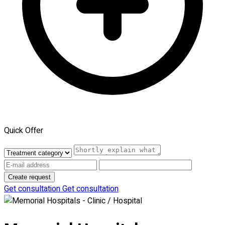
Quick Offer
Create request
Get consultation
Get consultation