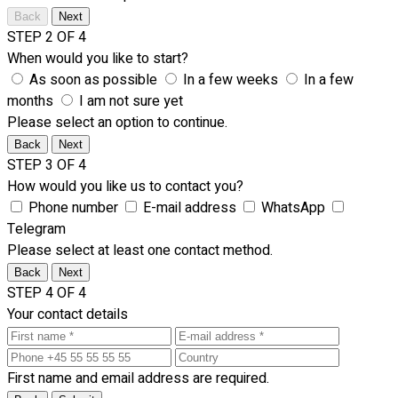
Back
Next
STEP 2 OF 4
When would you like to start?
As soon as possible
In a few weeks
In a few
months
I am not sure yet
Please select an option to continue.
Back
Next
STEP 3 OF 4
How would you like us to contact you?
Phone number
E-mail address
WhatsApp
Telegram
Please select at least one contact method.
Back
Next
STEP 4 OF 4
Your contact details
First name and email address are required.