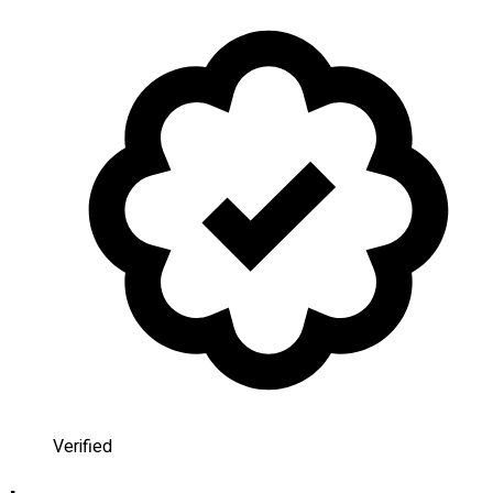
Verified