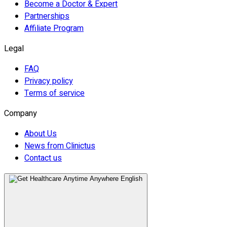
Become a Doctor & Expert
Partnerships
Affiliate Program
Legal
FAQ
Privacy policy
Terms of service
Company
About Us
News from Clinictus
Contact us
English