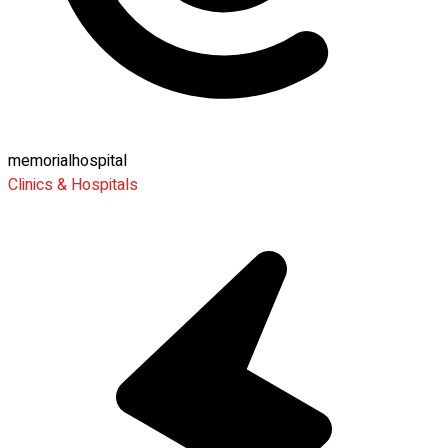
memorialhospital
Clinics & Hospitals