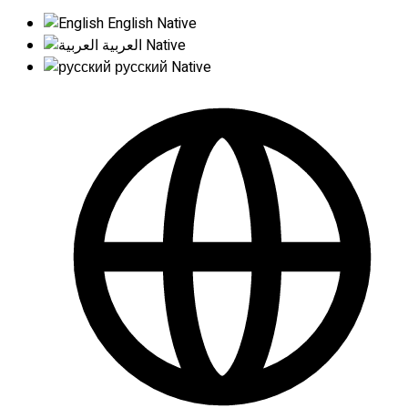
English
Native
العربية
Native
русский
Native