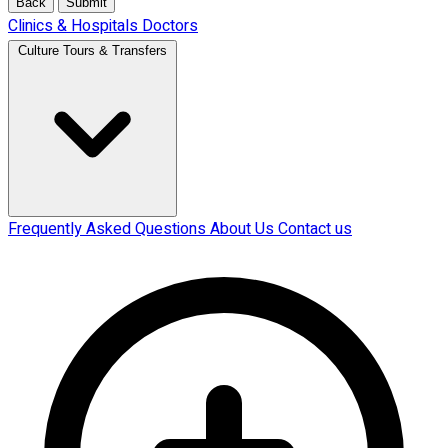
Back
Submit
Clinics & Hospitals
Doctors
Culture Tours & Transfers
Frequently Asked Questions
About Us
Contact us