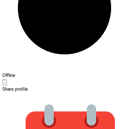
Offline
Share profile