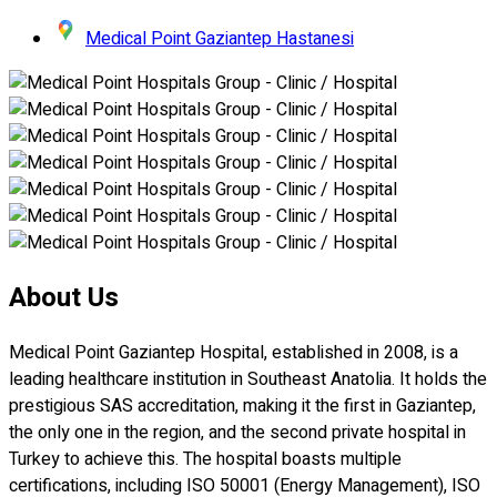
Medical Point Gaziantep Hastanesi
About Us
Medical Point Gaziantep Hospital, established in 2008, is a
leading healthcare institution in Southeast Anatolia. It holds the
prestigious SAS accreditation, making it the first in Gaziantep,
the only one in the region, and the second private hospital in
Turkey to achieve this. The hospital boasts multiple
certifications, including ISO 50001 (Energy Management), ISO