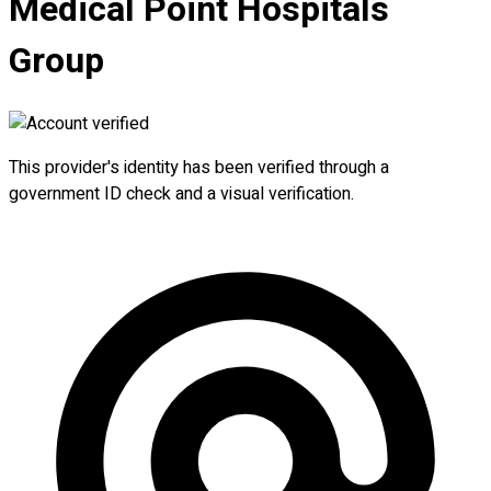
Medical Point Hospitals
Group
This provider's identity has been verified through a
government ID check and a visual verification.