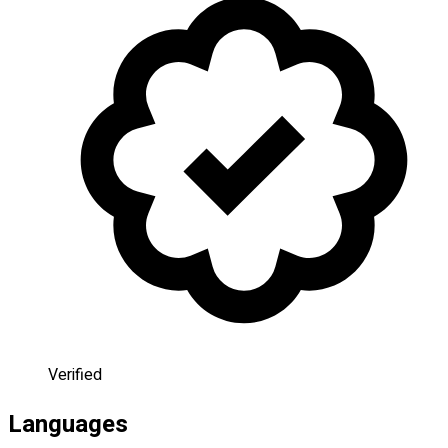
Verified
Languages