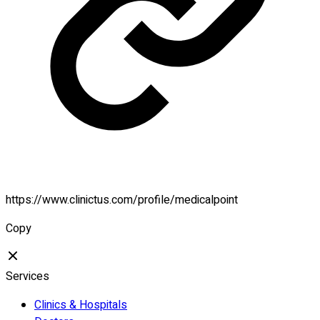
https://www.clinictus.com/profile/medicalpoint
Copy
Services
Clinics & Hospitals