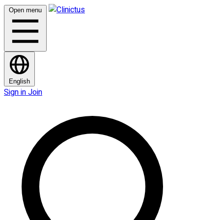
Open menu
English
Sign in
Join