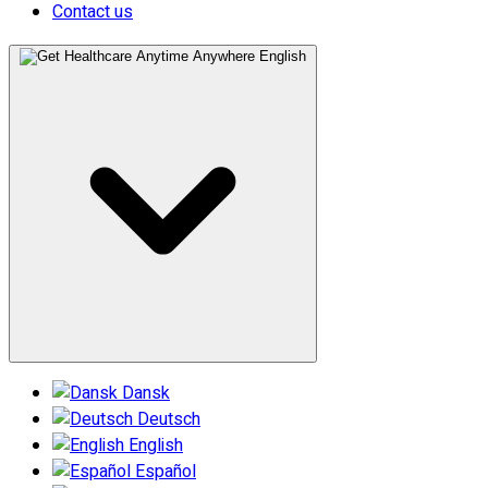
Contact us
English
Dansk
Deutsch
English
Español