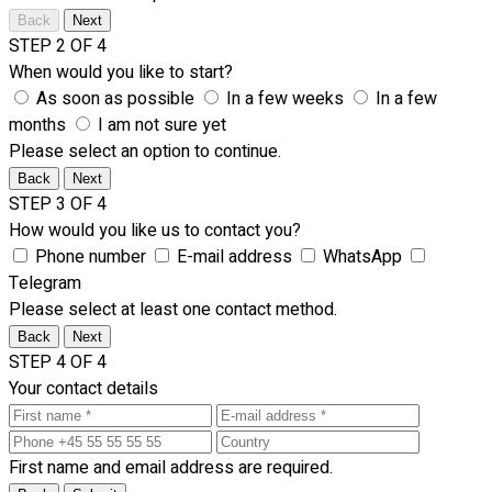
Back
Next
STEP 2 OF 4
When would you like to start?
As soon as possible
In a few weeks
In a few
months
I am not sure yet
Please select an option to continue.
Back
Next
STEP 3 OF 4
How would you like us to contact you?
Phone number
E-mail address
WhatsApp
Telegram
Please select at least one contact method.
Back
Next
STEP 4 OF 4
Your contact details
First name and email address are required.