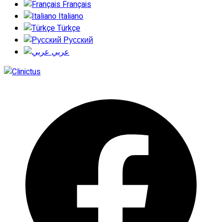
Français
Italiano
Türkçe
Русский
عربي