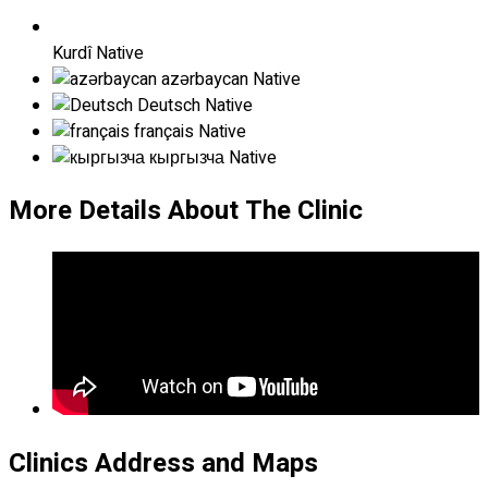
Kurdî
Native
azərbaycan
Native
Deutsch
Native
français
Native
кыргызча
Native
More Details About The Clinic
Clinics Address and Maps