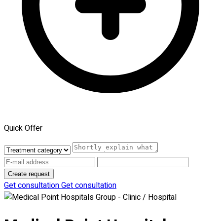
Quick Offer
Create request
Get consultation
Get consultation