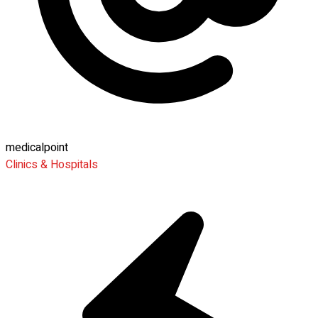
medicalpoint
Clinics & Hospitals