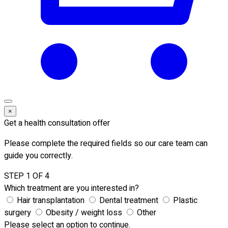
×
Get a health consultation offer
Please complete the required fields so our care team can
guide you correctly.
STEP 1 OF 4
Which treatment are you interested in?
Hair transplantation
Dental treatment
Plastic
surgery
Obesity / weight loss
Other
Please select an option to continue.