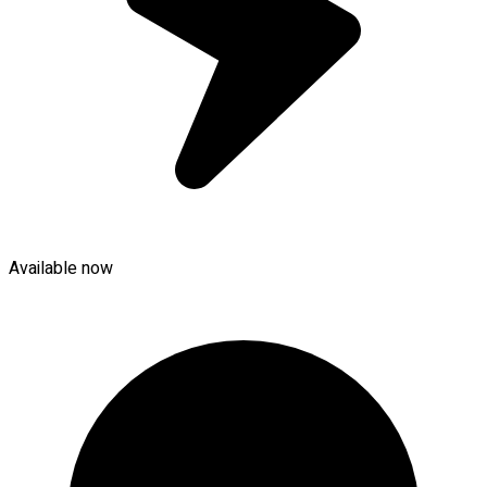
Available now