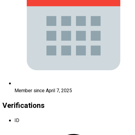
Member since April 7, 2025
Verifications
ID