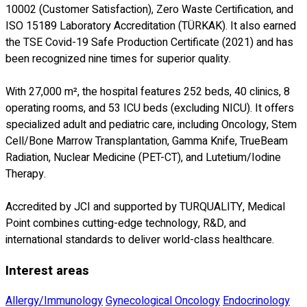
10002 (Customer Satisfaction), Zero Waste Certification, and
ISO 15189 Laboratory Accreditation (TÜRKAK). It also earned
the TSE Covid-19 Safe Production Certificate (2021) and has
been recognized nine times for superior quality.
With 27,000 m², the hospital features 252 beds, 40 clinics, 8
operating rooms, and 53 ICU beds (excluding NICU). It offers
specialized adult and pediatric care, including Oncology, Stem
Cell/Bone Marrow Transplantation, Gamma Knife, TrueBeam
Radiation, Nuclear Medicine (PET-CT), and Lutetium/Iodine
Therapy.
Accredited by JCI and supported by TURQUALITY, Medical
Point combines cutting-edge technology, R&D, and
international standards to deliver world-class healthcare.
Interest areas
Allergy/Immunology
Gynecological Oncology
Endocrinology