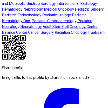
and Metabolic
Gastroenterology
Interventional Radiology
Hematology
Nephrology
Medical Oncology
Pediatric Surgery
Pediatric Endocrinology
Pediatric Urology
Pediatric
Hematology Onc.
Pediatric Gastroenterology
Pediatric
Neurology
Neonatology
Adult Stem Cell
Oncology Center
Balance Center
Cancer Surgery
Radiation Oncology TrueBeam
Share profile
Bring traffic to this profile by share it on social media.