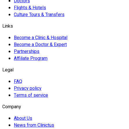
Doctors
Flights & Hotels
Culture Tours & Transfers
Links
Become a Clinic & Hospital
Become a Doctor & Expert
Partnerships
Affiliate Program
Legal
FAQ
Privacy policy
Terms of service
Company
About Us
News from Clinictus