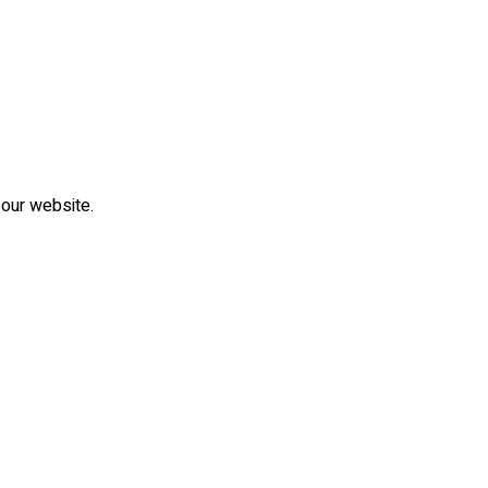
 our website.