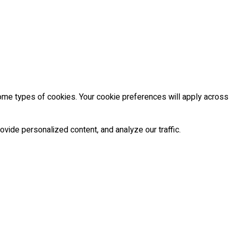
some types of cookies. Your cookie preferences will apply across
vide personalized content, and analyze our traffic.