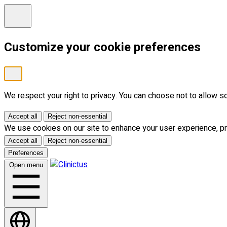
Customize your cookie preferences
We respect your right to privacy. You can choose not to allow 
Accept all
Reject non-essential
We use cookies on our site to enhance your user experience, pro
Accept all
Reject non-essential
Preferences
Open menu