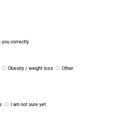
 you correctly.
Obesity / weight loss
Other
s
I am not sure yet