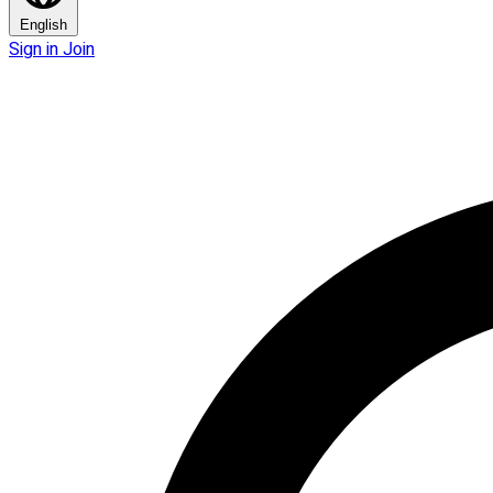
English
Sign in
Join