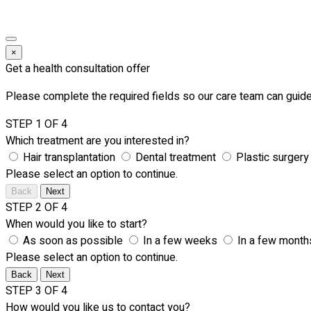
×
Get a health consultation offer
Please complete the required fields so our care team can guide
STEP 1 OF 4
Which treatment are you interested in?
Hair transplantation
Dental treatment
Plastic surgery
Please select an option to continue.
Back
Next
STEP 2 OF 4
When would you like to start?
As soon as possible
In a few weeks
In a few month
Please select an option to continue.
Back
Next
STEP 3 OF 4
How would you like us to contact you?