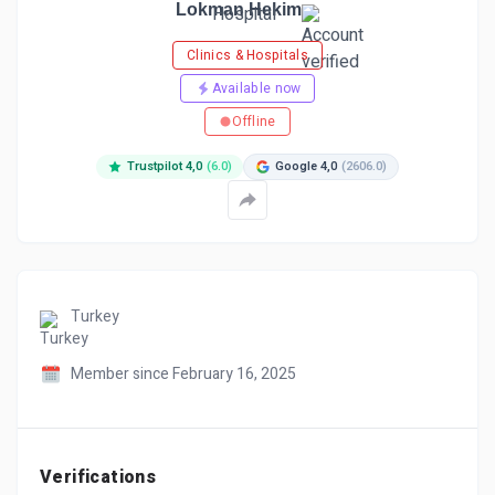
Lokman Hekim
Clinics & Hospitals
Available now
Offline
Trustpilot 4,0
(6.0)
Google 4,0
(2606.0)
Turkey
Member since February 16, 2025
Verifications