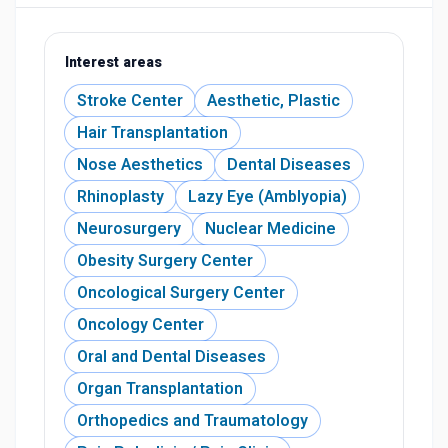
Interest areas
Stroke Center
Aesthetic, Plastic
Hair Transplantation
Nose Aesthetics
Dental Diseases
Rhinoplasty
Lazy Eye (Amblyopia)
Neurosurgery
Nuclear Medicine
Obesity Surgery Center
Oncological Surgery Center
Oncology Center
Oral and Dental Diseases
Organ Transplantation
Orthopedics and Traumatology