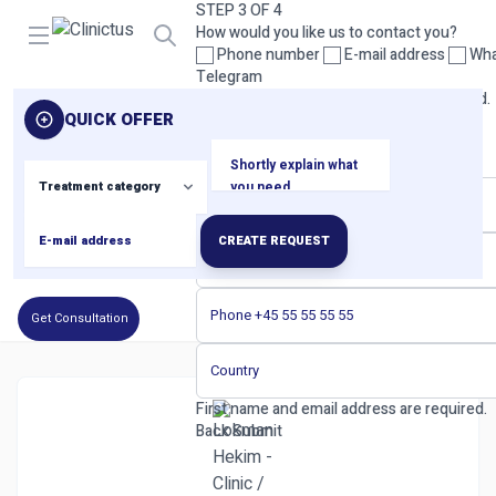
STEP 3 OF 4
Open menu
How would you like us to contact you?
Phone number
E-mail address
Wha
Telegram
Please select at least one contact method.
QUICK OFFER
Back
Next
STEP 4 OF 4
Your contact details
CREATE REQUEST
Get Consultation
First name and email address are required.
Back
Submit