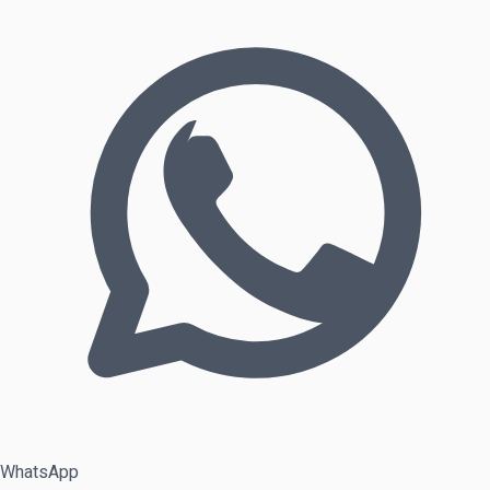
WhatsApp