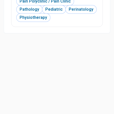
Pain Polyclinic / Pain Clinic
Pathology
Pediatric
Perinatology
Physiotherapy