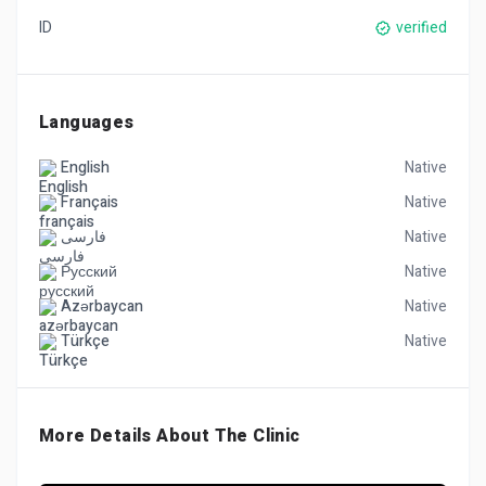
ID
verified
Languages
English
Native
Français
Native
فارسی
Native
Русский
Native
Azərbaycan
Native
Türkçe
Native
More Details About The Clinic