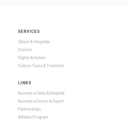
SERVICES
Clinics & Hospitals
Doctors
Flights & Hotels
Culture Tours & Transfers
LINKS
Become a Clinic & Hospital
Become a Doctor & Expert
Partnerships
Affiliate Program