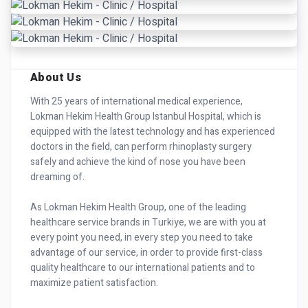
About Us
With 25 years of international medical experience,
Lokman Hekim Health Group Istanbul Hospital, which is
equipped with the latest technology and has experienced
doctors in the field, can perform rhinoplasty surgery
safely and achieve the kind of nose you have been
dreaming of.
As Lokman Hekim Health Group, one of the leading
healthcare service brands in Turkiye, we are with you at
every point you need, in every step you need to take
advantage of our service, in order to provide first-class
quality healthcare to our international patients and to
maximize patient satisfaction.