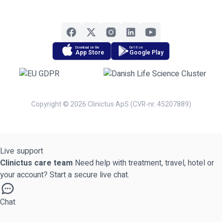
Download on the
Get it on
App Store
Google Play
Copyright © 2026 Clinictus ApS (CVR-nr. 45207889)
Live support
Clinictus care team
Need help with treatment, travel, hotel or
your account? Start a secure live chat.
Chat