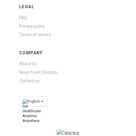
LEGAL
FAQ
Privacy policy
Terms of service
COMPANY
About Us
News from Clinictus
Contact us
English