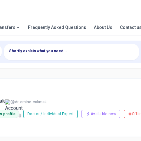
ransfers
Frequently Asked Questions
About Us
Contact u
ak
dr-emine-cakmak
n profile
Doctor / Individual Expert
Available now
Offli