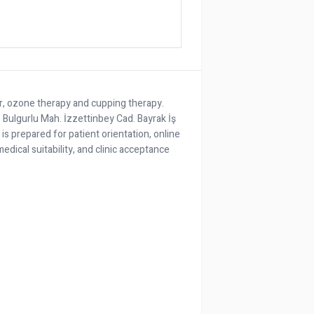
er, ozone therapy and cupping therapy.
as Bulgurlu Mah. İzzettinbey Cad. Bayrak İş
e is prepared for patient orientation, online
edical suitability, and clinic acceptance