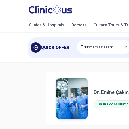
Clinics & Hospitals
Doctors
Culture Tours & T
QUICK OFFER
Dr. Emine Çakm
Online consultatio