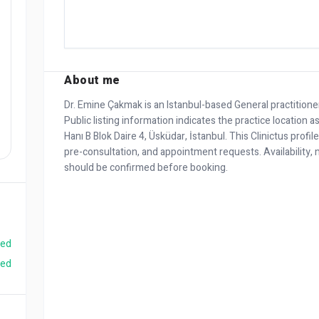
About me
Dr. Emine Çakmak is an Istanbul-based General practition
Public listing information indicates the practice location 
Hanı B Blok Daire 4, Üsküdar, İstanbul. This Clinictus profil
pre-consultation, and appointment requests. Availability, m
should be confirmed before booking.
ied
ied