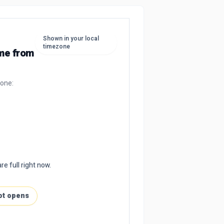
Shown in your local
timezone
ime from
zone:
re full right now.
ot opens