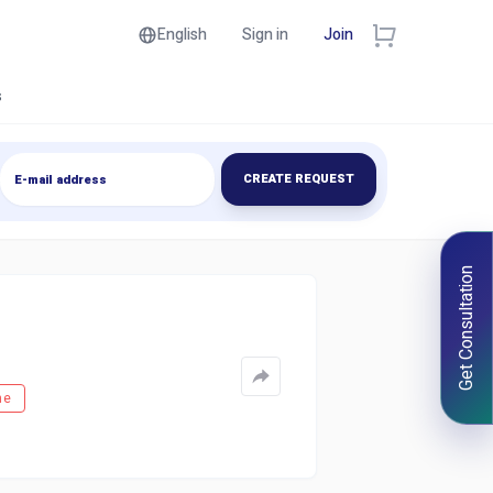
English
Sign in
Join
s
CREATE REQUEST
Get Consultation
ne