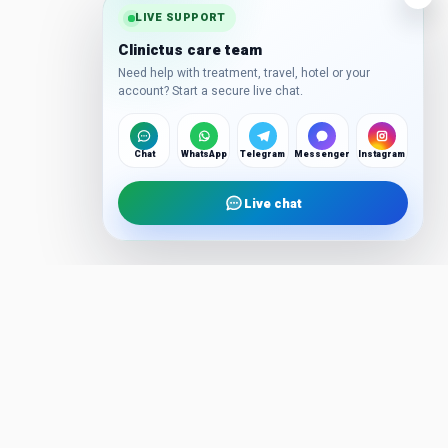
LIVE SUPPORT
Clinictus care team
Need help with treatment, travel, hotel or your
account? Start a secure live chat.
Chat
WhatsApp
Telegram
Messenger
Instagram
Live chat