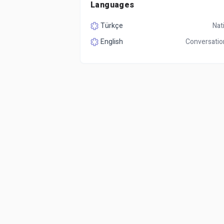
Languages
Türkçe
Nat
English
Conversatio