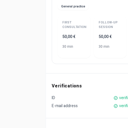
General practice
FIRST
FOLLOW-UP
CONSULTATION
SESSION
50,00 €
50,00 €
30 min
30 min
Verifications
ID
verif
E-mail address
verif