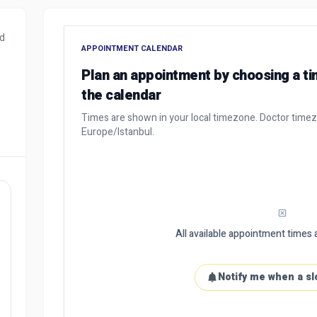
nd
APPOINTMENT CALENDAR
Plan an appointment by choosing a t
the calendar
Times are shown in your local timezone. Doctor time
Europe/Istanbul.
All available appointment times a
Notify me when a sl