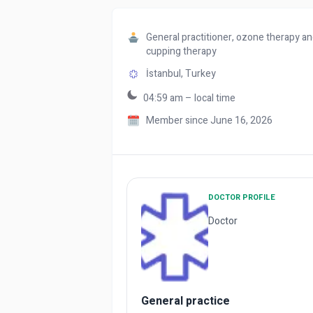
General practitioner, ozone therapy a
cupping therapy
İstanbul,
Turkey
04:59 am – local time
Member since June 16, 2026
DOCTOR PROFILE
Doctor
General practice