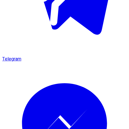
Telegram