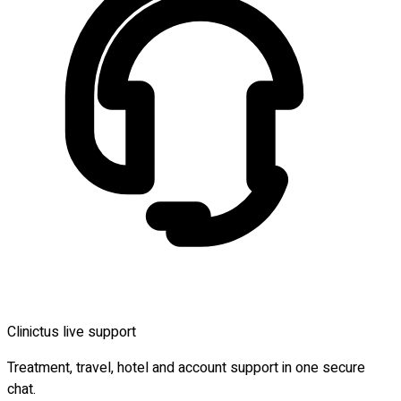
Clinictus live support
Treatment, travel, hotel and account support in one secure
chat.