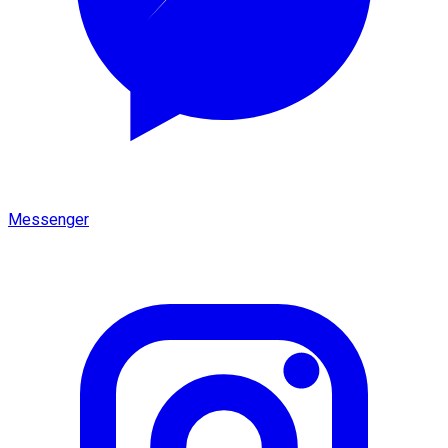
Messenger