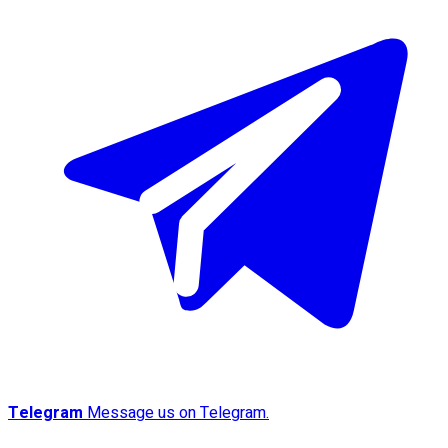
Telegram
Message us on Telegram.