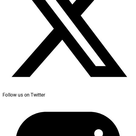
Follow us on Twitter