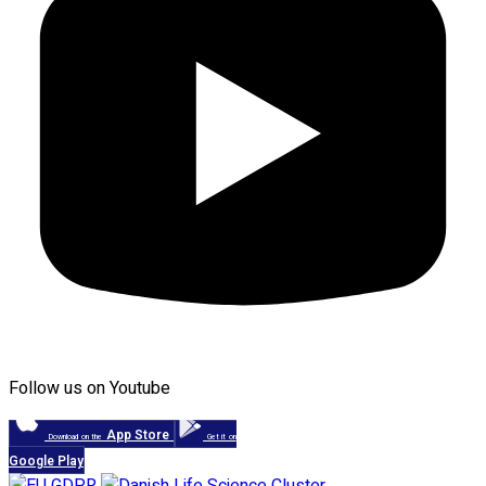
Follow us on Youtube
App Store
Download on the
Get it on
Google Play