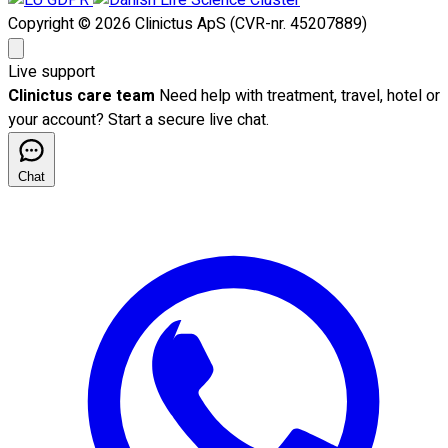
Copyright © 2026 Clinictus ApS (CVR-nr. 45207889)
Live support
Clinictus care team
Need help with treatment, travel, hotel or
your account? Start a secure live chat.
Chat