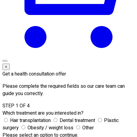
×
Get a health consultation offer
Please complete the required fields so our care team can
guide you correctly.
STEP 1 OF 4
Which treatment are you interested in?
Hair transplantation
Dental treatment
Plastic
surgery
Obesity / weight loss
Other
Please select an option to continue.