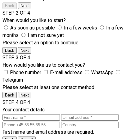
Back
Next
STEP 2 OF 4
When would you like to start?
As soon as possible
In a few weeks
In a few
months
I am not sure yet
Please select an option to continue.
Back
Next
STEP 3 OF 4
How would you like us to contact you?
Phone number
E-mail address
WhatsApp
Telegram
Please select at least one contact method.
Back
Next
STEP 4 OF 4
Your contact details
First name and email address are required.