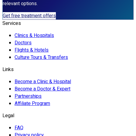
relevant options.
Get free treatment offers
Services
Clinics & Hospitals
Doctors
Flights & Hotels
Culture Tours & Transfers
Links
Become a Clinic & Hospital
Become a Doctor & Expert
Partnerships
Affiliate Program
Legal
FAQ
Privacy policy