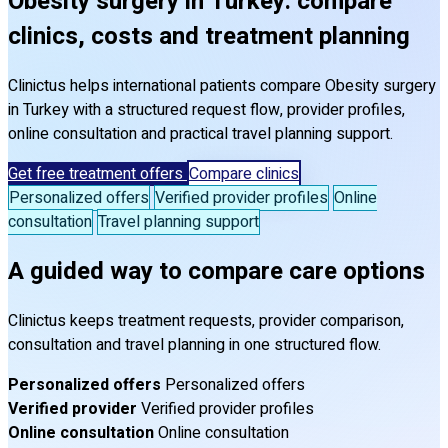
Obesity surgery in Turkey: compare
clinics, costs and treatment planning
Clinictus helps international patients compare Obesity surgery
in Turkey with a structured request flow, provider profiles,
online consultation and practical travel planning support.
Get free treatment offers
Compare clinics
Personalized offers
Verified provider profiles
Online
consultation
Travel planning support
A guided way to compare care options
Clinictus keeps treatment requests, provider comparison,
consultation and travel planning in one structured flow.
Personalized offers
Personalized offers
Verified provider
Verified provider profiles
Online consultation
Online consultation