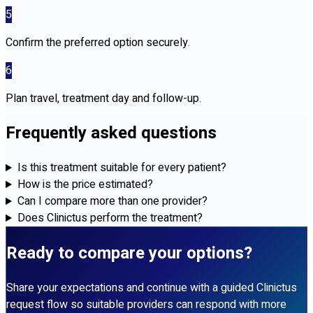
5
Confirm the preferred option securely.
6
Plan travel, treatment day and follow-up.
Frequently asked questions
Is this treatment suitable for every patient?
How is the price estimated?
Can I compare more than one provider?
Does Clinictus perform the treatment?
Ready to compare your options?
Share your expectations and continue with a guided Clinictus
request flow so suitable providers can respond with more