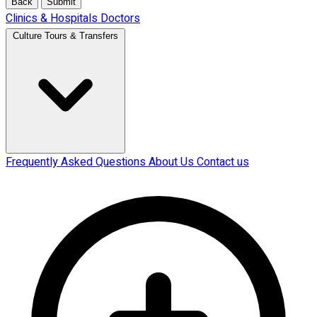
Back
Submit
Clinics & Hospitals
Doctors
Culture Tours & Transfers
Frequently Asked Questions
About Us
Contact us