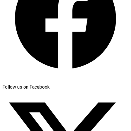
Follow us on Facebook