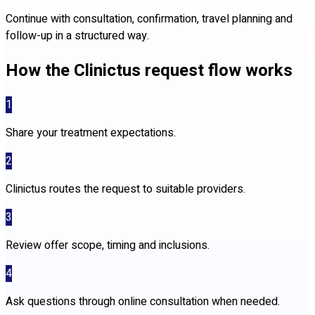
Continue with consultation, confirmation, travel planning and
follow-up in a structured way.
How the Clinictus request flow works
1
Share your treatment expectations.
2
Clinictus routes the request to suitable providers.
3
Review offer scope, timing and inclusions.
4
Ask questions through online consultation when needed.