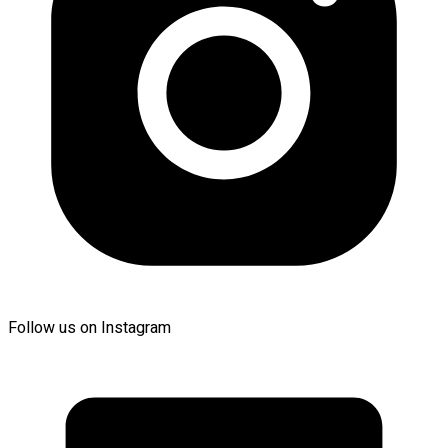
Follow us on Instagram