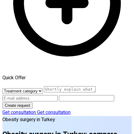
Quick Offer
Create request
Get consultation
Get consultation
Obesity surgery in Turkey