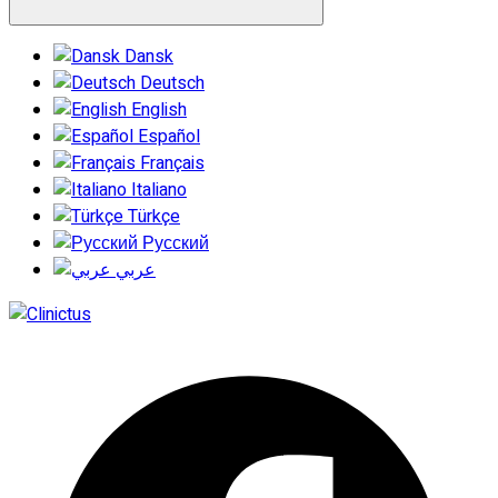
Dansk
Deutsch
English
Español
Français
Italiano
Türkçe
Русский
عربي