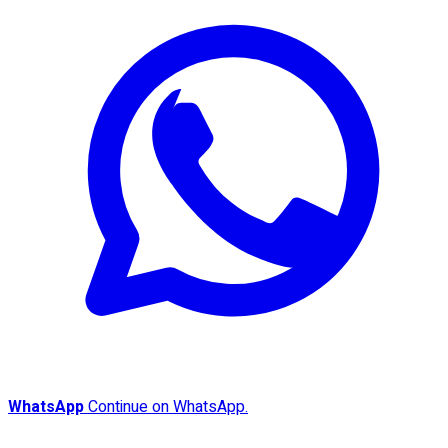
WhatsApp
Continue on WhatsApp.