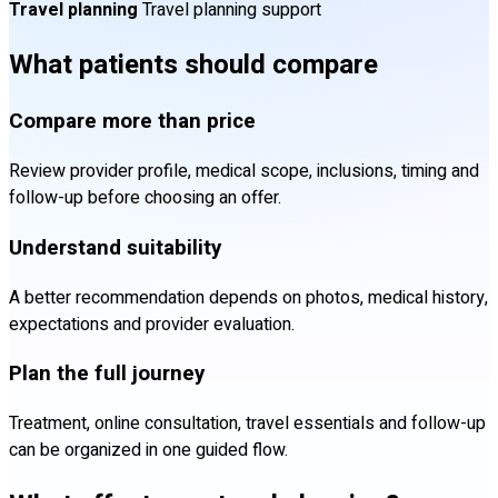
Travel planning
Travel planning support
What patients should compare
Compare more than price
Review provider profile, medical scope, inclusions, timing and
follow-up before choosing an offer.
Understand suitability
A better recommendation depends on photos, medical history,
expectations and provider evaluation.
Plan the full journey
Treatment, online consultation, travel essentials and follow-up
can be organized in one guided flow.