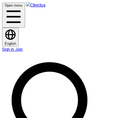
Open menu
English
Sign in
Join