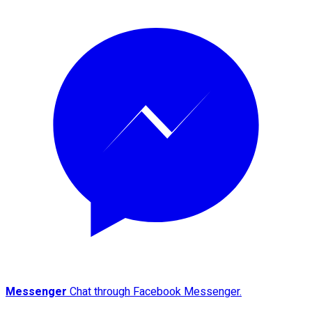
Messenger
Chat through Facebook Messenger.