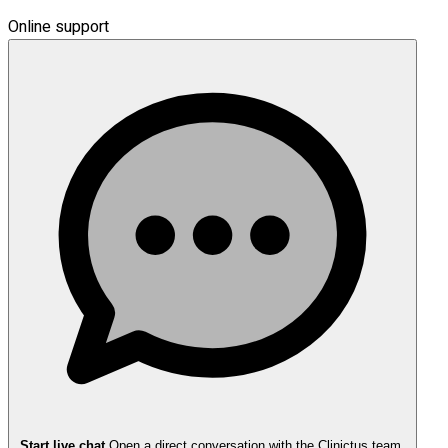
Online support
Start live chat
Open a direct conversation with the Clinictus team.