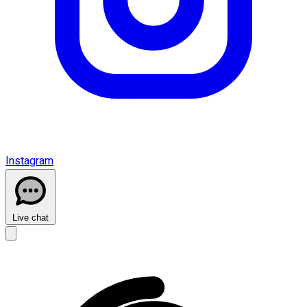
Instagram
Live chat