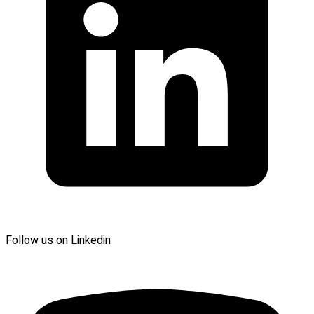
Follow us on Linkedin