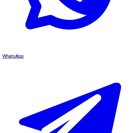
WhatsApp