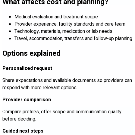
What affects cost and planning?
Medical evaluation and treatment scope
Provider experience, facility standards and care team
Technology, materials, medication or lab needs
Travel, accommodation, transfers and follow-up planning
Options explained
Personalized request
Share expectations and available documents so providers can
respond with more relevant options.
Provider comparison
Compare profiles, offer scope and communication quality
before deciding.
Guided next steps