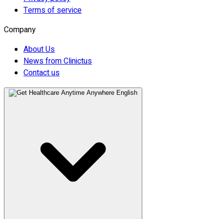
Terms of service
Company
About Us
News from Clinictus
Contact us
English