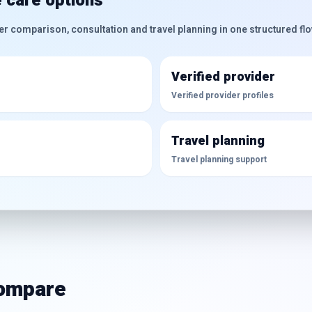
 care options
er comparison, consultation and travel planning in one structured flo
Verified provider
Verified provider profiles
Travel planning
Travel planning support
compare