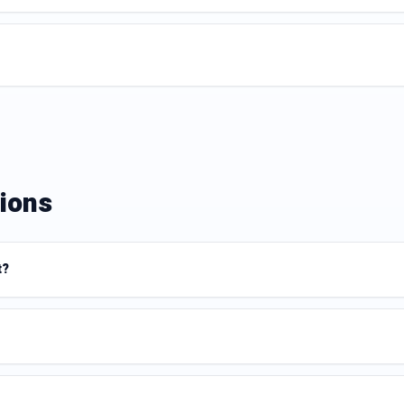
ions
t?