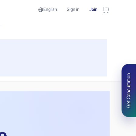
English
Sign in
Join
s
Get Consultation
e