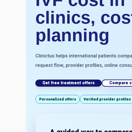
clinics, co
planning
Clinictus helps international patients compa
request flow, provider profiles, online consu
Get free treatment offers
Compare cl
Personalized offers
Verified provider profiles