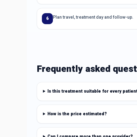
Plan travel, treatment day and follow-up.
6
Frequently asked quest
Is this treatment suitable for every patien
How is the price estimated?
Can I compare more than one provider?