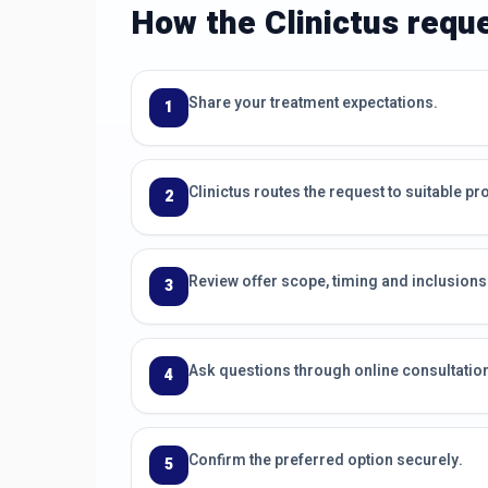
How the Clinictus requ
Share your treatment expectations.
1
Clinictus routes the request to suitable pr
2
Review offer scope, timing and inclusions
3
Ask questions through online consultati
4
Confirm the preferred option securely.
5