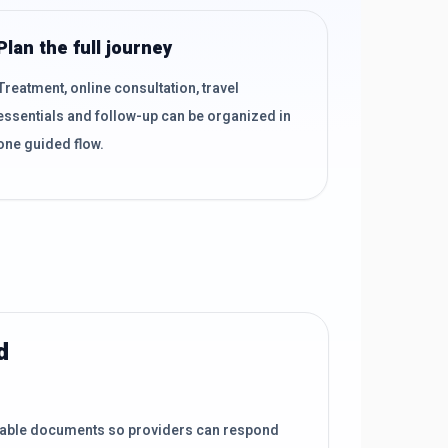
Plan the full journey
Treatment, online consultation, travel
essentials and follow-up can be organized in
one guided flow.
d
lable documents so providers can respond