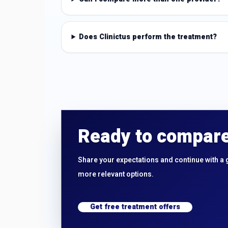
Does Clinictus perform the treatment?
Ready to compare
Share your expectations and continue with a 
more relevant options.
Get free treatment offers