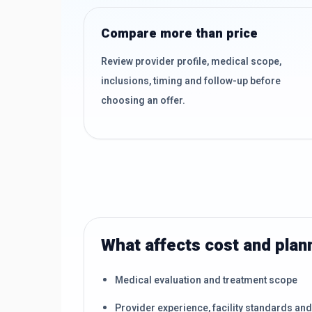
Compare more than price
Review provider profile, medical scope,
inclusions, timing and follow-up before
choosing an offer.
What affects cost and plan
Medical evaluation and treatment scope
Provider experience, facility standards an