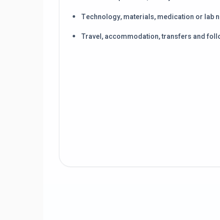
Technology, materials, medication or lab 
Travel, accommodation, transfers and foll