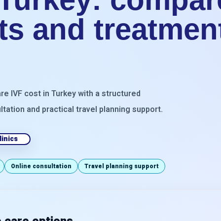
sts and treatmen
re IVF cost in Turkey with a structured
ltation and practical travel planning support.
inics
Online consultation
Travel planning support