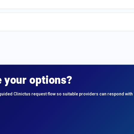
 your options?
guided Clinictus request flow so suitable providers can respond with