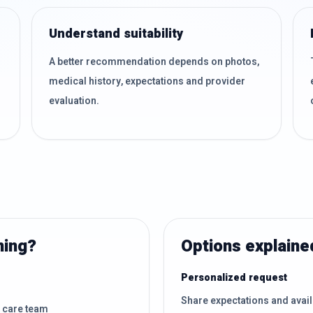
Understand suitability
A better recommendation depends on photos,
medical history, expectations and provider
evaluation.
ning?
Options explaine
Personalized request
Share expectations and avai
d care team