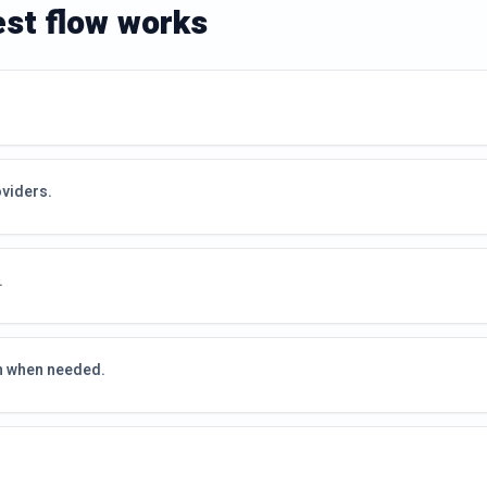
est flow works
oviders.
.
on when needed.