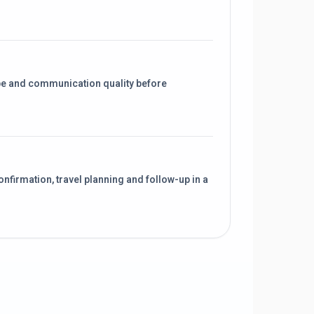
pe and communication quality before
onfirmation, travel planning and follow-up in a