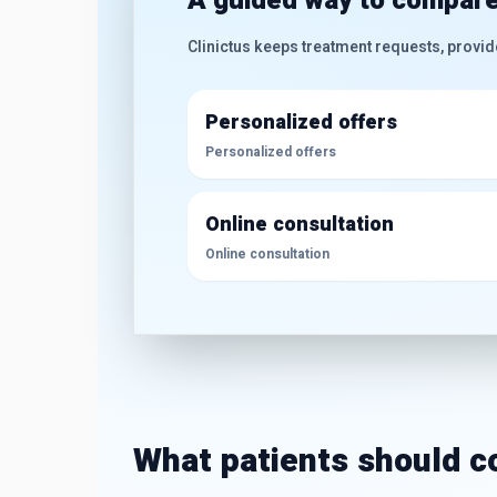
A guided way to compare
Clinictus keeps treatment requests, provid
Personalized offers
Personalized offers
Online consultation
Online consultation
What patients should 