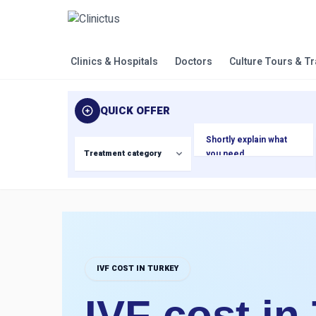
Clinics & Hospitals
Doctors
Culture Tours & T
QUICK OFFER
IVF COST IN TURKEY
IVF cost in