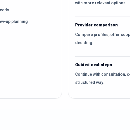
with more relevant options.
needs
ow-up planning
Provider comparison
Compare profiles, offer sco
deciding.
Guided next steps
Continue with consultation, c
structured way.