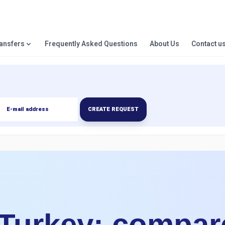
ransfers
Frequently Asked Questions
About Us
Contact u
CREATE REQUEST
 Turkey: compar