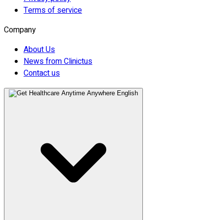
Terms of service
Company
About Us
News from Clinictus
Contact us
English