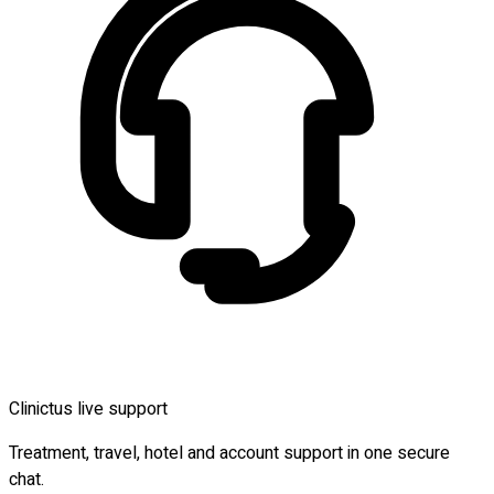
Clinictus live support
Treatment, travel, hotel and account support in one secure
chat.