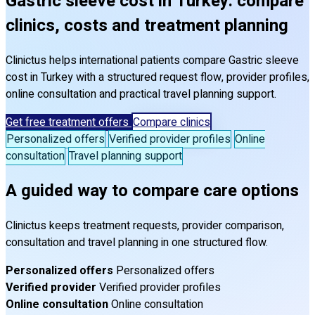
Gastric sleeve cost in Turkey: compare
clinics, costs and treatment planning
Clinictus helps international patients compare Gastric sleeve
cost in Turkey with a structured request flow, provider profiles,
online consultation and practical travel planning support.
Get free treatment offers
Compare clinics
Personalized offers
Verified provider profiles
Online
consultation
Travel planning support
A guided way to compare care options
Clinictus keeps treatment requests, provider comparison,
consultation and travel planning in one structured flow.
Personalized offers
Personalized offers
Verified provider
Verified provider profiles
Online consultation
Online consultation