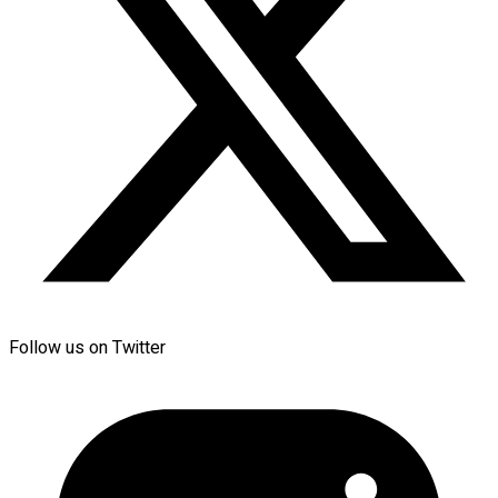
Follow us on Twitter