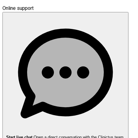
Online support
Start live chat
Open a direct conversation with the Clinictus team.