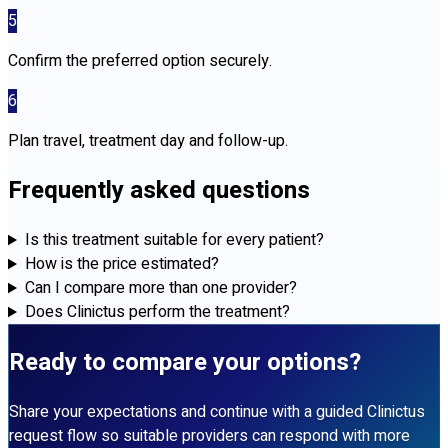
5
Confirm the preferred option securely.
6
Plan travel, treatment day and follow-up.
Frequently asked questions
Is this treatment suitable for every patient?
How is the price estimated?
Can I compare more than one provider?
Does Clinictus perform the treatment?
Ready to compare your options?
Share your expectations and continue with a guided Clinictus
request flow so suitable providers can respond with more