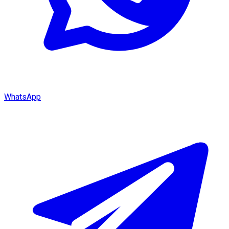
WhatsApp