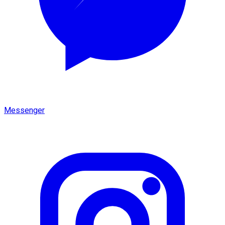
Messenger