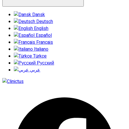
Dansk
Deutsch
English
Español
Français
Italiano
Türkçe
Русский
عربي