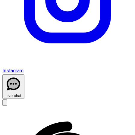
Instagram
Live chat