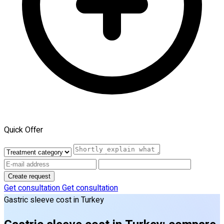
Quick Offer
Create request
Get consultation
Get consultation
Gastric sleeve cost in Turkey