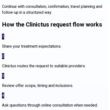
Continue with consultation, confirmation, travel planning and
follow-up in a structured way.
How the Clinictus request flow works
1
Share your treatment expectations.
2
Clinictus routes the request to suitable providers.
3
Review offer scope, timing and inclusions.
4
Ask questions through online consultation when needed.