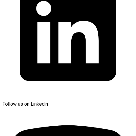
Follow us on Linkedin