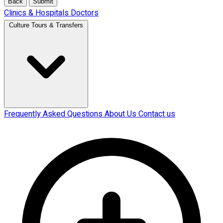
Back
Submit
Clinics & Hospitals
Doctors
Culture Tours & Transfers
Frequently Asked Questions
About Us
Contact us