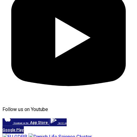
Follow us on Youtube
App Store
Download on the
Get it on
Google Play