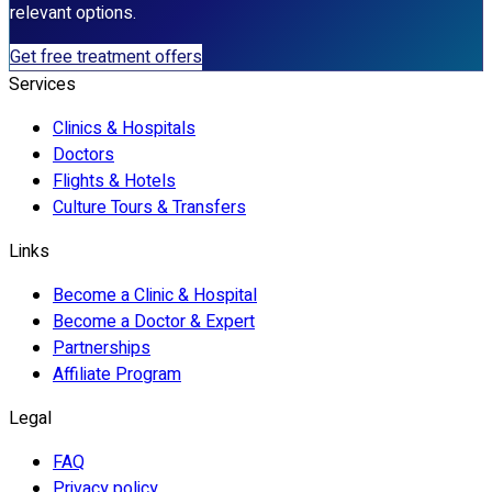
relevant options.
Get free treatment offers
Services
Clinics & Hospitals
Doctors
Flights & Hotels
Culture Tours & Transfers
Links
Become a Clinic & Hospital
Become a Doctor & Expert
Partnerships
Affiliate Program
Legal
FAQ
Privacy policy