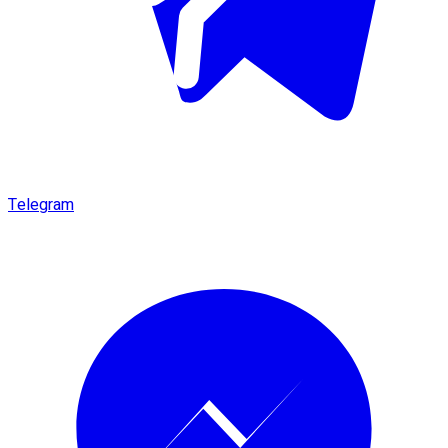
Telegram