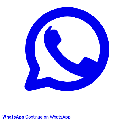
WhatsApp
Continue on WhatsApp.