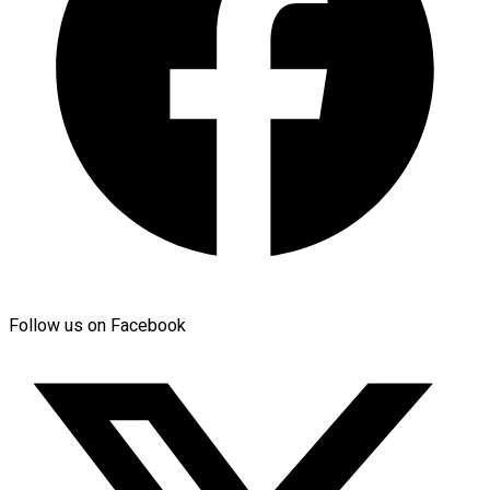
Follow us on Facebook