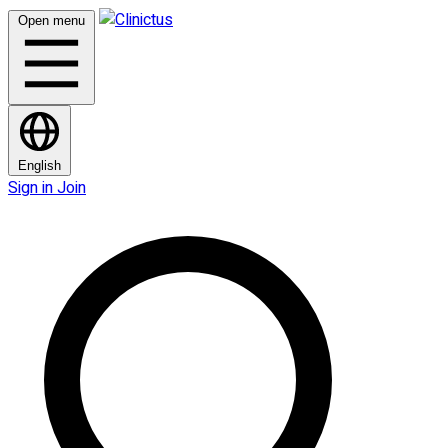
Open menu
English
Sign in
Join