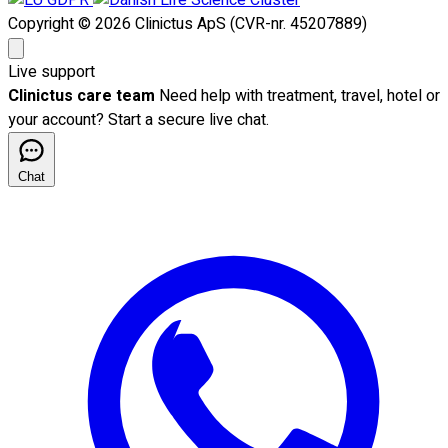
Copyright © 2026 Clinictus ApS (CVR-nr. 45207889)
Live support
Clinictus care team
Need help with treatment, travel, hotel or
your account? Start a secure live chat.
Chat