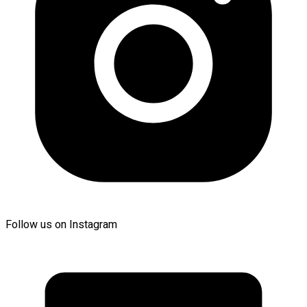
Follow us on Instagram