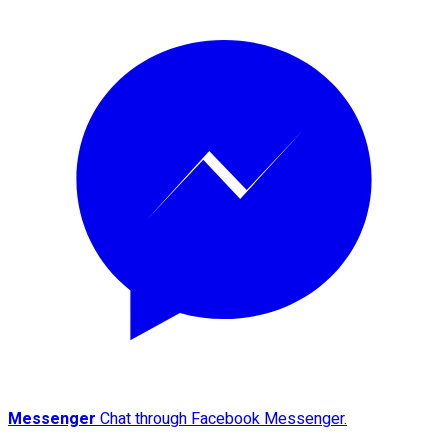
Messenger
Chat through Facebook Messenger.