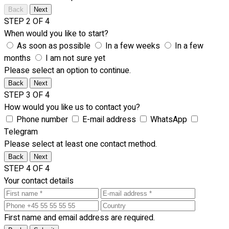
Back
Next
STEP 2 OF 4
When would you like to start?
As soon as possible
In a few weeks
In a few
months
I am not sure yet
Please select an option to continue.
Back
Next
STEP 3 OF 4
How would you like us to contact you?
Phone number
E-mail address
WhatsApp
Telegram
Please select at least one contact method.
Back
Next
STEP 4 OF 4
Your contact details
First name and email address are required.