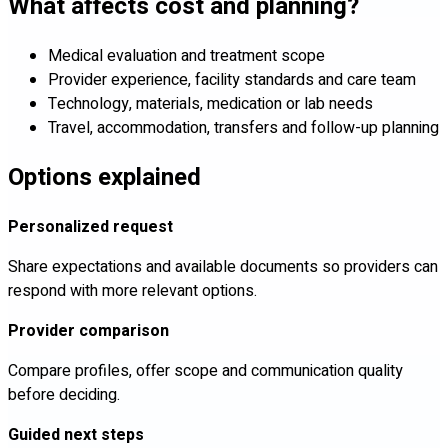
What affects cost and planning?
Medical evaluation and treatment scope
Provider experience, facility standards and care team
Technology, materials, medication or lab needs
Travel, accommodation, transfers and follow-up planning
Options explained
Personalized request
Share expectations and available documents so providers can
respond with more relevant options.
Provider comparison
Compare profiles, offer scope and communication quality
before deciding.
Guided next steps