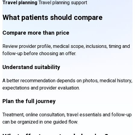
Travel planning
Travel planning support
What patients should compare
Compare more than price
Review provider profile, medical scope, inclusions, timing and
follow-up before choosing an offer.
Understand suitability
A better recommendation depends on photos, medical history,
expectations and provider evaluation.
Plan the full journey
Treatment, online consultation, travel essentials and follow-up
can be organized in one guided flow.