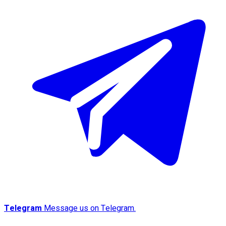
Telegram
Message us on Telegram.