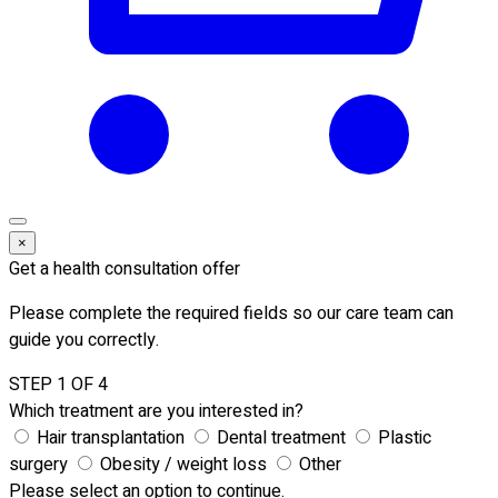
×
Get a health consultation offer
Please complete the required fields so our care team can
guide you correctly.
STEP 1 OF 4
Which treatment are you interested in?
Hair transplantation
Dental treatment
Plastic
surgery
Obesity / weight loss
Other
Please select an option to continue.