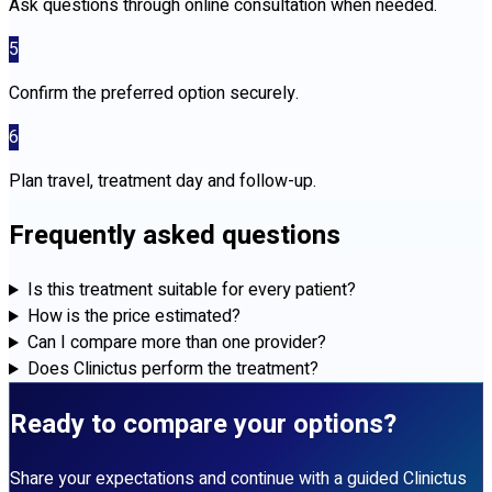
Ask questions through online consultation when needed.
5
Confirm the preferred option securely.
6
Plan travel, treatment day and follow-up.
Frequently asked questions
Is this treatment suitable for every patient?
How is the price estimated?
Can I compare more than one provider?
Does Clinictus perform the treatment?
Ready to compare your options?
Share your expectations and continue with a guided Clinictus