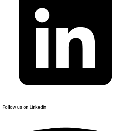
Follow us on Linkedin