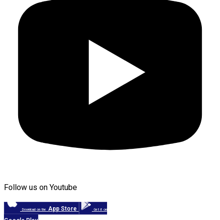
Follow us on Youtube
App Store
Download on the
Get it on