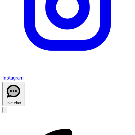
Instagram
Live chat