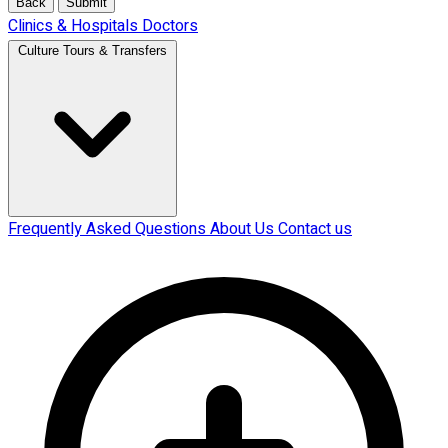
Back
Submit
Clinics & Hospitals
Doctors
Culture Tours & Transfers
Frequently Asked Questions
About Us
Contact us