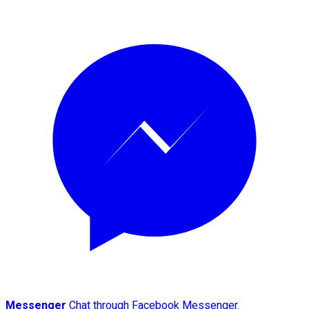
Messenger
Chat through Facebook Messenger.