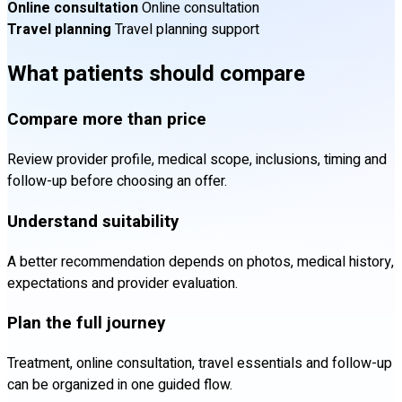
Online consultation
Online consultation
Travel planning
Travel planning support
What patients should compare
Compare more than price
Review provider profile, medical scope, inclusions, timing and
follow-up before choosing an offer.
Understand suitability
A better recommendation depends on photos, medical history,
expectations and provider evaluation.
Plan the full journey
Treatment, online consultation, travel essentials and follow-up
can be organized in one guided flow.