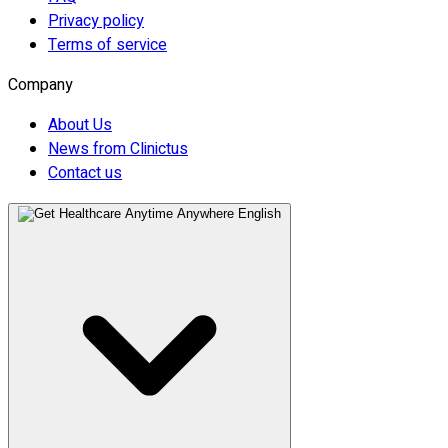
Privacy policy
Terms of service
Company
About Us
News from Clinictus
Contact us
English