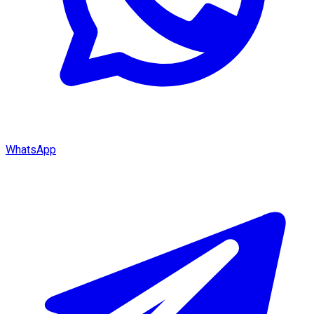
WhatsApp