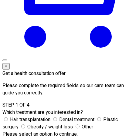
×
Get a health consultation offer
Please complete the required fields so our care team can
guide you correctly.
STEP 1 OF 4
Which treatment are you interested in?
Hair transplantation
Dental treatment
Plastic
surgery
Obesity / weight loss
Other
Please select an option to continue.