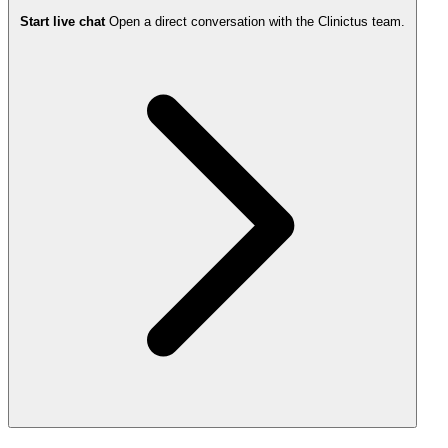
Start live chat
Open a direct conversation with the Clinictus team.