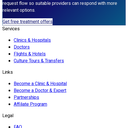
request flow so suitable providers can respond with more
relevant options.
Get free treatment offers
Services
Clinics & Hospitals
Doctors
Flights & Hotels
Culture Tours & Transfers
Links
Become a Clinic & Hospital
Become a Doctor & Expert
Partnerships
Affiliate Program
Legal
FAQ