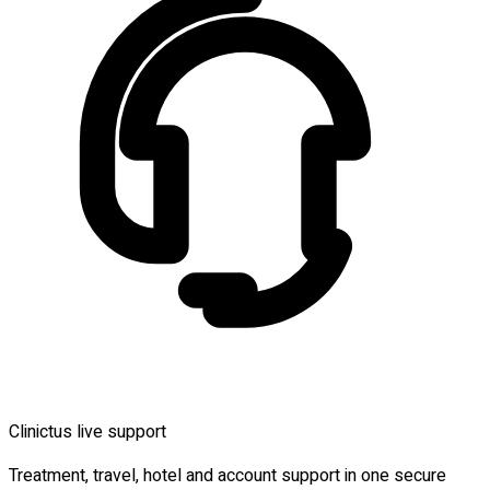
Clinictus live support
Treatment, travel, hotel and account support in one secure