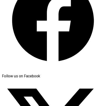
Follow us on Facebook