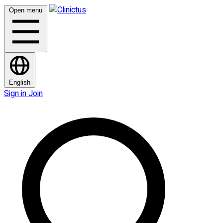
Open menu
English
Sign in
Join