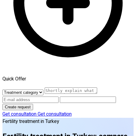
Quick Offer
Create request
Get consultation
Get consultation
Fertility treatment in Turkey