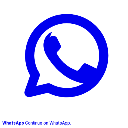
WhatsApp
Continue on WhatsApp.