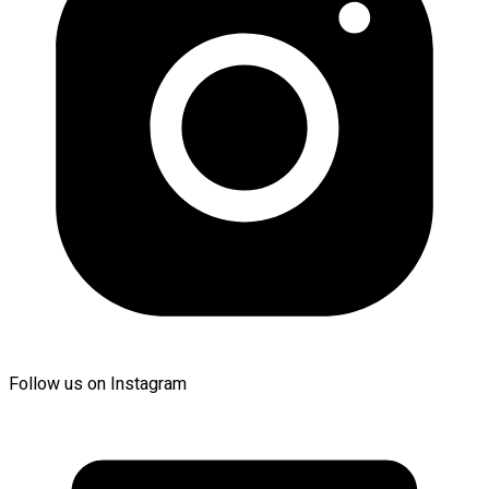
Follow us on Instagram