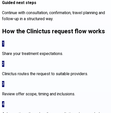
Guided next steps
Continue with consultation, confirmation, travel planning and
follow-up in a structured way.
How the Clinictus request flow works
1
Share your treatment expectations.
2
Clinictus routes the request to suitable providers.
3
Review offer scope, timing and inclusions.
4