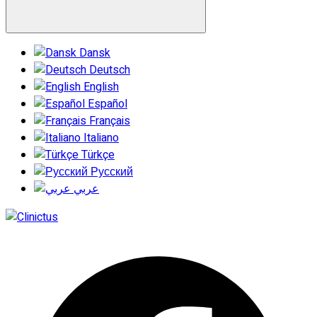
Dansk
Deutsch
English
Español
Français
Italiano
Türkçe
Русский
عربي