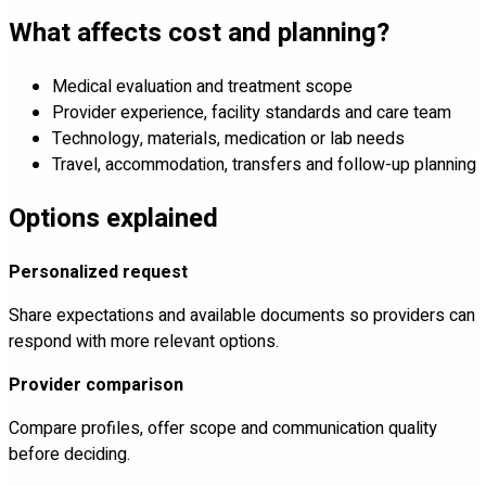
What affects cost and planning?
Medical evaluation and treatment scope
Provider experience, facility standards and care team
Technology, materials, medication or lab needs
Travel, accommodation, transfers and follow-up planning
Options explained
Personalized request
Share expectations and available documents so providers can
respond with more relevant options.
Provider comparison
Compare profiles, offer scope and communication quality
before deciding.