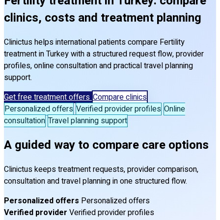
Fertility treatment in Turkey: compare
clinics, costs and treatment planning
Clinictus helps international patients compare Fertility
treatment in Turkey with a structured request flow, provider
profiles, online consultation and practical travel planning
support.
Get free treatment offers
Compare clinics
Personalized offers
Verified provider profiles
Online
consultation
Travel planning support
A guided way to compare care options
Clinictus keeps treatment requests, provider comparison,
consultation and travel planning in one structured flow.
Personalized offers
Personalized offers
Verified provider
Verified provider profiles