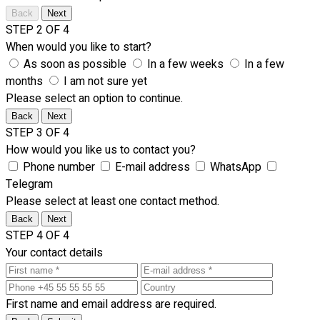
Back
Next
STEP 2 OF 4
When would you like to start?
As soon as possible
In a few weeks
In a few
months
I am not sure yet
Please select an option to continue.
Back
Next
STEP 3 OF 4
How would you like us to contact you?
Phone number
E-mail address
WhatsApp
Telegram
Please select at least one contact method.
Back
Next
STEP 4 OF 4
Your contact details
First name and email address are required.