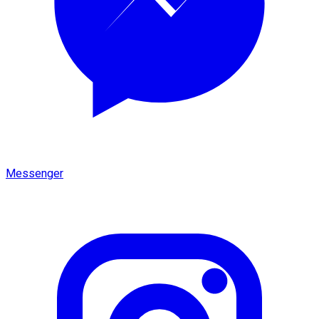
Messenger