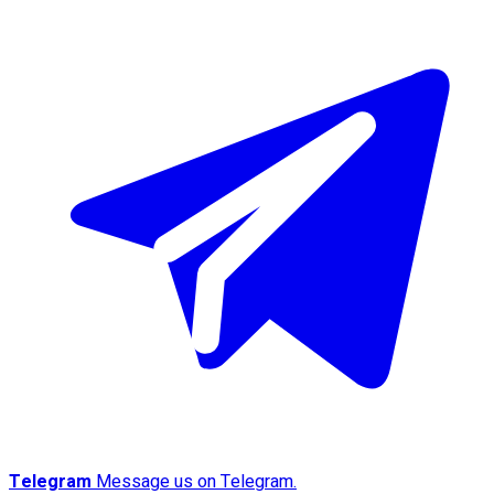
Telegram
Message us on Telegram.