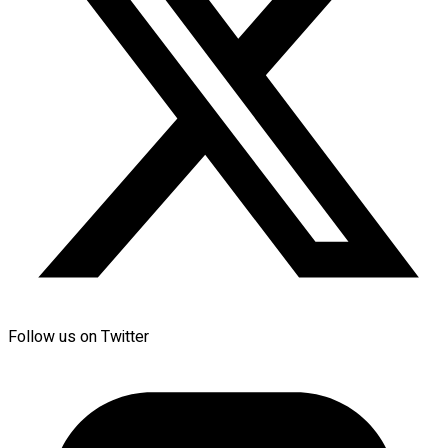
Follow us on Twitter