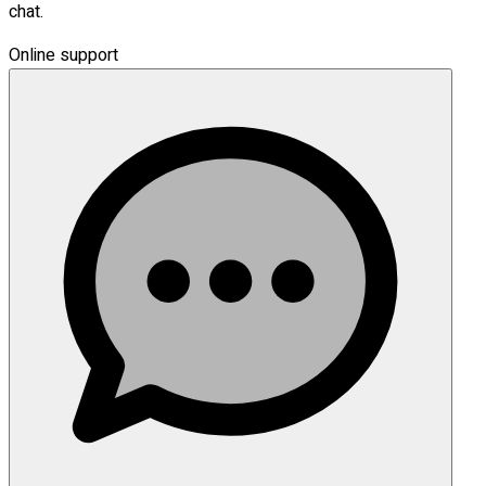
chat.
Online support