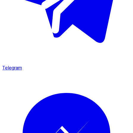
Telegram