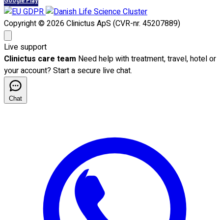
Google Play
Copyright © 2026 Clinictus ApS (CVR-nr. 45207889)
Live support
Clinictus care team
Need help with treatment, travel, hotel or
your account? Start a secure live chat.
Chat