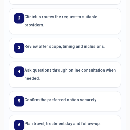
Clinictus routes the request to suitable
2
providers.
Review offer scope, timing and inclusions.
3
Ask questions through online consultation when
4
needed.
Confirm the preferred option securely.
5
Plan travel, treatment day and follow-up.
6