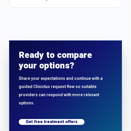
Ready to compare
your options?
Share your expectations and continue with a
guided Clinictus request flow so suitable
providers can respond with more relevant
options.
Get free treatment offers