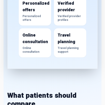
Personalized
Verified
offers
provider
Personalized
Verified provider
offers
profiles
Online
Travel
consultation
planning
Online
Travel planning
consultation
support
What patients should
compare