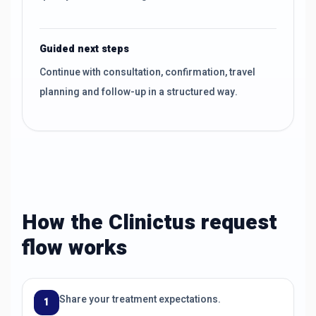
Guided next steps
Continue with consultation, confirmation, travel
planning and follow-up in a structured way.
How the Clinictus request
flow works
Share your treatment expectations.
1