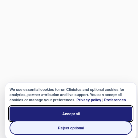
We use essential cookies to run Clinictus and optional cookies for
analytics, partner attribution and live support. You can accept all
cookies or manage your preferences.
Privacy policy
|
Preferences
Accept all
Reject optional