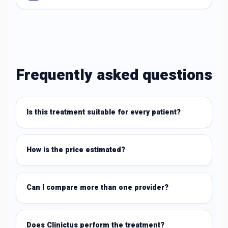
Frequently asked questions
Is this treatment suitable for every patient?
How is the price estimated?
Can I compare more than one provider?
Does Clinictus perform the treatment?