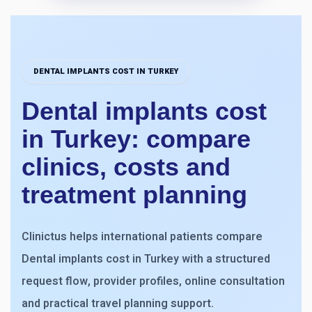
DENTAL IMPLANTS COST IN TURKEY
Dental implants cost
in Turkey: compare
clinics, costs and
treatment planning
Clinictus helps international patients compare
Dental implants cost in Turkey with a structured
request flow, provider profiles, online consultation
and practical travel planning support.