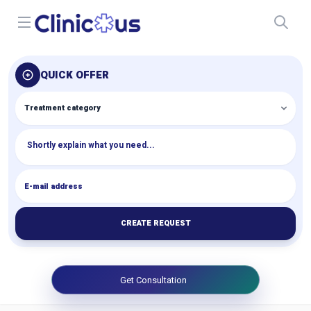
Open menu
QUICK OFFER
CREATE REQUEST
Get Consultation