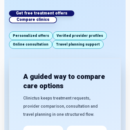
Get free treatment offers
Compare clinics
Personalized offers
Verified provider profiles
Online consultation
Travel planning support
A guided way to compare
care options
Clinictus keeps treatment requests,
provider comparison, consultation and
travel planning in one structured flow.