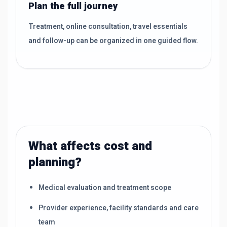
Plan the full journey
Treatment, online consultation, travel essentials
and follow-up can be organized in one guided flow.
What affects cost and
planning?
Medical evaluation and treatment scope
Provider experience, facility standards and care
team