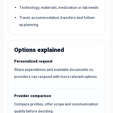
Technology, materials, medication or lab needs
Travel, accommodation, transfers and follow-
up planning
Options explained
Personalized request
Share expectations and available documents so
providers can respond with more relevant options.
Provider comparison
Compare profiles, offer scope and communication
quality before deciding.