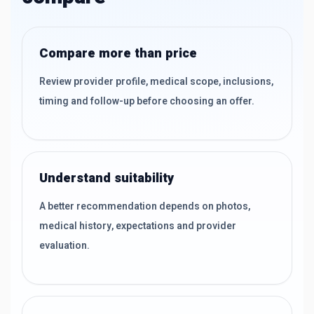
Compare more than price
Review provider profile, medical scope, inclusions,
timing and follow-up before choosing an offer.
Understand suitability
A better recommendation depends on photos,
medical history, expectations and provider
evaluation.