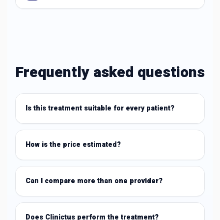
Frequently asked questions
Is this treatment suitable for every patient?
How is the price estimated?
Can I compare more than one provider?
Does Clinictus perform the treatment?