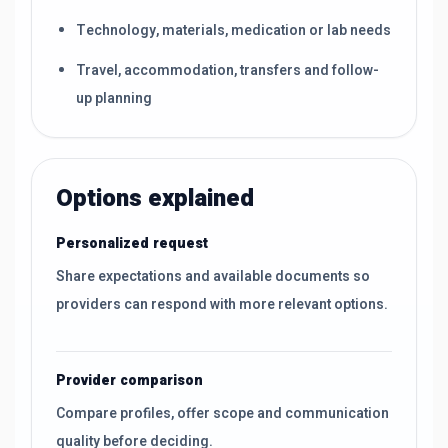
Technology, materials, medication or lab needs
Travel, accommodation, transfers and follow-
up planning
Options explained
Personalized request
Share expectations and available documents so
providers can respond with more relevant options.
Provider comparison
Compare profiles, offer scope and communication
quality before deciding.