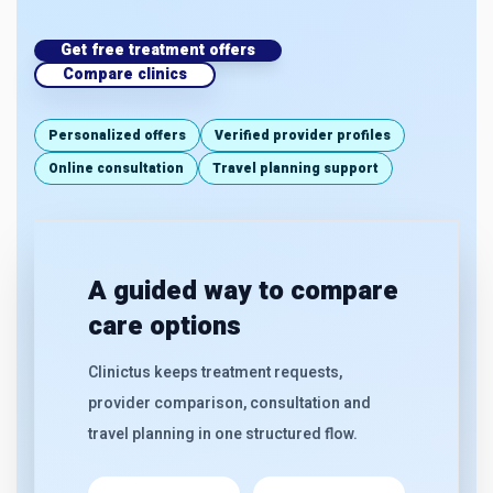
Get free treatment offers
Compare clinics
Personalized offers
Verified provider profiles
Online consultation
Travel planning support
A guided way to compare
care options
Clinictus keeps treatment requests,
provider comparison, consultation and
travel planning in one structured flow.