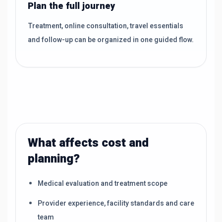
Plan the full journey
Treatment, online consultation, travel essentials
and follow-up can be organized in one guided flow.
What affects cost and
planning?
Medical evaluation and treatment scope
Provider experience, facility standards and care
team