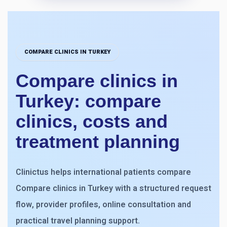
COMPARE CLINICS IN TURKEY
Compare clinics in
Turkey: compare
clinics, costs and
treatment planning
Clinictus helps international patients compare
Compare clinics in Turkey with a structured request
flow, provider profiles, online consultation and
practical travel planning support.