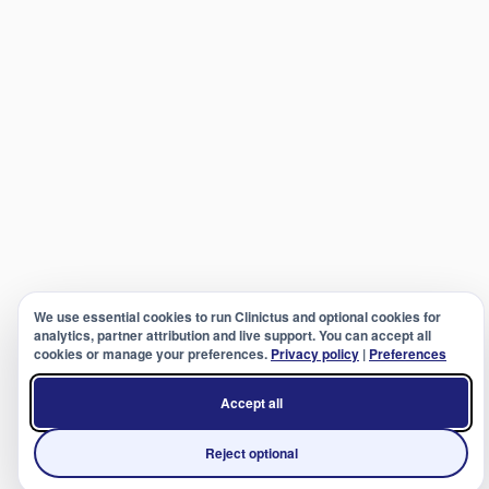
We use essential cookies to run Clinictus and optional cookies for
analytics, partner attribution and live support. You can accept all
cookies or manage your preferences.
Privacy policy
|
Preferences
Accept all
Reject optional