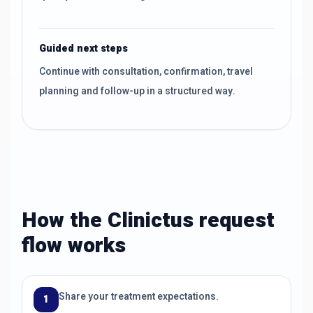
Guided next steps
Continue with consultation, confirmation, travel
planning and follow-up in a structured way.
How the Clinictus request
flow works
Share your treatment expectations.
1