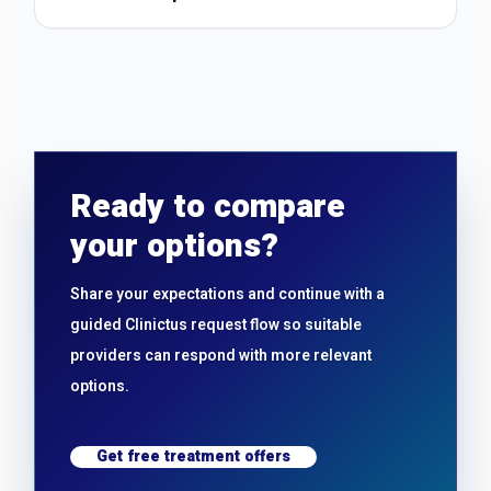
Ready to compare
your options?
Share your expectations and continue with a
guided Clinictus request flow so suitable
providers can respond with more relevant
options.
Get free treatment offers