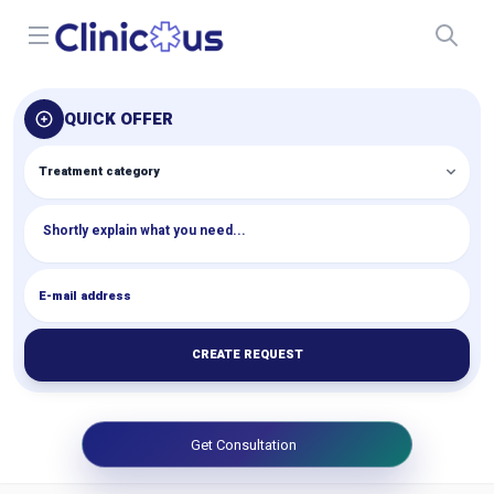
Open menu
QUICK OFFER
CREATE REQUEST
Get Consultation