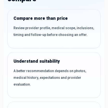
Compare more than price
Review provider profile, medical scope, inclusions,
timing and follow-up before choosing an offer.
Understand suitability
A better recommendation depends on photos,
medical history, expectations and provider
evaluation.