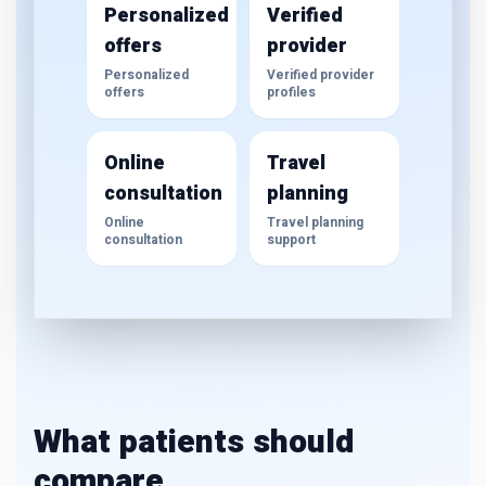
Personalized
Verified
offers
provider
Personalized
Verified provider
offers
profiles
Online
Travel
consultation
planning
Online
Travel planning
consultation
support
What patients should
compare