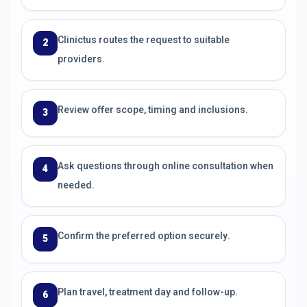
Clinictus routes the request to suitable
2
providers.
Review offer scope, timing and inclusions.
3
Ask questions through online consultation when
4
needed.
Confirm the preferred option securely.
5
Plan travel, treatment day and follow-up.
6