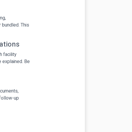
ng,
r bundled. This
tations
facility
e explained. Be
documents,
 follow-up