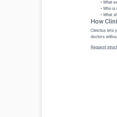
What ex
Who is 
What sh
How Clin
Clinictus lets
doctors withou
Request struct