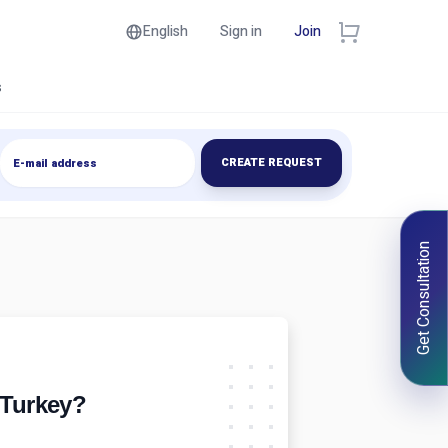
English
Sign in
Join
s
CREATE REQUEST
Get Consultation
 Turkey?