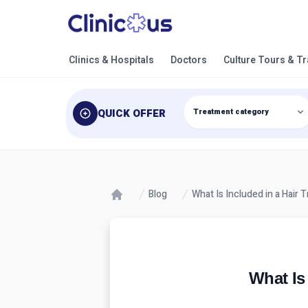
Clinics & Hospitals
Doctors
Culture Tours & T
QUICK OFFER
Blog
What Is Included in a Hair 
What Is