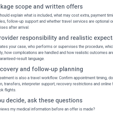
ckage scope and written offers
hould explain what is included, what may cost extra, payment timi
ules, follow-up support and whether travel services are optional o
ses after arrival.
rovider responsibility and realistic expec
tes your case, who performs or supervises the procedure, which 
y, how complications are handled and how realistic outcomes ar
uaranteed-result language.
ecovery and follow-up planning
treatment is also a travel workflow. Confirm appointment timing, 
 transfers, interpreter support, recovery restrictions and online
k flights.
ou decide, ask these questions
iews my medical information before an offer is made?