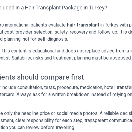
ps international patients evaluate
hair transplant
in Turkey with p
t cost, provider selection, safety, recovery and follow-up. It is 
 planning, not for self-diagnosis.
:
This content is educational and does not replace advice from a 
entist. Suitability, risks and treatment planning must be assessed 
ients should compare first
nclude consultation, tests, procedure, medication, hotel, transfer
tercare. Always ask for a written breakdown instead of relying on
.
 only the headline price or social media photos. A reliable decisi
ment, clear responsibility for each step, transparent communica
tion you can review before travelling.