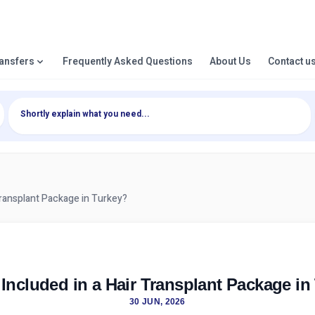
ransfers
Frequently Asked Questions
About Us
Contact u
Transplant Package in Turkey?
 Included in a Hair Transplant Package in
30 JUN, 2026