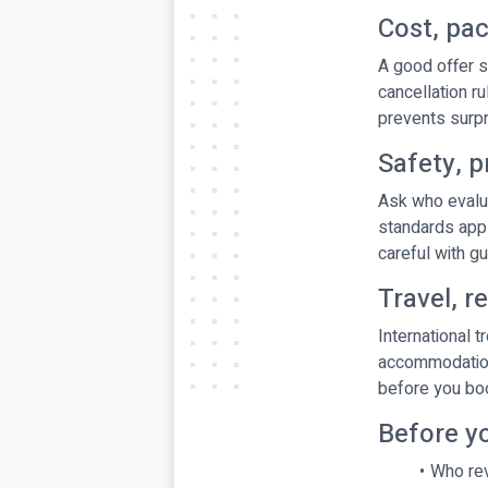
Cost, pa
A good offer s
cancellation r
prevents surpri
Safety, p
Ask who evalua
standards appl
careful with g
Travel, r
International 
accommodation,
before you boo
Before y
Who rev