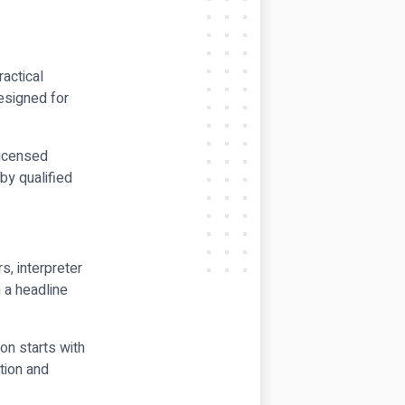
ractical
designed for
licensed
by qualified
s, interpreter
 a headline
on starts with
tion and