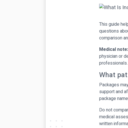
This guide hel
questions abou
comparison and
Medical note
physician or d
professionals.
What pat
Packages may i
support and af
package name
Do not compare
medical assess
written informa