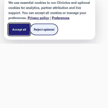
We use essential cookies to run Clinictus and optional
cookies for analytics, partner attribution and live
support. You can accept all cookies or manage your
preferences.
Privacy policy
|
Preferences
Accept all
Reject optional