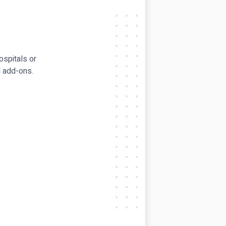
ospitals or
l add-ons.