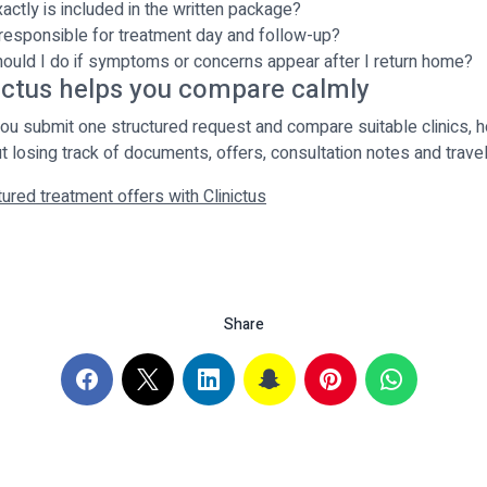
actly is included in the written package?
responsible for treatment day and follow-up?
ould I do if symptoms or concerns appear after I return home?
ictus helps you compare calmly
 you submit one structured request and compare suitable clinics, h
t losing track of documents, offers, consultation notes and trave
ured treatment offers with Clinictus
Share