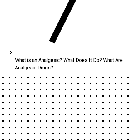
What is an Analgesic? What Does It Do? What Are
Analgesic Drugs?