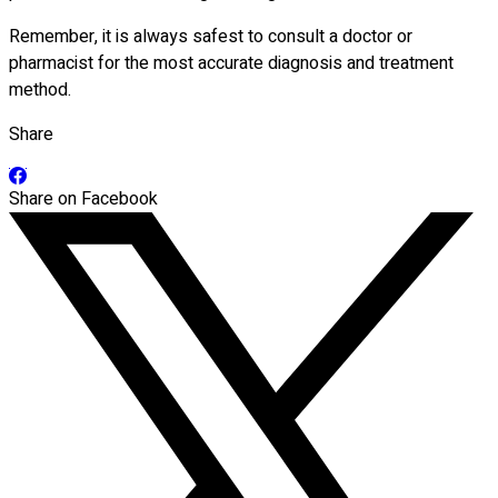
Remember, it is always safest to consult a doctor or
pharmacist for the most accurate diagnosis and treatment
method.
Share
Share on Facebook