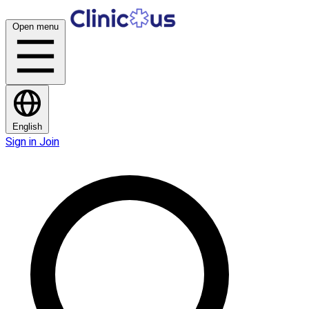
Open menu
English
Sign in
Join