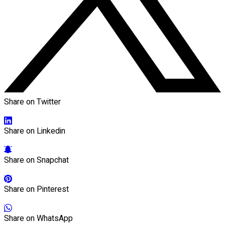
Share on Twitter
Share on Linkedin
Share on Snapchat
Share on Pinterest
Share on WhatsApp