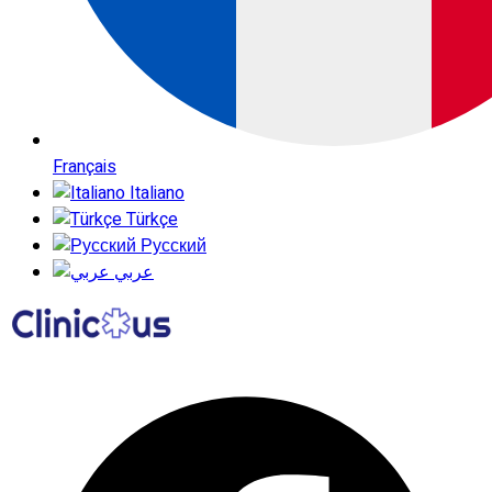
Français
Italiano
Türkçe
Русский
عربي