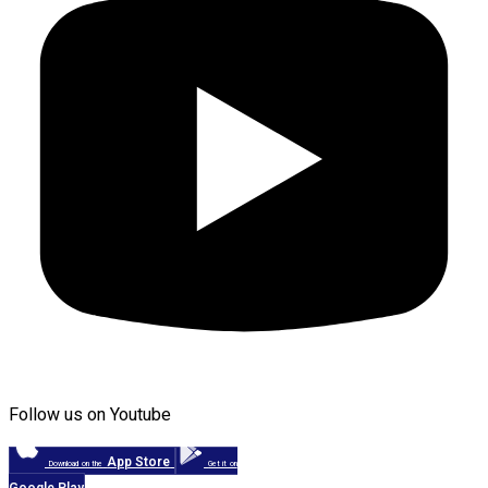
Follow us on Youtube
App Store
Download on the
Get it on