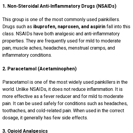
1. Non-Steroidal Anti-Inflammatory Drugs (NSAIDs)
This group is one of the most commonly used painkillers.
Drugs such as
ibuprofen, naproxen, and aspirin
fall into this
class. NSAIDs have both analgesic and anti-inflammatory
properties. They are frequently used for mild to moderate
pain, muscle aches, headaches, menstrual cramps, and
inflammatory conditions.
2. Paracetamol (Acetaminophen)
Paracetamol is one of the most widely used painkillers in the
world. Unlike NSAIDs, it does not reduce inflammation. It is
more effective as a fever reducer and for mild to moderate
pain. It can be used safely for conditions such as headaches,
toothaches, and cold-related pain. When used in the correct
dosage, it generally has few side effects.
3. Opioid Analgesics