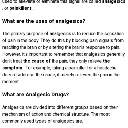
used to alleviate or eliminate this signal are called
analgesics
, or
painkillers
.
What are the uses of analgesics?
The primary purpose of analgesics is to reduce the sensation
of pain in the body. They do this by blocking pain signals from
reaching the brain or by altering the brain's response to pain.
However, it's important to remember that analgesics generally
don't treat
the cause of
the pain; they only relieve
the
symptom
. For example, taking a painkiller for a headache
doesn't address the cause; it merely relieves the pain in the
moment.
What are Analgesic Drugs?
Analgesics are divided into different groups based on their
mechanism of action and chemical structure. The most
commonly used types of analgesics are: