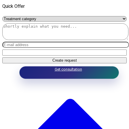
Quick Offer
Create request
Get consultation