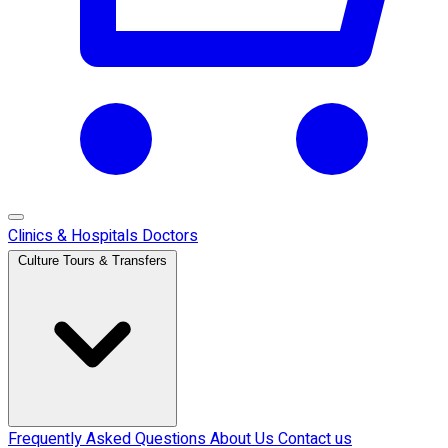
Clinics & Hospitals
Doctors
Culture Tours & Transfers
Frequently Asked Questions
About Us
Contact us