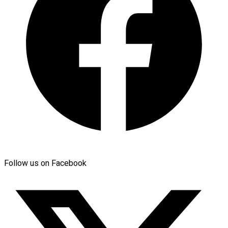
Follow us on Facebook