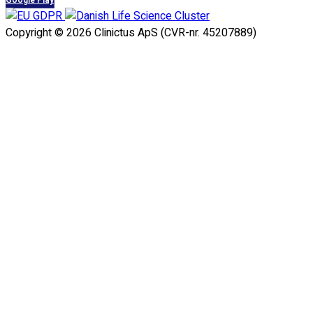
Google Play
Copyright © 2026 Clinictus ApS (CVR-nr. 45207889)