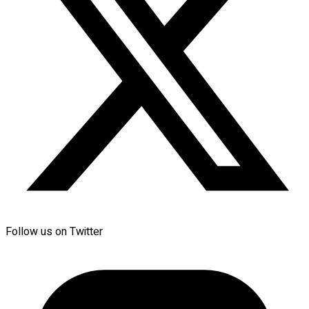
Follow us on Twitter