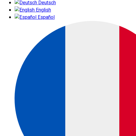
Deutsch
English
Español