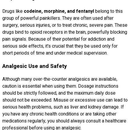
Drugs like
codeine, morphine, and fentanyl
belong to this
group of powerful painkillers. They are often used after
surgery, serious injuries, or to treat chronic, severe pain. These
drugs bind to opioid receptors in the brain, powerfully blocking
pain signals. Because of their potential for addiction and
serious side effects, it's crucial that they be used only for
short periods of time and under medical supervision.
Analgesic Use and Safety
Although many over-the-counter analgesics are available,
caution is essential when using them. Dosage instructions
should be strictly followed, and the maximum daily dose
should not be exceeded. Misuse or excessive use can lead to
serious health problems, such as liver and kidney damage. If
you have any chronic health conditions or are taking other
medications regularly, you should always consult a healthcare
professional before using an analgesic.