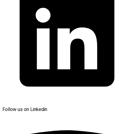
Follow us on Linkedin