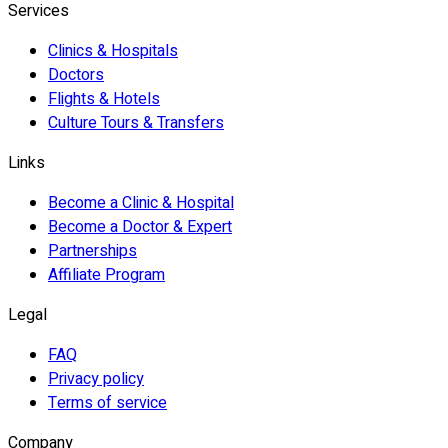
Services
Clinics & Hospitals
Doctors
Flights & Hotels
Culture Tours & Transfers
Links
Become a Clinic & Hospital
Become a Doctor & Expert
Partnerships
Affiliate Program
Legal
FAQ
Privacy policy
Terms of service
Company