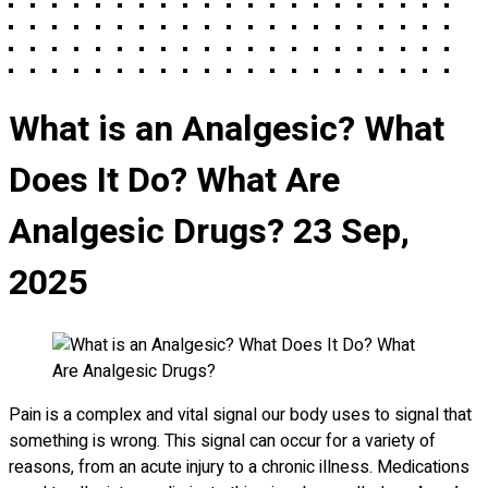
What is an Analgesic? What
Does It Do? What Are
Analgesic Drugs?
23 Sep,
2025
Pain is a complex and vital signal our body uses to signal that
something is wrong. This signal can occur for a variety of
reasons, from an acute injury to a chronic illness. Medications