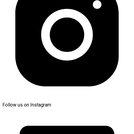
Follow us on Instagram