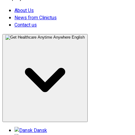
About Us
News from Clinictus
Contact us
English
Dansk