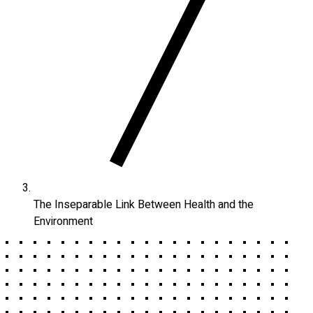
The Inseparable Link Between Health and the
Environment