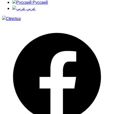
Русский
عربي