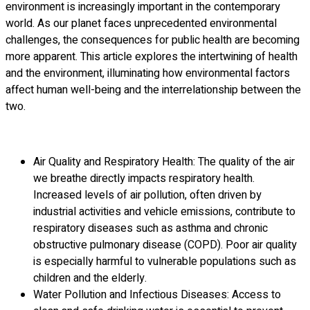
environment is increasingly important in the contemporary
world. As our planet faces unprecedented environmental
challenges, the consequences for public health are becoming
more apparent. This article explores the intertwining of health
and the environment, illuminating how environmental factors
affect human well-being and the interrelationship between the
two.
Air Quality and Respiratory Health: The quality of the air
we breathe directly impacts respiratory health.
Increased levels of air pollution, often driven by
industrial activities and vehicle emissions, contribute to
respiratory diseases such as asthma and chronic
obstructive pulmonary disease (COPD). Poor air quality
is especially harmful to vulnerable populations such as
children and the elderly.
Water Pollution and Infectious Diseases: Access to