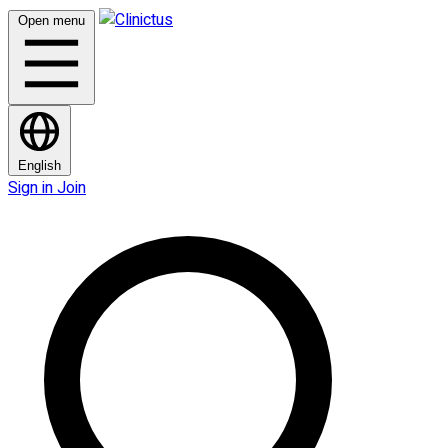
Open menu
English
Sign in
Join