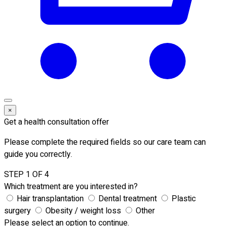
×
Get a health consultation offer
Please complete the required fields so our care team can
guide you correctly.
STEP 1 OF 4
Which treatment are you interested in?
Hair transplantation
Dental treatment
Plastic
surgery
Obesity / weight loss
Other
Please select an option to continue.