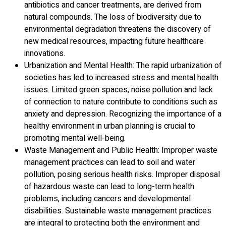
antibiotics and cancer treatments, are derived from
natural compounds. The loss of biodiversity due to
environmental degradation threatens the discovery of
new medical resources, impacting future healthcare
innovations.
Urbanization and Mental Health: The rapid urbanization of
societies has led to increased stress and mental health
issues. Limited green spaces, noise pollution and lack
of connection to nature contribute to conditions such as
anxiety and depression. Recognizing the importance of a
healthy environment in urban planning is crucial to
promoting mental well-being.
Waste Management and Public Health: Improper waste
management practices can lead to soil and water
pollution, posing serious health risks. Improper disposal
of hazardous waste can lead to long-term health
problems, including cancers and developmental
disabilities. Sustainable waste management practices
are integral to protecting both the environment and