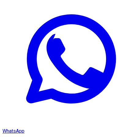
WhatsApp