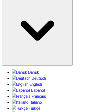
Dansk
Deutsch
English
Español
Français
Italiano
Türkçe