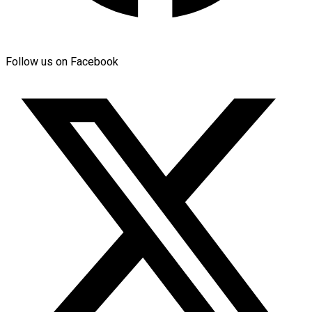
Follow us on Facebook