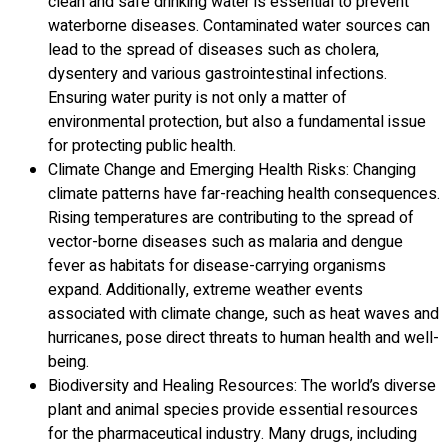
clean and safe drinking water is essential to prevent
waterborne diseases. Contaminated water sources can
lead to the spread of diseases such as cholera,
dysentery and various gastrointestinal infections.
Ensuring water purity is not only a matter of
environmental protection, but also a fundamental issue
for protecting public health.
Climate Change and Emerging Health Risks: Changing
climate patterns have far-reaching health consequences.
Rising temperatures are contributing to the spread of
vector-borne diseases such as malaria and dengue
fever as habitats for disease-carrying organisms
expand. Additionally, extreme weather events
associated with climate change, such as heat waves and
hurricanes, pose direct threats to human health and well-
being.
Biodiversity and Healing Resources: The world’s diverse
plant and animal species provide essential resources
for the pharmaceutical industry. Many drugs, including