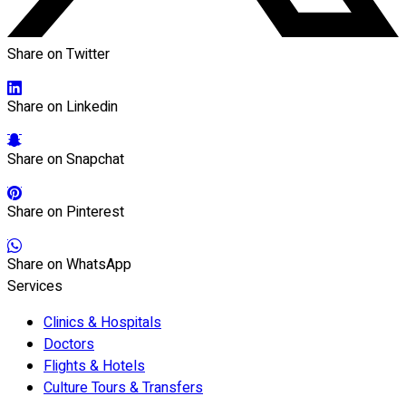
Share on Twitter
Share on Linkedin
Share on Snapchat
Share on Pinterest
Share on WhatsApp
Services
Clinics & Hospitals
Doctors
Flights & Hotels
Culture Tours & Transfers