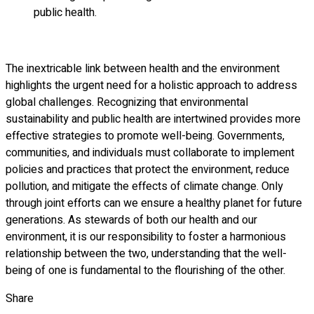
public health.
The inextricable link between health and the environment
highlights the urgent need for a holistic approach to address
global challenges. Recognizing that environmental
sustainability and public health are intertwined provides more
effective strategies to promote well-being. Governments,
communities, and individuals must collaborate to implement
policies and practices that protect the environment, reduce
pollution, and mitigate the effects of climate change. Only
through joint efforts can we ensure a healthy planet for future
generations. As stewards of both our health and our
environment, it is our responsibility to foster a harmonious
relationship between the two, understanding that the well-
being of one is fundamental to the flourishing of the other.
Share