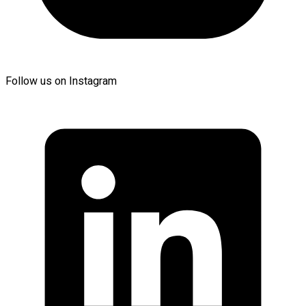
Follow us on Instagram