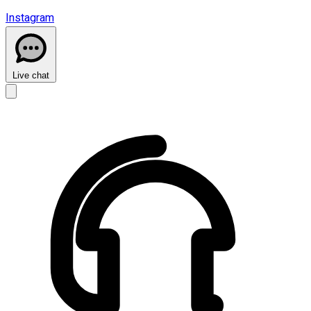
Instagram
Live chat