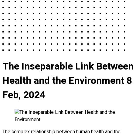
The Inseparable Link Between
Health and the Environment
8
Feb, 2024
The complex relationship between human health and the