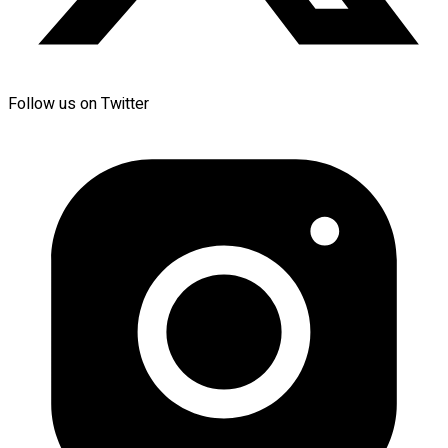
Follow us on Twitter