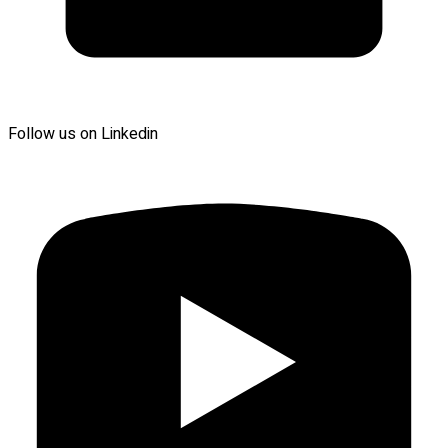
Follow us on Linkedin