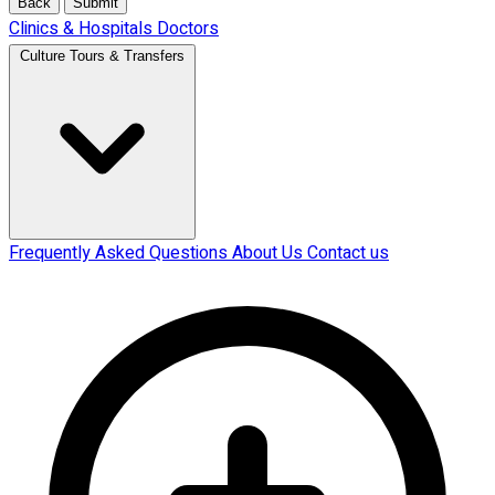
Back
Submit
Clinics & Hospitals
Doctors
Culture Tours & Transfers
Frequently Asked Questions
About Us
Contact us