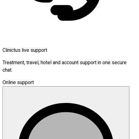
Clinictus live support
Treatment, travel, hotel and account support in one secure
chat.
Online support