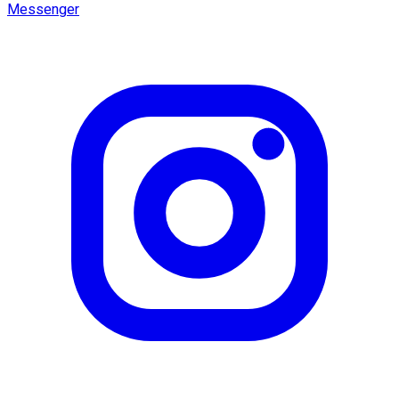
Messenger