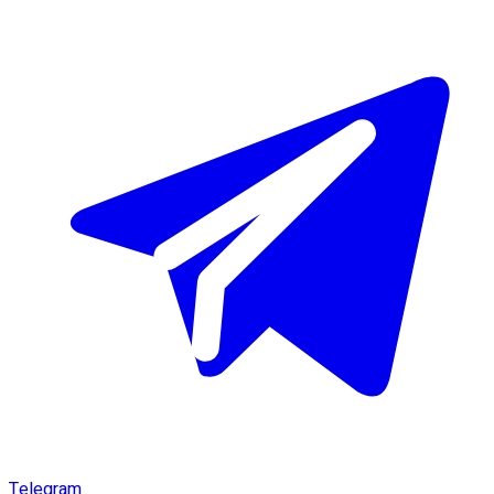
Telegram