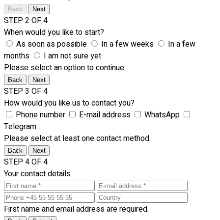
Back
Next
STEP 2 OF 4
When would you like to start?
As soon as possible
In a few weeks
In a few
months
I am not sure yet
Please select an option to continue.
Back
Next
STEP 3 OF 4
How would you like us to contact you?
Phone number
E-mail address
WhatsApp
Telegram
Please select at least one contact method.
Back
Next
STEP 4 OF 4
Your contact details
First name and email address are required.