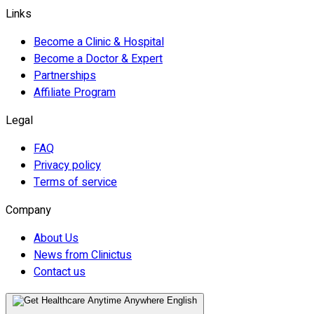
Links
Become a Clinic & Hospital
Become a Doctor & Expert
Partnerships
Affiliate Program
Legal
FAQ
Privacy policy
Terms of service
Company
About Us
News from Clinictus
Contact us
English