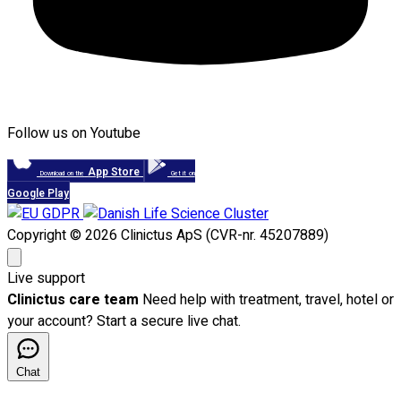
Follow us on Youtube
App Store
Download on the
Get it on
Google Play
Copyright © 2026 Clinictus ApS (CVR-nr. 45207889)
Live support
Clinictus care team
Need help with treatment, travel, hotel or
your account? Start a secure live chat.
Chat