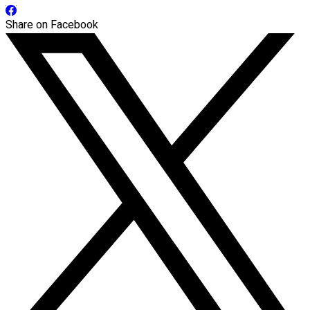
Share on Facebook