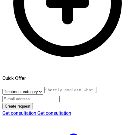
Quick Offer
Create request
Get consultation
Get consultation